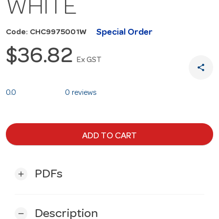
WHITE
Special Order
Code: CHC9975001W
$36.82
Ex GST
share
0.0
0 reviews
ADD TO CART
PDFs
add
Description
remove