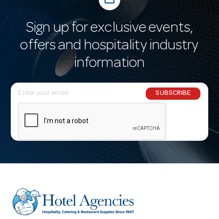
Sign up for exclusive events,
offers and hospitality industry
information
E
SUBSCRIBE
m
a
i
l
A
d
d
r
e