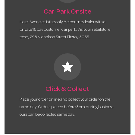
Car Park Onsite
Hotel Agencies is the only Melbourne dealer with a
private 16 bay customer car park. Visit our retail store
today 298 Nicholson Street Fitzroy 3065.
star
Click & Collect
Place your order online and collect your order on the
same day! Orders placed before 3pm during business
ours can be collected same day.