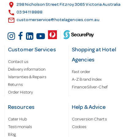
s
location_on
298 Nicholson Street Fitzroy 3065 Victoria Australia
s
call
03 9411 8888
email
customerservice@hotelagencies.com.au
Customer Services
Shopping at Hotel
Agencies
Contact us
Delivery information
Fast order
Warranties & Repairs
A-Z Brand Index
Returns
Finance Silver-Chef
Order History
Resources
Help & Advice
Cater Hub
Conversion Charts
Testimonials
Cookies
Blog