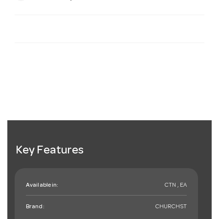
Key Features
Available in:
CTN , EA
Brand:
CHURCHST