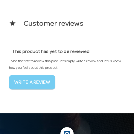
star
Customer reviews
This product has yet to be reviewed
To be the first to review this product simply write a review and let us know
how you feel about this product!
WRITE A REVIEW
mail_outline