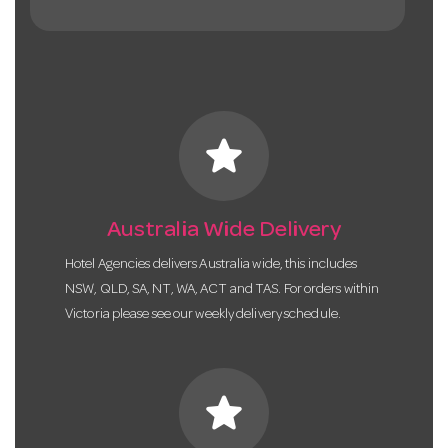
star
Australia Wide Delivery
Hotel Agencies delivers Australia wide, this includes
NSW, QLD, SA, NT, WA, ACT and TAS. For orders within
Victoria please see our weekly delivery schedule.
star