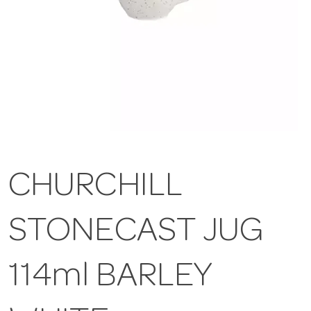
CHURCHILL
STONECAST JUG
114ml BARLEY