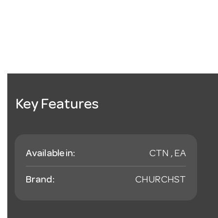
Key Features
Available in:
CTN , EA
Brand:
CHURCHST