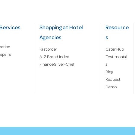
Services
Shopping at Hotel
Resource
Agencies
s
mation
Fast order
Cater Hub
epairs
A-Z Brand Index
Testimonial
Finance Silver-Chef
s
Blog
Request
Demo