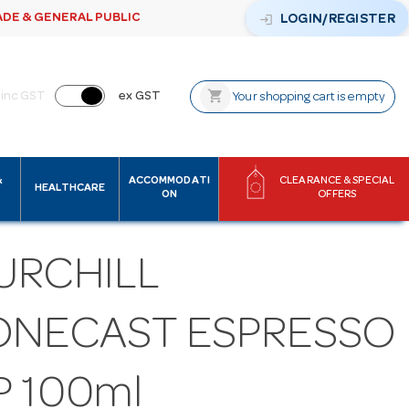
ADE & GENERAL PUBLIC
login
LOGIN/REGISTER
shopping_cart
inc GST
ex GST
Your shopping cart is empty
&
ACCOMMODATI
CLEARANCE & SPECIAL
HEALTHCARE
ON
OFFERS
URCHILL
ONECAST ESPRESSO
P 100ml