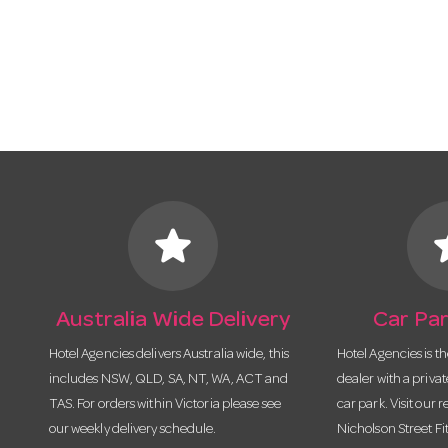
star
s
Australia Wide Delivery
Car Par
Hotel Agencies delivers Australia wide, this
Hotel Agencies is t
includes NSW, QLD, SA, NT, WA, ACT and
dealer with a priva
TAS. For orders within Victoria please see
car park. Visit our r
our weekly delivery schedule.
Nicholson Street Fi