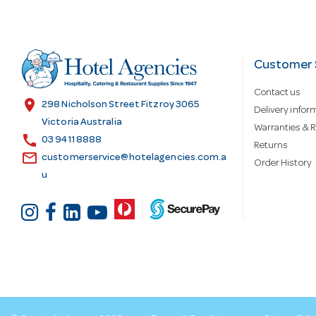
A
d
Customer 
Contact us
d
location_on
298 Nicholson Street Fitzroy 3065
Delivery infor
Victoria Australia
Warranties & R
call
r
03 9411 8888
Returns
email
customerservice@hotelagencies.com.a
Order History
u
e
s
s