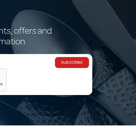
nts, offers and
rmation
SUBSCRIBE