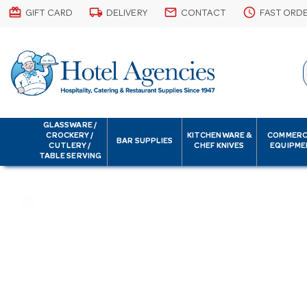
card_giftcard
local_shipping
email
schedule
GIFT CARD
DELIVERY
CONTACT
FAST ORD
GLASSWARE /
CROCKERY /
KITCHENWARE &
COMMERC
BAR SUPPLIES
CUTLERY /
CHEF KNIVES
EQUIPME
TABLE SERVING