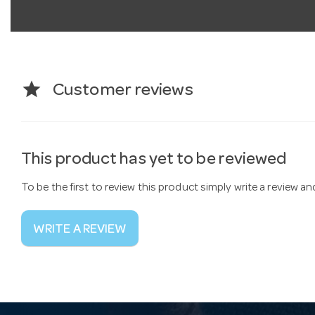
star
Customer reviews
This product has yet to be reviewed
To be the first to review this product simply write a review a
WRITE A REVIEW