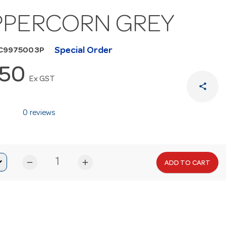
PPERCORN GREY
Special Order
HC9975003P
.50
Ex GST
share
0 reviews
remove
add
ADD TO CART