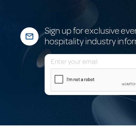
Sign up for exclusive eve
mail_outline
hospitality industry info
E
m
a
i
l