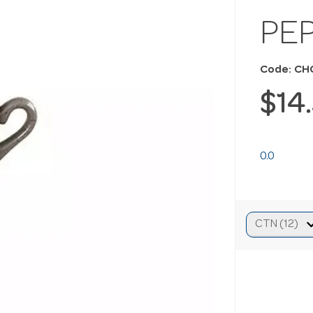
PE
Code: C
$14
0.0