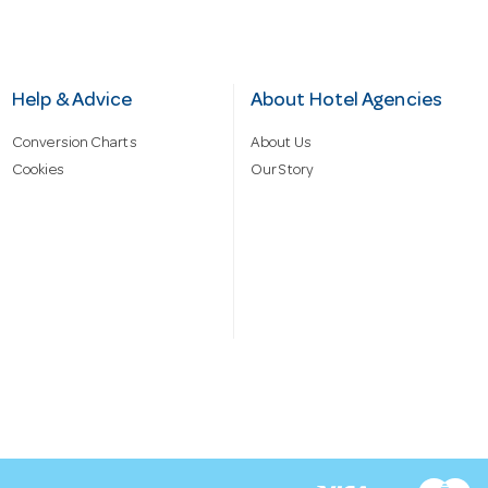
Help & Advice
About Hotel Agencies
Conversion Charts
About Us
Cookies
Our Story