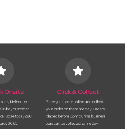
tar
star
k Onsite
Click & Collect
he only Melbourne
Place your order online and collect
te 16 bay customer
your order on the same day! Orders
etail store today 298
placed before 3pm during business
tzroy 3065.
ours can be collected same day.