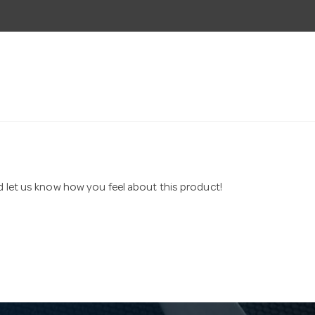
nd let us know how you feel about this product!