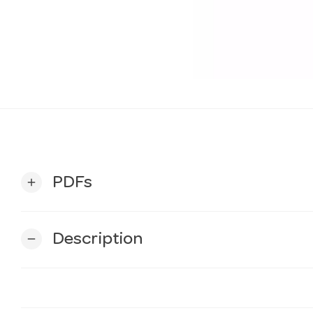
PDFs
add
Description
remove