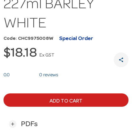
227ml BARLEY
WHITE
Special Order
Code: CHC9975008W
$18.18
Ex GST
share
0.0
0 reviews
ADD TO CART
PDFs
add