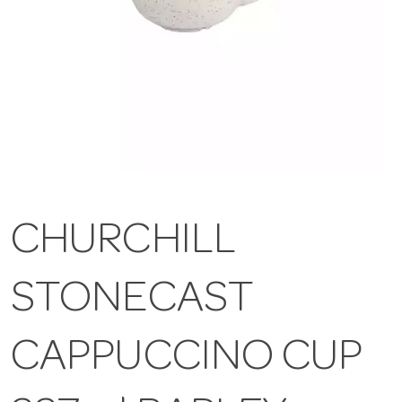
CHURCHILL
STONECAST
CAPPUCCINO CUP