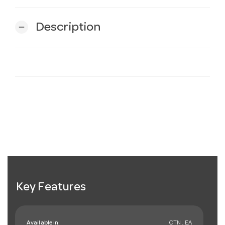
Description
remove
Key Features
Available in:
CTN , EA