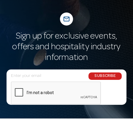
mail_outline
Sign up for exclusive events,
offers and hospitality industry
information
E
SUBSCRIBE
m
a
i
l
A
d
d