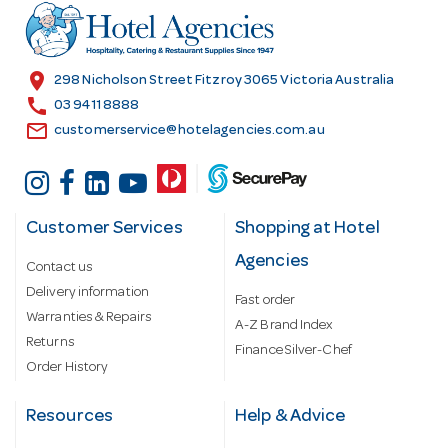
r
e
s
location_on
298 Nicholson Street Fitzroy 3065 Victoria Australia
s
call
03 9411 8888
email
customerservice@hotelagencies.com.au
Customer Services
Shopping at Hotel
Agencies
Contact us
Delivery information
Fast order
Warranties & Repairs
A-Z Brand Index
Returns
Finance Silver-Chef
Order History
Resources
Help & Advice