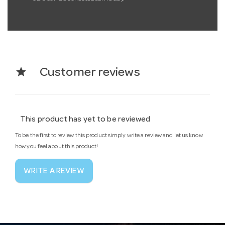
star
Customer reviews
This product has yet to be reviewed
To be the first to review this product simply write a review and let us know
how you feel about this product!
WRITE A REVIEW