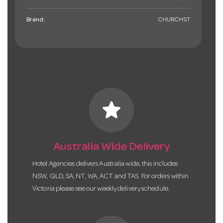
Brand:
CHURCHST
star
Australia Wide Delivery
Hotel Agencies delivers Australia wide, this includes
NSW, QLD, SA, NT, WA, ACT and TAS. For orders within
Victoria please see our weekly delivery schedule.