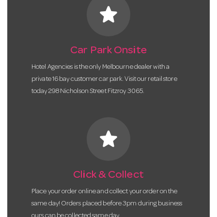
star
Car Park Onsite
Hotel Agencies is the only Melbourne dealer with a
private 16 bay customer car park. Visit our retail store
today 298 Nicholson Street Fitzroy 3065.
star
Click & Collect
Place your order online and collect your order on the
same day! Orders placed before 3pm during business
ours can be collected same day.