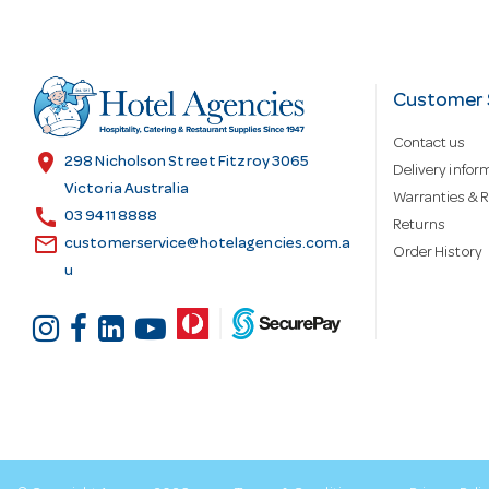
A
d
Customer 
Contact us
d
location_on
298 Nicholson Street Fitzroy 3065
Delivery infor
Victoria Australia
Warranties & R
call
r
03 9411 8888
Returns
email
customerservice@hotelagencies.com.a
Order History
u
e
s
s