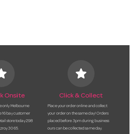
tar
star
k Onsite
Click & Collect
he only Melbourne
Place your order online and collect
te 16 bay customer
your order on the same day! Orders
etail store today 298
placed before 3pm during business
tzroy 3065.
ours can be collected same day.