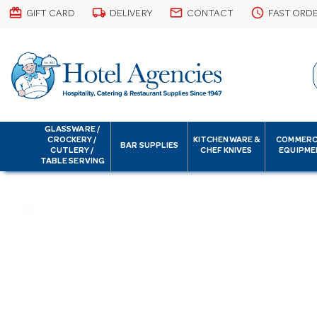
card_giftcard
local_shipping
email
schedule
GIFT CARD
DELIVERY
CONTACT
FAST ORD
GLASSWARE /
CROCKERY /
KITCHENWARE &
COMMERC
BAR SUPPLIES
CUTLERY /
CHEF KNIVES
EQUIPME
TABLE SERVING