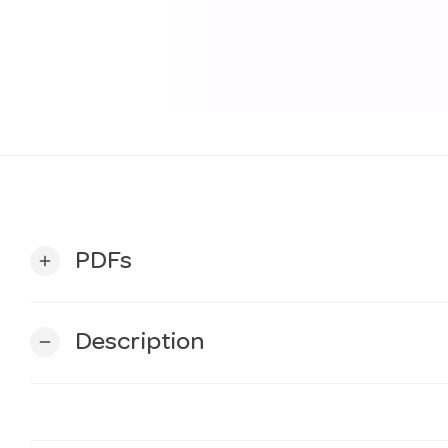
PDFs
add
Description
remove