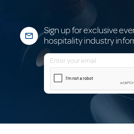
Sign up for exclusive eve
mail_outline
hospitality industry info
E
m
a
i
l