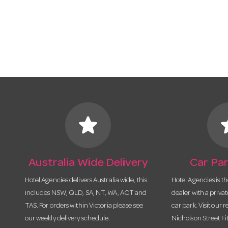
star
s
Australia Wide Delivery
Car Par
Hotel Agencies delivers Australia wide, this
Hotel Agencies is t
includes NSW, QLD, SA, NT, WA, ACT and
dealer with a priva
TAS. For orders within Victoria please see
car park. Visit our r
our weekly delivery schedule.
Nicholson Street Fi