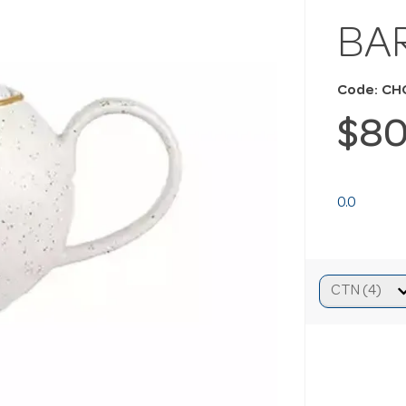
BA
Code: C
$80
0.0