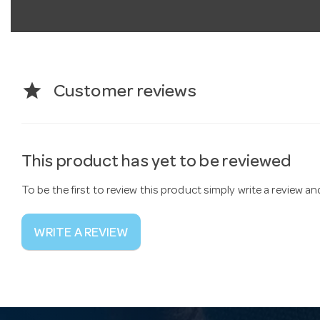
star
Customer reviews
This product has yet to be reviewed
To be the first to review this product simply write a review a
WRITE A REVIEW