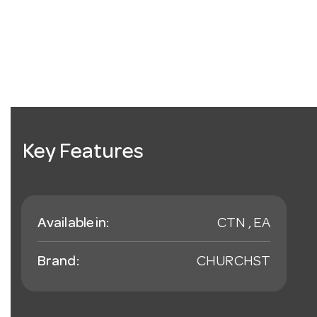
Key Features
Available in:
CTN , EA
Brand:
CHURCHST