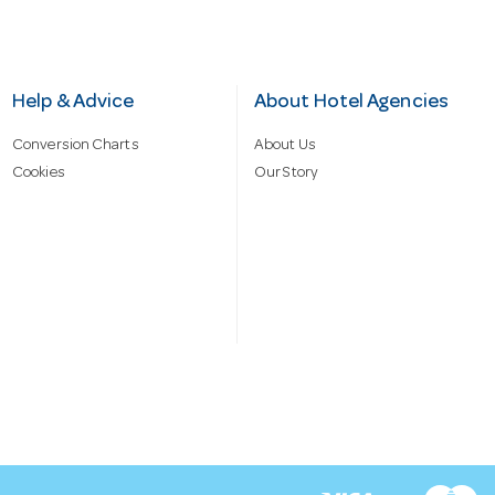
Help & Advice
About Hotel Agencies
Conversion Charts
About Us
Cookies
Our Story