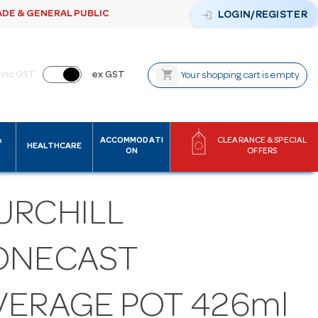
ADE & GENERAL PUBLIC
login
LOGIN/REGISTER
shopping_cart
inc GST
ex GST
Your shopping cart is empty
&
ACCOMMODATI
CLEARANCE & SPECIAL
HEALTHCARE
ON
OFFERS
URCHILL
ONECAST
VERAGE POT 426ml