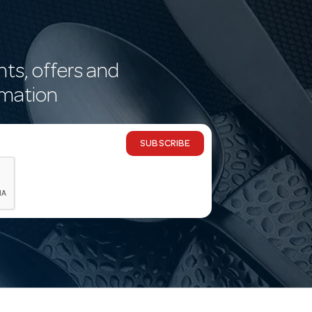
nts, offers and
rmation
SUBSCRIBE