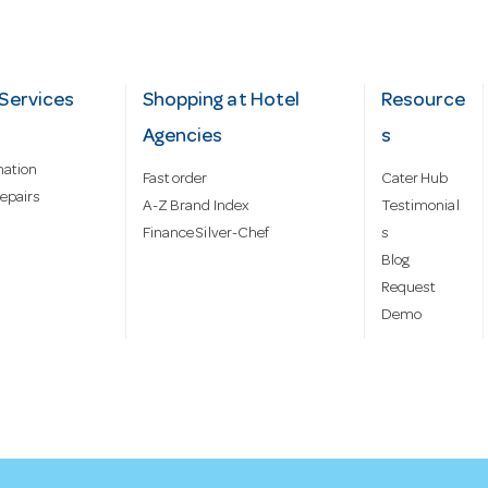
Services
Shopping at Hotel
Resource
Agencies
s
mation
Fast order
Cater Hub
epairs
A-Z Brand Index
Testimonial
Finance Silver-Chef
s
Blog
Request
Demo