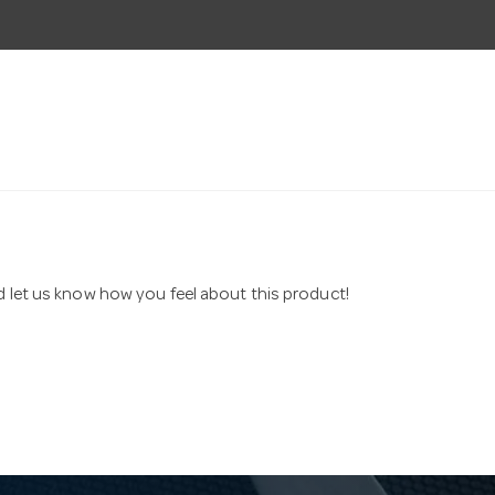
nd let us know how you feel about this product!