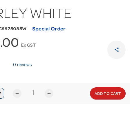
RLEY WHITE
Special Order
HC9975035W
.00
Ex GST
share
0 reviews
remove
add
ADD TO CART