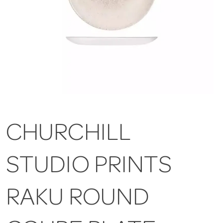
CHURCHILL
STUDIO PRINTS
RAKU ROUND