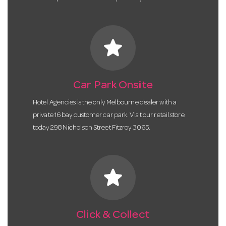
star
Car Park Onsite
Hotel Agencies is the only Melbourne dealer with a
private 16 bay customer car park. Visit our retail store
today 298 Nicholson Street Fitzroy 3065.
star
Click & Collect