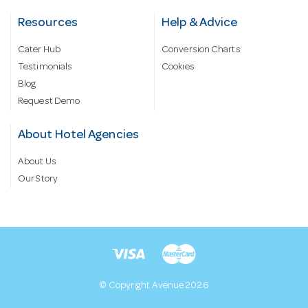
Resources
Help & Advice
Cater Hub
Conversion Charts
Testimonials
Cookies
Blog
Request Demo
About Hotel Agencies
About Us
Our Story
© Copyright Avenue 2026