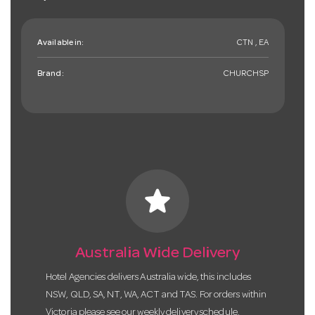
Available in:
CTN , EA
Brand:
CHURCHSP
star
Australia Wide Delivery
Hotel Agencies delivers Australia wide, this includes
NSW, QLD, SA, NT, WA, ACT and TAS. For orders within
Victoria please see our weekly delivery schedule.