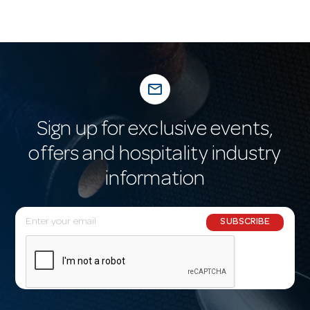
mail_outline
Sign up for exclusive events,
offers and hospitality industry
information
E
SUBSCRIBE
m
a
i
l