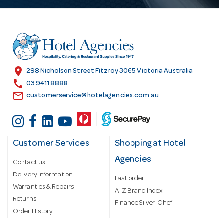
A
d
d
r
e
s
location_on
298 Nicholson Street Fitzroy 3065 Victoria Australia
s
call
03 9411 8888
email
customerservice@hotelagencies.com.au
Customer Services
Shopping at Hotel
Agencies
Contact us
Delivery information
Fast order
Warranties & Repairs
A-Z Brand Index
Returns
Finance Silver-Chef
Order History