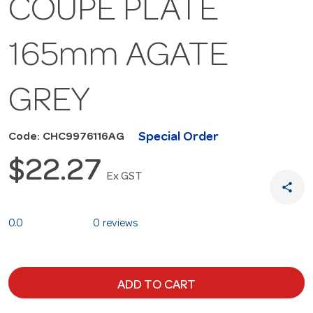
COUPE PLATE
165mm AGATE
GREY
Special Order
Code: CHC9976116AG
$22.27
Ex GST
share
0.0
0 reviews
ADD TO CART