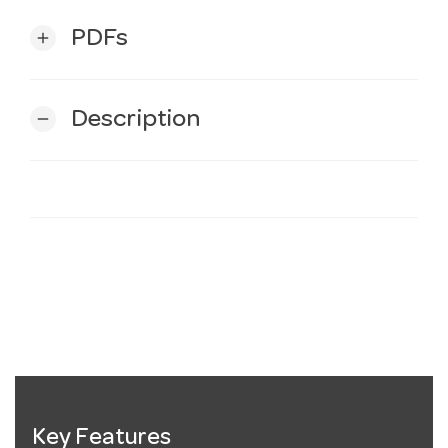
PDFs
add
Description
remove
Key Features