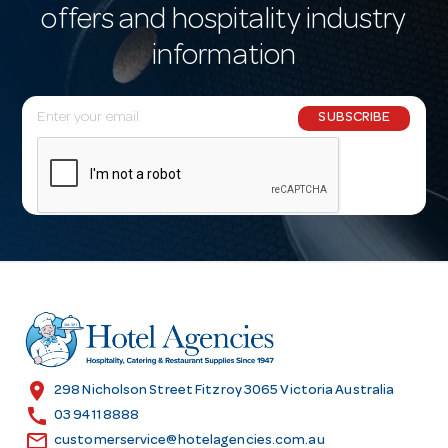
offers and hospitality industry
information
E
SUBSCRIBE
m
a
i
l
A
d
d
r
e
s
location_on
298 Nicholson Street Fitzroy 3065 Victoria Australia
s
call
03 9411 8888
email
customerservice@hotelagencies.com.au