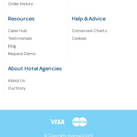
Order History
Resources
Help & Advice
Cater Hub
Conversion Charts
Testimonials
Cookies
Blog
Request Demo
About Hotel Agencies
About Us
Our Story
© Copyright Avenue 2026