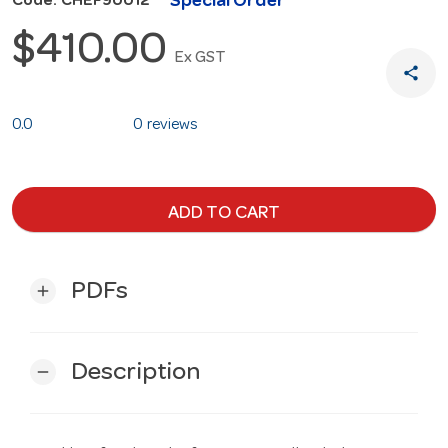
Special Order
Code: CHEF90012
$410.00
Ex GST
share
0.0
0 reviews
ADD TO CART
PDFs
add
Description
remove