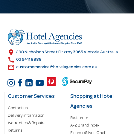
l
A
d
d
r
e
s
location_on
298 Nicholson Street Fitzroy 3065 Victoria Australia
s
call
03 9411 8888
email
customerservice@hotelagencies.com.au
Customer Services
Shopping at Hotel
Agencies
Contact us
Delivery information
Fast order
Warranties & Repairs
A-Z Brand Index
Returns
Finance Silver-Chef