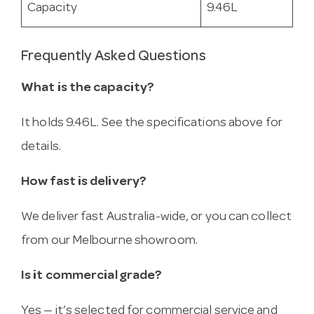
Capacity
9.46L
Frequently Asked Questions
What is the capacity?
It holds 9.46L. See the specifications above for
details.
How fast is delivery?
We deliver fast Australia-wide, or you can collect
from our Melbourne showroom.
Is it commercial grade?
Yes — it’s selected for commercial service and