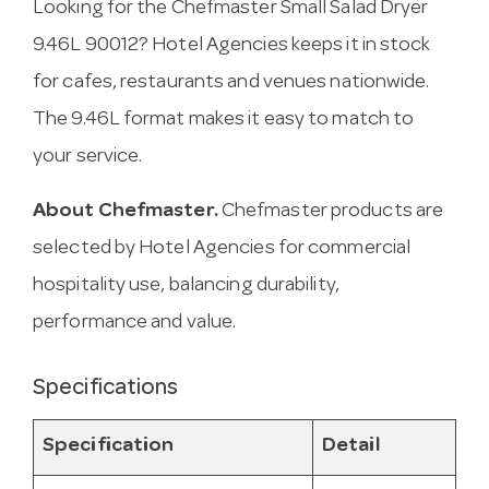
Looking for the Chefmaster Small Salad Dryer
9.46L 90012? Hotel Agencies keeps it in stock
for cafes, restaurants and venues nationwide.
The 9.46L format makes it easy to match to
your service.
About Chefmaster.
Chefmaster products are
selected by Hotel Agencies for commercial
hospitality use, balancing durability,
performance and value.
Specifications
Specification
Detail