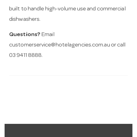
built to handle high-volume use and commercial
dishwashers.
Questions?
Email
customerservice@hotelagencies.com.au
or call
03 9411 8888.