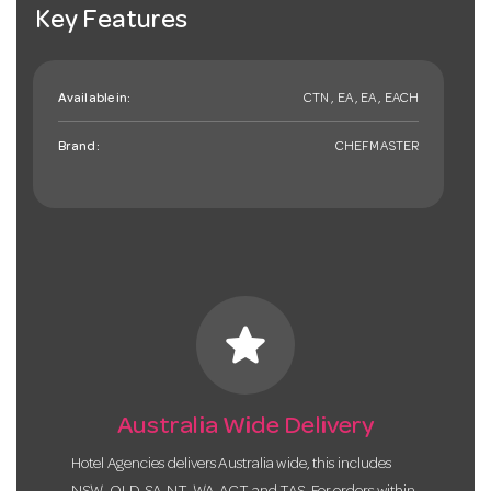
Key Features
Available in:
CTN , EA , EA , EACH
Brand:
CHEFMASTER
star
Australia Wide Delivery
Hotel Agencies delivers Australia wide, this includes