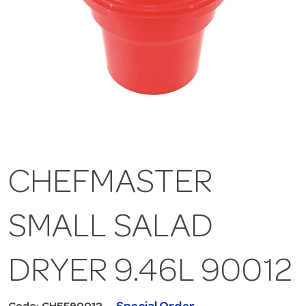
CHEFMASTER
SMALL SALAD
DRYER 9.46L 90012