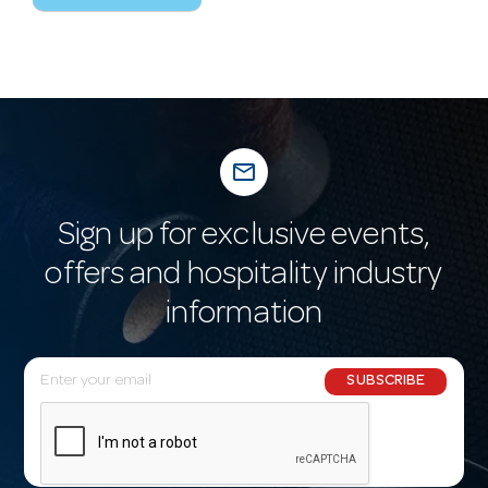
mail_outline
Sign up for exclusive events,
offers and hospitality industry
information
E
SUBSCRIBE
m
a
i