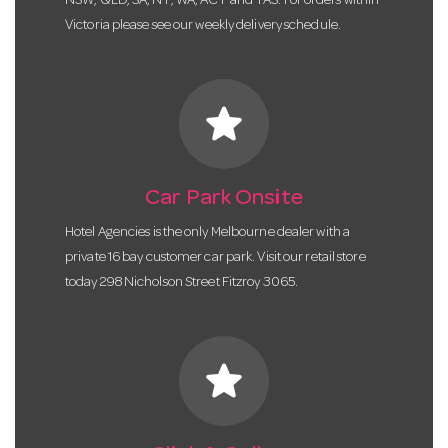
NSW, QLD, SA, NT, WA, ACT and TAS. For orders within
Victoria please see our weekly delivery schedule.
star
Car Park Onsite
Hotel Agencies is the only Melbourne dealer with a
private 16 bay customer car park. Visit our retail store
today 298 Nicholson Street Fitzroy 3065.
star