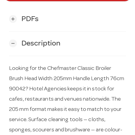
PDFs
add
Description
remove
Looking for the Chefmaster Classic Broiler
Brush Head Width 205mm Handle Length 76cm
90042? Hotel Agencies keeps it in stock for
cafes, restaurants and venues nationwide. The
205 mm format makes it easy to match to your
service. Surface cleaning tools — cloths,
sponges, scourers and brushware — are colour-