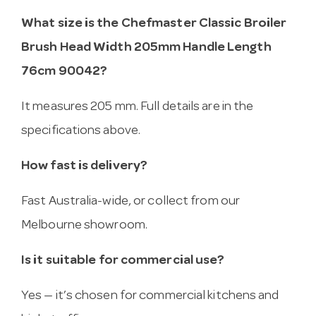
What size is the Chefmaster Classic Broiler
Brush Head Width 205mm Handle Length
76cm 90042?
It measures 205 mm. Full details are in the
specifications above.
How fast is delivery?
Fast Australia-wide, or collect from our
Melbourne showroom.
Is it suitable for commercial use?
Yes — it’s chosen for commercial kitchens and