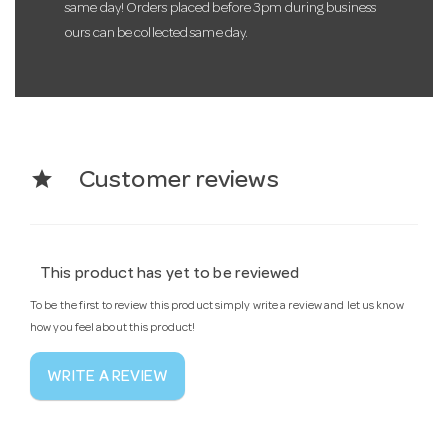
same day! Orders placed before 3pm during business
ours can be collected same day.
star
Customer reviews
This product has yet to be reviewed
To be the first to review this product simply write a review and let us know
how you feel about this product!
WRITE A REVIEW