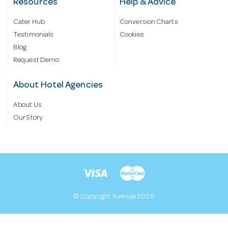
Resources
Help & Advice
Cater Hub
Conversion Charts
Testimonials
Cookies
Blog
Request Demo
About Hotel Agencies
About Us
Our Story
© Copyright Avenue 2026