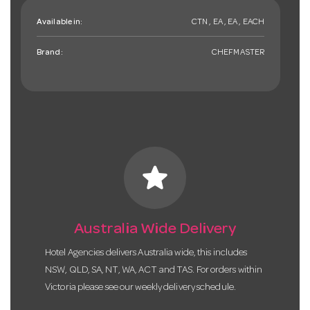
Available in:
CTN , EA , EA , EACH
Brand:
CHEFMASTER
star
Australia Wide Delivery
Hotel Agencies delivers Australia wide, this includes
NSW, QLD, SA, NT, WA, ACT and TAS. For orders within
Victoria please see our weekly delivery schedule.