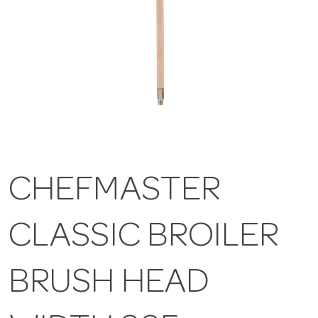
CHEFMASTER
CLASSIC BROILER
BRUSH HEAD