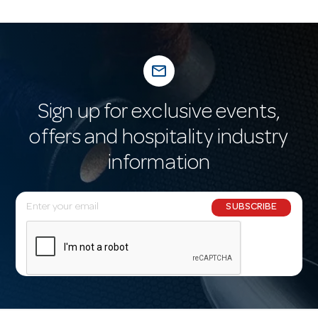
mail_outline
Sign up for exclusive events,
offers and hospitality industry
information
E
SUBSCRIBE
m
a
i
l
A