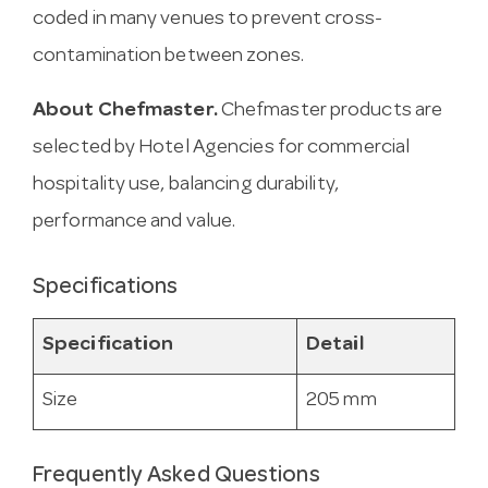
coded in many venues to prevent cross-
contamination between zones.
About Chefmaster.
Chefmaster products are
selected by Hotel Agencies for commercial
hospitality use, balancing durability,
performance and value.
Specifications
Specification
Detail
Size
205 mm
Frequently Asked Questions