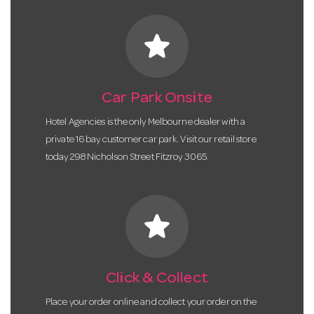
star
Car Park Onsite
Hotel Agencies is the only Melbourne dealer with a
private 16 bay customer car park. Visit our retail store
today 298 Nicholson Street Fitzroy 3065.
star
Click & Collect
Place your order online and collect your order on the