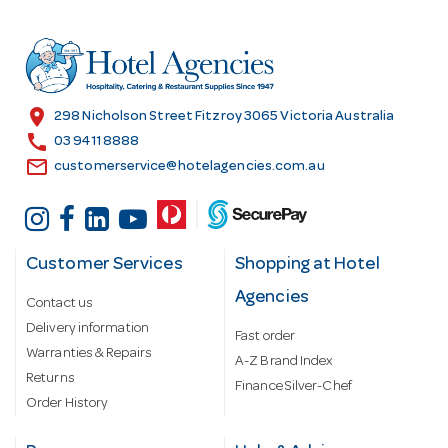
d
d
r
e
s
location_on
298 Nicholson Street Fitzroy 3065 Victoria Australia
s
call
03 9411 8888
email
customerservice@hotelagencies.com.au
Customer Services
Shopping at Hotel
Agencies
Contact us
Delivery information
Fast order
Warranties & Repairs
A-Z Brand Index
Returns
Finance Silver-Chef
Order History