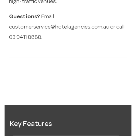
high-traffic venues.
Questions?
Email
customerservice@hotelagencies.com.au
or call
03 9411 8888.
Key Features