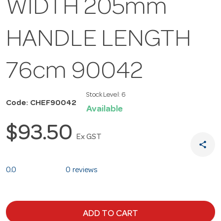
WIDTH 205mm
HANDLE LENGTH
76cm 90042
Stock Level:
6
Code: CHEF90042
Available
$93.50
Ex GST
share
0.0
0 reviews
ADD TO CART