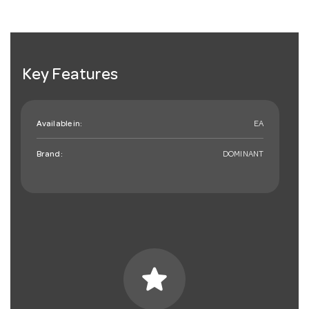
Key Features
Available in:
EA
Brand:
DOMINANT
star