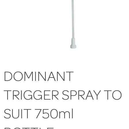
DOMINANT
TRIGGER SPRAY TO
SUIT 750ml