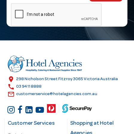
m
a
i
l
A
d
d
r
e
s
location_on
298 Nicholson Street Fitzroy 3065 Victoria Australia
s
call
03 9411 8888
email
customerservice@hotelagencies.com.au
Customer Services
Shopping at Hotel
Agencies