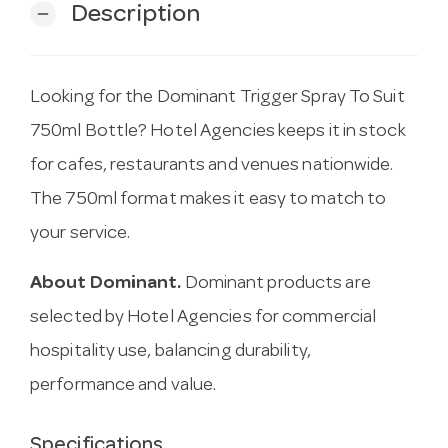
Description
remove
Looking for the Dominant Trigger Spray To Suit
750ml Bottle? Hotel Agencies keeps it in stock
for cafes, restaurants and venues nationwide.
The 750ml format makes it easy to match to
your service.
About Dominant.
Dominant products are
selected by Hotel Agencies for commercial
hospitality use, balancing durability,
performance and value.
Specifications