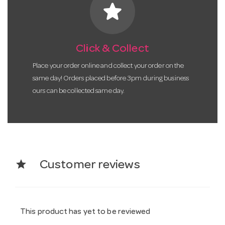
star
Click & Collect
Place your order online and collect your order on the
same day! Orders placed before 3pm during business
ours can be collected same day.
star
Customer reviews
This product has yet to be reviewed