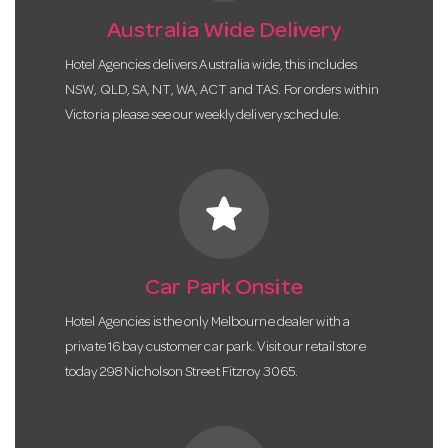
Australia Wide Delivery
Hotel Agencies delivers Australia wide, this includes
NSW, QLD, SA, NT, WA, ACT and TAS. For orders within
Victoria please see our weekly delivery schedule.
star
Car Park Onsite
Hotel Agencies is the only Melbourne dealer with a
private 16 bay customer car park. Visit our retail store
today 298 Nicholson Street Fitzroy 3065.