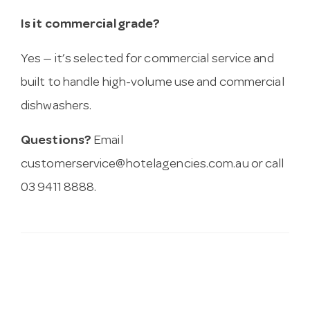
Is it commercial grade?
Yes — it’s selected for commercial service and
built to handle high-volume use and commercial
dishwashers.
Questions?
Email
customerservice@hotelagencies.com.au
or call
03 9411 8888.