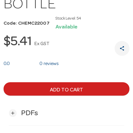
BOTTLE
Stock Level:
54
Code: CHEMC22007
Available
$5.41
Ex GST
share
0.0
0 reviews
ADD TO CART
PDFs
add