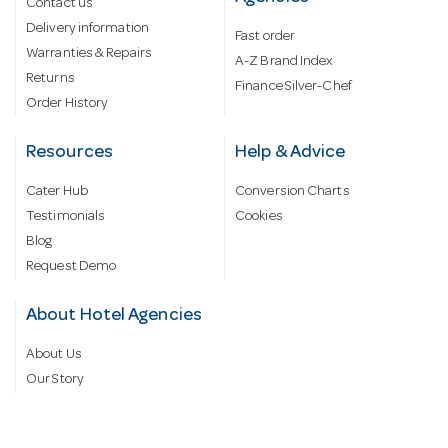
Contact us
Delivery information
Fast order
Warranties & Repairs
A-Z Brand Index
Returns
Finance Silver-Chef
Order History
Resources
Help & Advice
Cater Hub
Conversion Charts
Testimonials
Cookies
Blog
Request Demo
About Hotel Agencies
About Us
Our Story