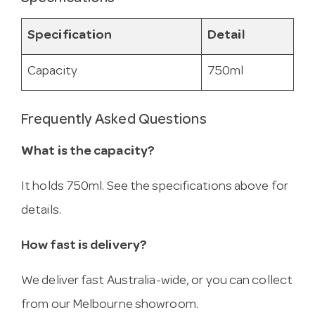
Specification
Detail
Capacity
750ml
Frequently Asked Questions
What is the capacity?
It holds 750ml. See the specifications above for
details.
How fast is delivery?
We deliver fast Australia-wide, or you can collect
from our Melbourne showroom.