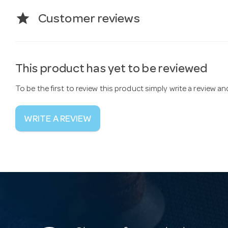
star
Customer reviews
This product has yet to be reviewed
To be the first to review this product simply write a review a
WRITE A REVIEW