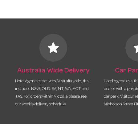
star
s
Australia Wide Delivery
Car Par
Hotel Agencies delivers Australia wide, this
Hotel Agencies is t
includes NSW, QLD, SA, NT, WA, ACT and
dealer with a priva
TAS. For orders within Victoria please see
car park. Visit our r
our weekly delivery schedule.
Nicholson Street Fi