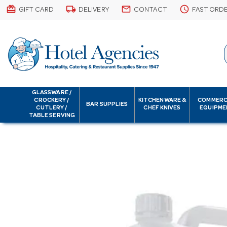
card_giftcard
local_shipping
email
schedule
GIFT CARD
DELIVERY
CONTACT
FAST ORD
GLASSWARE /
CROCKERY /
KITCHENWARE &
COMMERC
BAR SUPPLIES
CUTLERY /
CHEF KNIVES
EQUIPME
TABLE SERVING