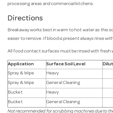
processing areas and commercial kitchens.
Directions
Breakaway works best in warm to hot water as this 
easier to remove. If blood is present always rinse wit
All food contact surfaces must be rinsed with fresh 
Application
Surface Soil Level
Dilu
Spray & Wipe
Heavy
Spray & Wipe
General Cleaning
Bucket
Heavy
Bucket
General Cleaning
Not recommended for scrubbing machines due to the 