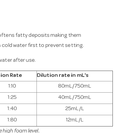
softens fatty deposits making them
h cold water first to prevent setting.
water after use.
tion Rate
Dilution rate in mL's
1:10
80mL/750mL
1:25
40mL/750mL
1:40
25mL/L
1:80
12mL/L
high foam level.