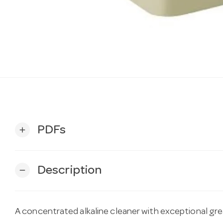
PDFs
add
Description
remove
A concentrated alkaline cleaner with exceptional gr