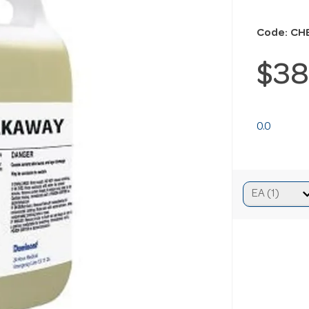
Code: CH
$38
0.0