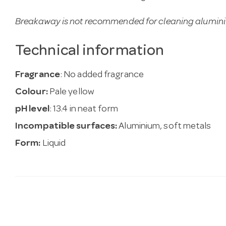
Breakaway is not recommended for cleaning alumin
Technical information
Fragrance
: No added fragrance
Colour:
Pale yellow
pH level
: 13.4 in neat form
Incompatible surfaces:
Aluminium, soft metals
Form:
Liquid