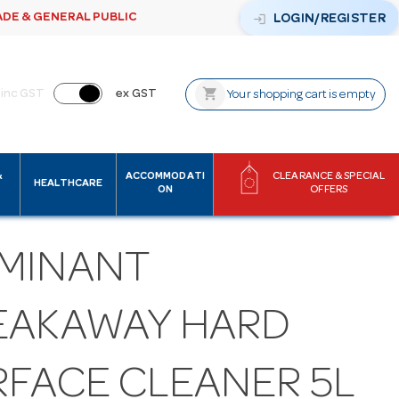
ADE & GENERAL PUBLIC
login
LOGIN/REGISTER
shopping_cart
inc GST
ex GST
Your shopping cart is empty
&
ACCOMMODATI
CLEARANCE & SPECIAL
HEALTHCARE
ON
OFFERS
MINANT
EAKAWAY HARD
RFACE CLEANER 5L