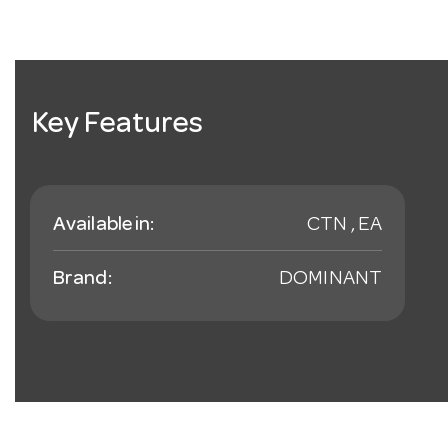
Key Features
Available in:
CTN , EA
Brand:
DOMINANT