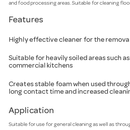
and food processing areas. Suitable for cleaning floo
Features
Highly effective cleaner for the remova
Suitable for heavily soiled areas such a
commercial kitchens
Creates stable foam when used through
long contact time and increased cleanin
Application
Suitable for use for general cleaning as well as thr