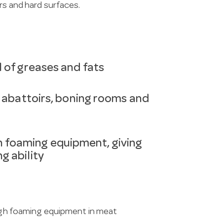
rs and hard surfaces.
l of greases and fats
s abattoirs, boning rooms and
 foaming equipment, giving
g ability
ough foaming equipment in meat