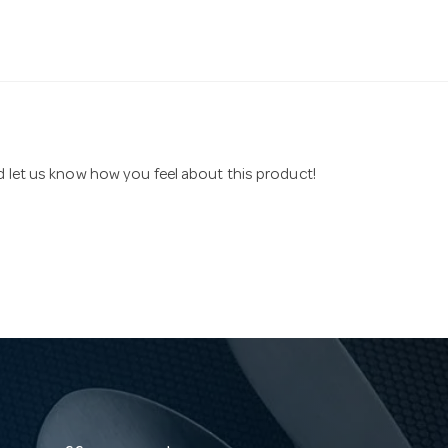
nd let us know how you feel about this product!