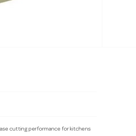
ease cutting performance for kitchens