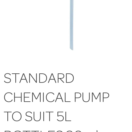
STANDARD
CHEMICAL PUMP
TO SUIT 5L