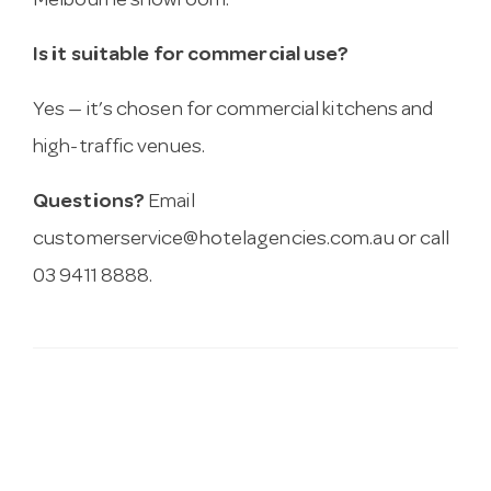
Melbourne showroom.
Is it suitable for commercial use?
Yes — it’s chosen for commercial kitchens and
high-traffic venues.
Questions?
Email
customerservice@hotelagencies.com.au
or call
03 9411 8888.