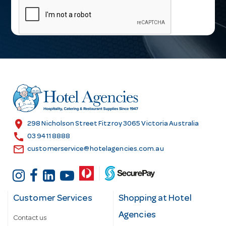
a
i
l
A
d
d
r
e
s
location_on
298 Nicholson Street Fitzroy 3065 Victoria Australia
s
call
03 9411 8888
email
customerservice@hotelagencies.com.au
Customer Services
Shopping at Hotel
Agencies
Contact us