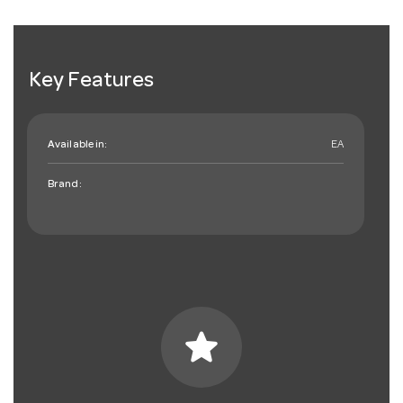
Key Features
Available in:
EA
Brand:
star