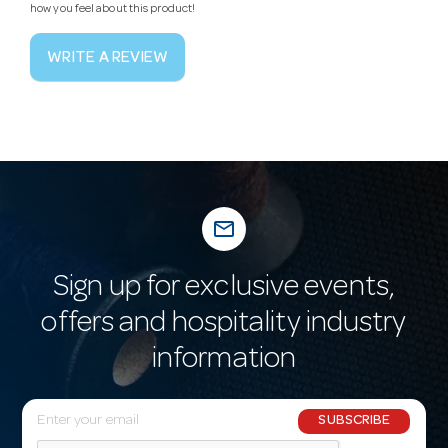
how you feel about this product!
WRITE A REVIEW
mail_outline
Sign up for exclusive events,
offers and hospitality industry
information
E
SUBSCRIBE
m