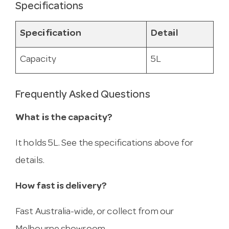
Specifications
Specification
Detail
Capacity
5L
Frequently Asked Questions
What is the capacity?
It holds 5L. See the specifications above for
details.
How fast is delivery?
Fast Australia-wide, or collect from our