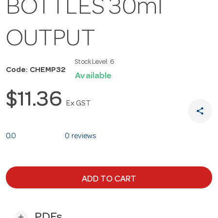
BOTTLES 30ml
OUTPUT
Stock Level:
6
Code: CHEMP32
Available
$11.36
Ex GST
share
0.0
0 reviews
ADD TO CART
PDFs
add