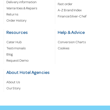
Delivery information
Fast order
Warranties & Repairs
A-Z Brand Index
Returns
Finance Silver-Chef
Order History
Resources
Help & Advice
Cater Hub
Conversion Charts
Testimonials
Cookies
Blog
Request Demo
About Hotel Agencies
About Us
Our Story