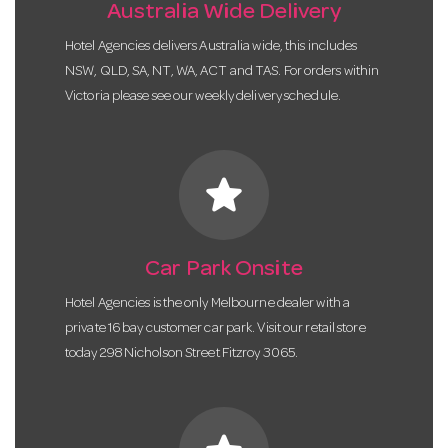
Australia Wide Delivery
Hotel Agencies delivers Australia wide, this includes
NSW, QLD, SA, NT, WA, ACT and TAS. For orders within
Victoria please see our weekly delivery schedule.
star
Car Park Onsite
Hotel Agencies is the only Melbourne dealer with a
private 16 bay customer car park. Visit our retail store
today 298 Nicholson Street Fitzroy 3065.