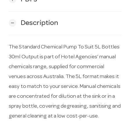
Description
remove
The Standard Chemical Pump To Suit 5L Bottles
30ml Output is part of Hotel Agencies’ manual
chemicals range, supplied for commercial
venues across Australia. The 5L format makes it
easy to match to your service. Manual chemicals
are concentrated for dilution at the sink or in a
spray bottle, covering degreasing, sanitising and
general cleaning at a low cost-per-use.