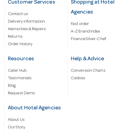
Customer Services
Shopping at Hotel
Agencies
Contact us
Delivery information
Fast order
Warranties & Repairs
A-Z Brand Index
Returns
Finance Silver-Chef
Order History
Resources
Help & Advice
Cater Hub
Conversion Charts
Testimonials
Cookies
Blog
Request Demo
About Hotel Agencies
About Us
Our Story