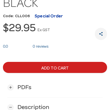
BLACK
Special Order
Code: CLL006
$29.95
Ex GST
share
0.0
0 reviews
ADD TO CART
PDFs
add
Description
remove