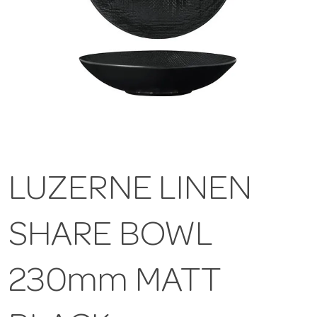
LUZERNE LINEN
SHARE BOWL
230mm MATT