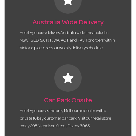
Australia Wide Delivery
Hotel Agencies delivers Australia wide, this includes
NSW, QLD, SA, NT, WA, ACT and TAS. For orders within
Victoria please see our weekly delivery schedule.
star
Car Park Onsite
Hotel Agencies is the only Melbourne dealer with a
private 16 bay customer car park. Visit our retail store
today 298 Nicholson Street Fitzroy 3065.