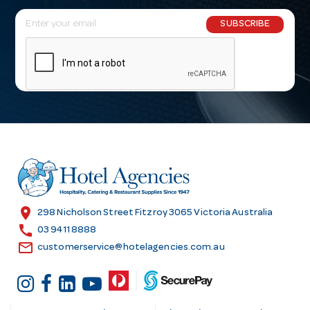
E
SUBSCRIBE
m
a
i
l
A
d
d
r
e
s
location_on
298 Nicholson Street Fitzroy 3065 Victoria Australia
s
call
03 9411 8888
email
customerservice@hotelagencies.com.au