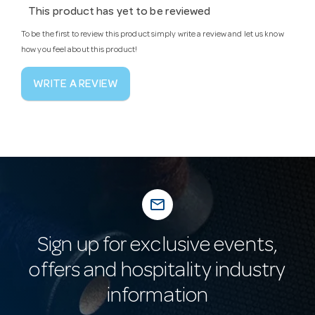
This product has yet to be reviewed
To be the first to review this product simply write a review and let us know
how you feel about this product!
WRITE A REVIEW
mail_outline
Sign up for exclusive events,
offers and hospitality industry
information