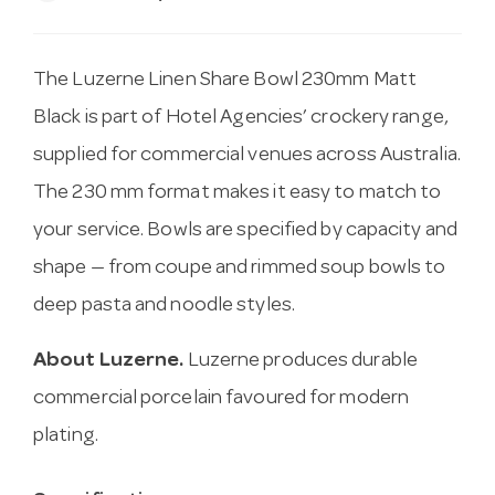
The Luzerne Linen Share Bowl 230mm Matt
Black is part of Hotel Agencies’ crockery range,
supplied for commercial venues across Australia.
The 230 mm format makes it easy to match to
your service. Bowls are specified by capacity and
shape — from coupe and rimmed soup bowls to
deep pasta and noodle styles.
About Luzerne.
Luzerne produces durable
commercial porcelain favoured for modern
plating.