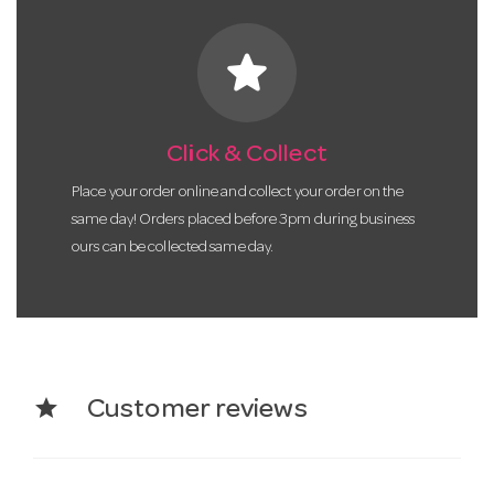
star
Click & Collect
Place your order online and collect your order on the
same day! Orders placed before 3pm during business
ours can be collected same day.
star
Customer reviews