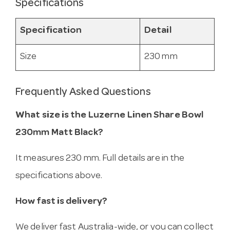
Specifications
Specification
Detail
Size
230 mm
Frequently Asked Questions
What size is the Luzerne Linen Share Bowl
230mm Matt Black?
It measures 230 mm. Full details are in the
specifications above.
How fast is delivery?
We deliver fast Australia-wide, or you can collect