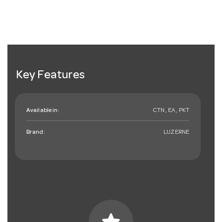
Key Features
Available in:
CTN , EA , PKT
Brand:
LUZERNE
star