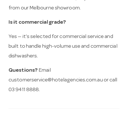
from our Melbourne showroom.
Is it commercial grade?
Yes — it’s selected for commercial service and
built to handle high-volume use and commercial
dishwashers.
Questions?
Email
customerservice@hotelagencies.com.au
or call
03 9411 8888.