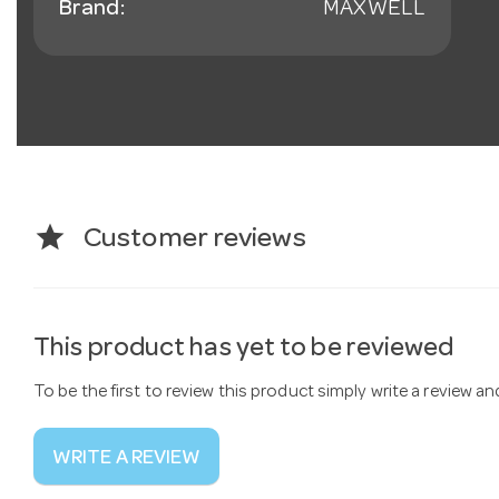
Brand:
MAXWELL
star
Customer reviews
This product has yet to be reviewed
To be the first to review this product simply write a review a
WRITE A REVIEW