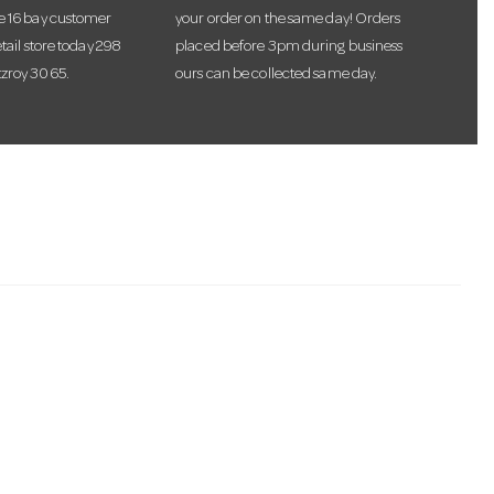
te 16 bay customer
your order on the same day! Orders
etail store today 298
placed before 3pm during business
tzroy 3065.
ours can be collected same day.