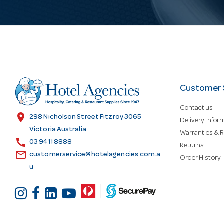
i
l
A
d
Customer 
Contact us
d
location_on
298 Nicholson Street Fitzroy 3065
Delivery infor
Victoria Australia
Warranties & R
call
r
03 9411 8888
Returns
email
customerservice@hotelagencies.com.a
Order History
u
e
s