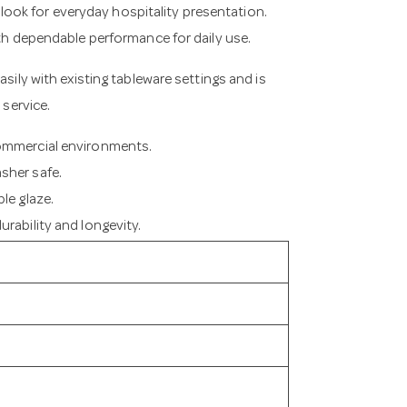
s look for everyday hospitality presentation.
ith dependable performance for daily use.
asily with existing tableware settings and is
 service.
commercial environments.
sher safe.
le glaze.
rability and longevity.