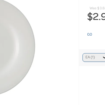
Was
$3.
$2.
0.0