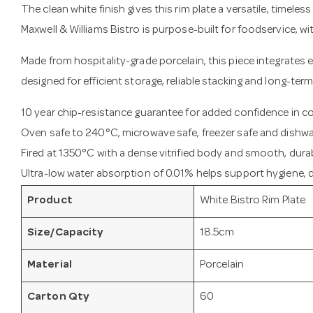
The clean white finish gives this rim plate a versatile, timeles
Maxwell & Williams Bistro is purpose-built for foodservice, w
Made from hospitality-grade porcelain, this piece integrates e
designed for efficient storage, reliable stacking and long-term
10 year chip-resistance guarantee for added confidence in 
Oven safe to 240°C, microwave safe, freezer safe and dishwa
Fired at 1350°C with a dense vitrified body and smooth, durab
Ultra-low water absorption of 0.01% helps support hygiene, du
Product
White Bistro Rim Plate
Size/Capacity
18.5cm
Material
Porcelain
Carton Qty
60