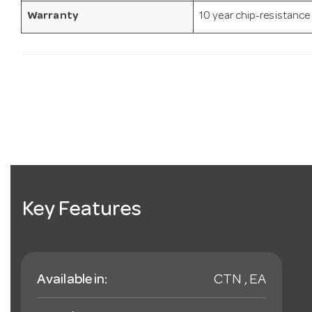
Warranty
10 year chip-resistance
Key Features
Available in:
CTN , EA