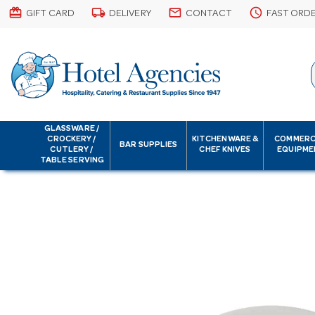
card_giftcard
local_shipping
email
schedule
GIFT CARD
DELIVERY
CONTACT
FAST ORD
GLASSWARE /
CROCKERY /
KITCHENWARE &
COMMERC
BAR SUPPLIES
CUTLERY /
CHEF KNIVES
EQUIPME
TABLE SERVING