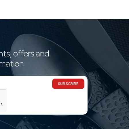
nts, offers and
rmation
SUBSCRIBE