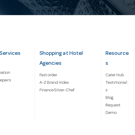
Services
Shopping at Hotel
Resource
Agencies
s
mation
Fast order
Cater Hub
epairs
A-Z Brand Index
Testimonial
Finance Silver-Chef
s
Blog
Request
Demo