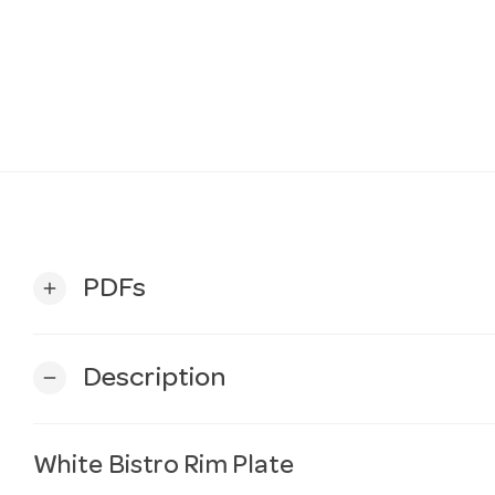
PDFs
add
Description
remove
White Bistro Rim Plate