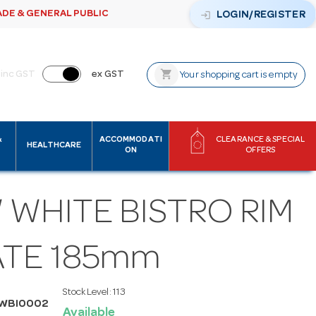
ADE & GENERAL PUBLIC
login
LOGIN/REGISTER
shopping_cart
inc GST
ex GST
Your shopping cart is empty
&
ACCOMMODATI
CLEARANCE & SPECIAL
HEALTHCARE
ON
OFFERS
 WHITE BISTRO RIM
ATE 185mm
Stock Level:
113
MWBI0002
Available