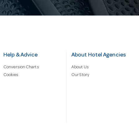
Help & Advice
About Hotel Agencies
Conversion Charts
About Us
Cookies
Our Story