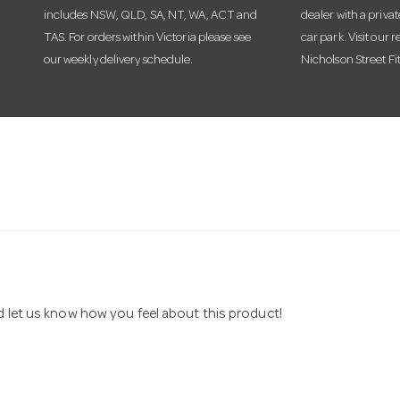
includes NSW, QLD, SA, NT, WA, ACT and
dealer with a priva
TAS. For orders within Victoria please see
car park. Visit our r
our weekly delivery schedule.
Nicholson Street Fi
nd let us know how you feel about this product!