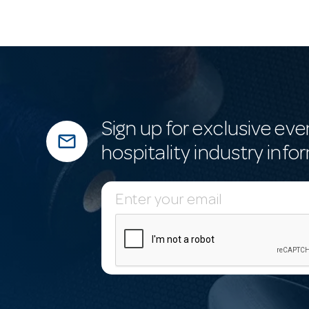
Sign up for exclusive eve
mail_outline
hospitality industry info
E
m
a