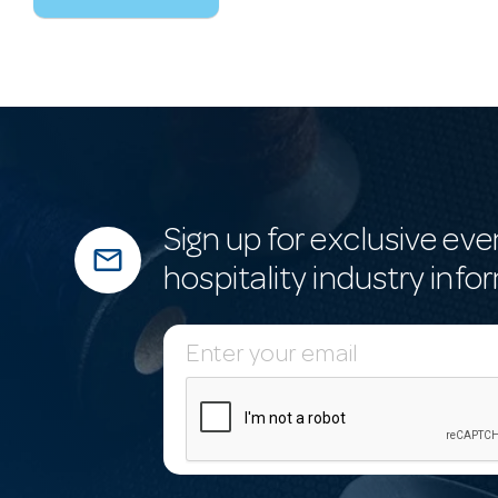
Sign up for exclusive eve
mail_outline
hospitality industry info
E
m
a