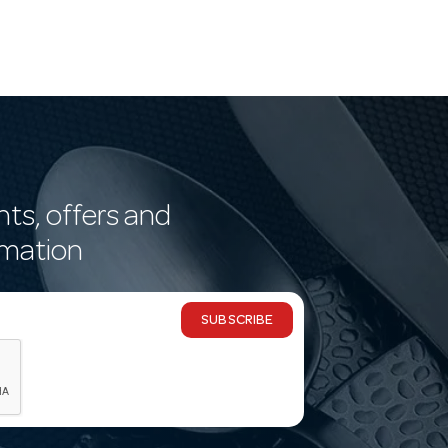
nts, offers and
rmation
SUBSCRIBE