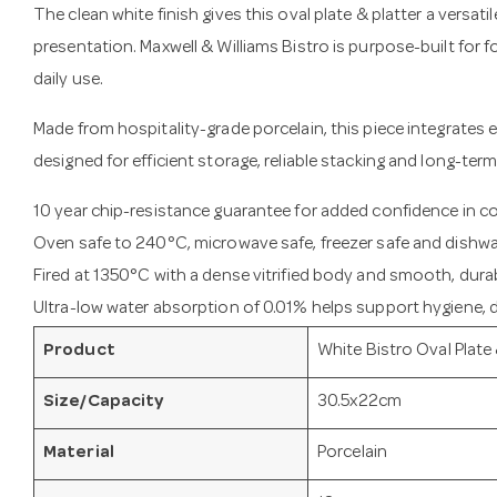
The clean white finish gives this oval plate & platter a versati
presentation. Maxwell & Williams Bistro is purpose-built for
daily use.
Made from hospitality-grade porcelain, this piece integrates e
designed for efficient storage, reliable stacking and long-term
10 year chip-resistance guarantee for added confidence in 
Oven safe to 240°C, microwave safe, freezer safe and dishwa
Fired at 1350°C with a dense vitrified body and smooth, durab
Ultra-low water absorption of 0.01% helps support hygiene, du
Product
White Bistro Oval Plate 
Size/Capacity
30.5x22cm
Material
Porcelain