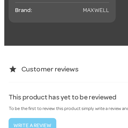
Brand:
MAXWELL
star
Customer reviews
This product has yet to be reviewed
To be the first to review this product simply write a review a
WRITE A REVIEW