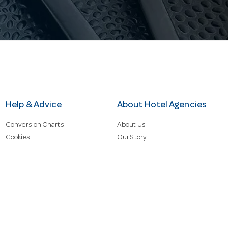
Help & Advice
About Hotel Agencies
Conversion Charts
About Us
Cookies
Our Story