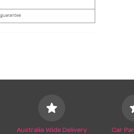
 guarantee
star
s
Australia Wide Delivery
Car Par