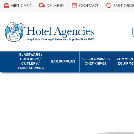
card_giftcard
local_shipping
email
schedule
GIFT CARD
DELIVERY
CONTACT
FAST ORD
GLASSWARE /
CROCKERY /
KITCHENWARE &
COMMERC
BAR SUPPLIES
CUTLERY /
CHEF KNIVES
EQUIPME
TABLE SERVING