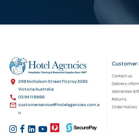
i
l
A
d
Customer 
Contact us
d
location_on
298 Nicholson Street Fitzroy 3065
Delivery infor
Victoria Australia
Warranties & R
call
r
03 9411 8888
Returns
email
customerservice@hotelagencies.com.a
Order History
u
e
s