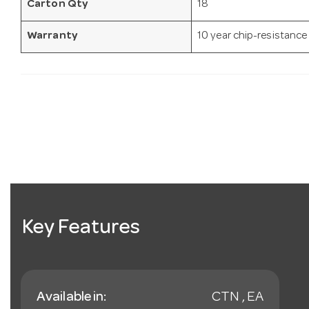
Carton Qty
18
Warranty
10 year chip-resistance
Key Features
Available in:
CTN , EA