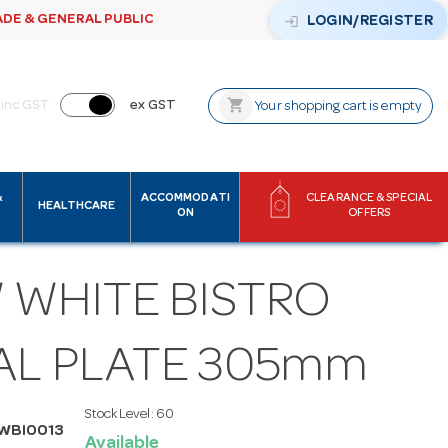
ADE & GENERAL PUBLIC
login
LOGIN/REGISTER
shopping_cart
inc GST
ex GST
Your shopping cart is empty
&
ACCOMMODATI
CLEARANCE & SPECIAL
HEALTHCARE
ON
OFFERS
 WHITE BISTRO
AL PLATE 305mm
Stock Level:
60
WBI0013
Available