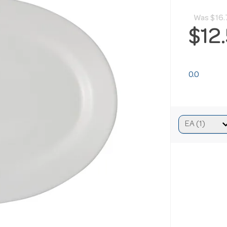
Was
$16.
$12
0.0