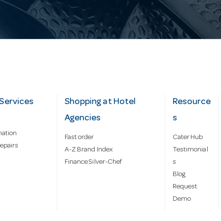
Services
Shopping at Hotel
Resource
Agencies
s
mation
Fast order
Cater Hub
epairs
A-Z Brand Index
Testimonial
Finance Silver-Chef
s
Blog
Request
Demo