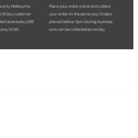
he only Melbourne
Place your order online and collect
te 16 bay customer
your order on the same day! Orders
etail store today 298
placed before 3pm during business
tzroy 3065.
ours can be collected same day.