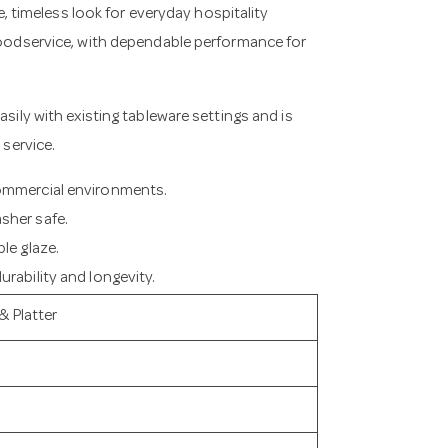
le, timeless look for everyday hospitality
 foodservice, with dependable performance for
asily with existing tableware settings and is
 service.
commercial environments.
sher safe.
le glaze.
rability and longevity.
& Platter