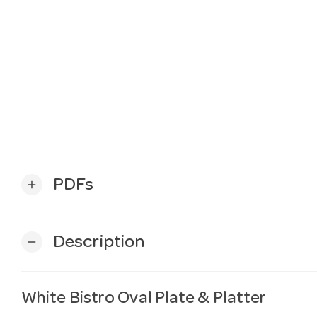
PDFs
add
Description
remove
White Bistro Oval Plate & Platter