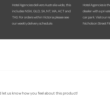
Hotel Agencies delivers Australia wide, this
Hotel Agencies is t
includes NSW, QLD, SA, NT, WA, ACT and
dealer with a priva
TAS. For orders within Victoria please see
car park. Visit our r
our weekly delivery schedule.
Nicholson Street Fi
nd let us know how you feel about this product!