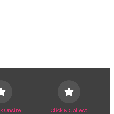
tar
star
k Onsite
Click & Collect