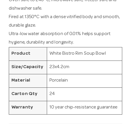
Oven safe to 240°C, microwave safe, freezer safe and
dishwasher safe.
Fired at 1350°C with a dense vitrified body and smooth,
durable glaze.
Ultra-low water absorption of 0.01% helps support
hygiene, durability and longevity.
Product
White Bistro Rim Soup Bowl
Size/Capacity
23x4.2cm
Material
Porcelain
Carton Qty
24
Warranty
10 year chip-resistance guarantee