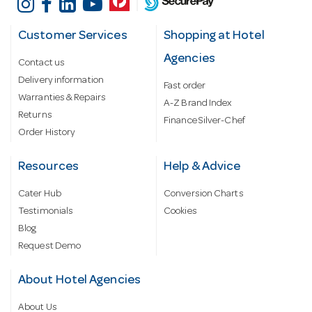
Customer Services
Shopping at Hotel
Agencies
Contact us
Delivery information
Fast order
Warranties & Repairs
A-Z Brand Index
Returns
Finance Silver-Chef
Order History
Resources
Help & Advice
Cater Hub
Conversion Charts
Testimonials
Cookies
Blog
Request Demo
About Hotel Agencies
About Us