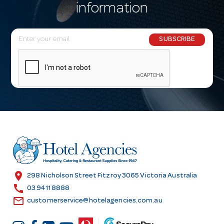
information
E
SUBSCRIBE
m
a
i
l
A
d
d
r
e
s
location_on
298 Nicholson Street Fitzroy 3065 Victoria Australia
s
call
03 9411 8888
email
customerservice@hotelagencies.com.au