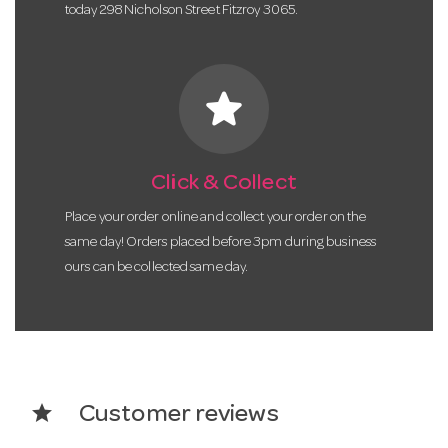
today 298 Nicholson Street Fitzroy 3065.
star
Click & Collect
Place your order online and collect your order on the
same day! Orders placed before 3pm during business
ours can be collected same day.
star
Customer reviews