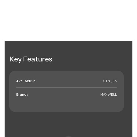
Key Features
Available in:
CTN , EA
Brand:
MAXWELL