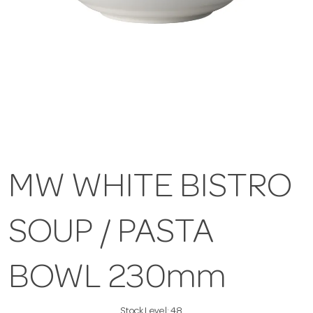
MW WHITE BISTRO
SOUP / PASTA
BOWL 230mm
Stock Level:
48