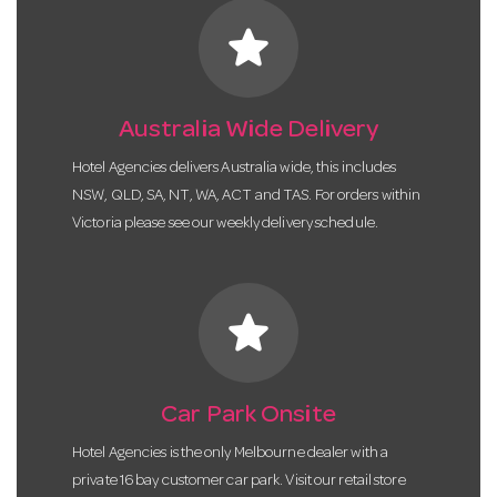
star
Australia Wide Delivery
Hotel Agencies delivers Australia wide, this includes
NSW, QLD, SA, NT, WA, ACT and TAS. For orders within
Victoria please see our weekly delivery schedule.
star
Car Park Onsite
Hotel Agencies is the only Melbourne dealer with a
private 16 bay customer car park. Visit our retail store