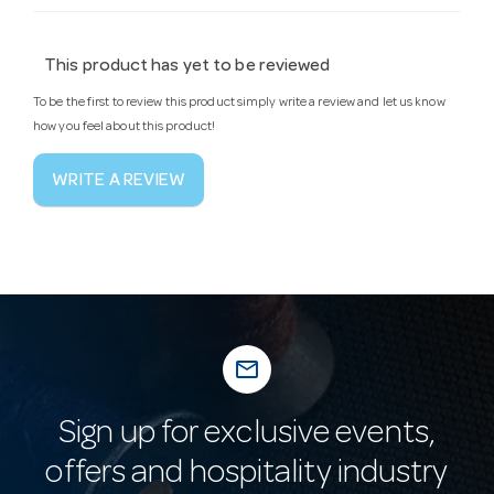
This product has yet to be reviewed
To be the first to review this product simply write a review and let us know
how you feel about this product!
WRITE A REVIEW
mail_outline
Sign up for exclusive events,
offers and hospitality industry