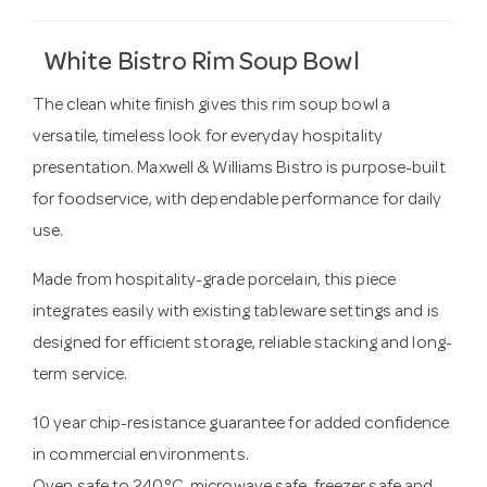
White Bistro Rim Soup Bowl
The clean white finish gives this rim soup bowl a
versatile, timeless look for everyday hospitality
presentation. Maxwell & Williams Bistro is purpose-built
for foodservice, with dependable performance for daily
use.
Made from hospitality-grade porcelain, this piece
integrates easily with existing tableware settings and is
designed for efficient storage, reliable stacking and long-
term service.
10 year chip-resistance guarantee for added confidence
in commercial environments.