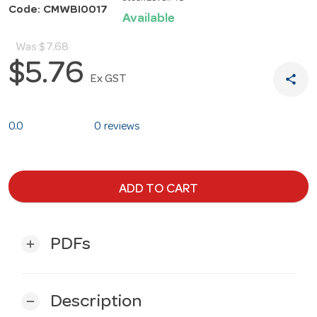
Code: CMWBI0017
Available
Was
$7.68
$5.76
share
Ex GST
0.0
0 reviews
ADD TO CART
PDFs
add
Description
remove