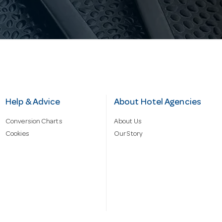
Help & Advice
About Hotel Agencies
Conversion Charts
About Us
Cookies
Our Story