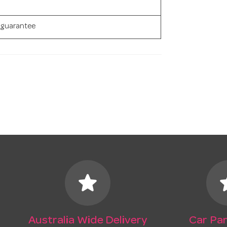
 guarantee
star
s
Australia Wide Delivery
Car Par