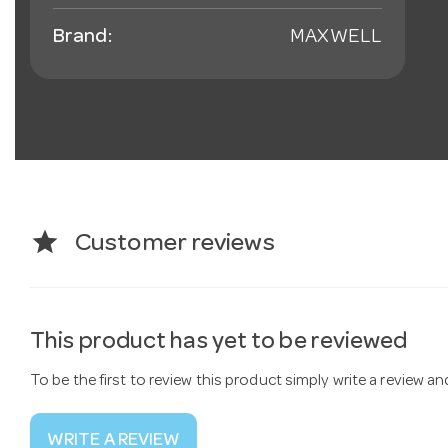
Brand:
MAXWELL
star
Customer reviews
This product has yet to be reviewed
To be the first to review this product simply write a review a
WRITE A REVIEW