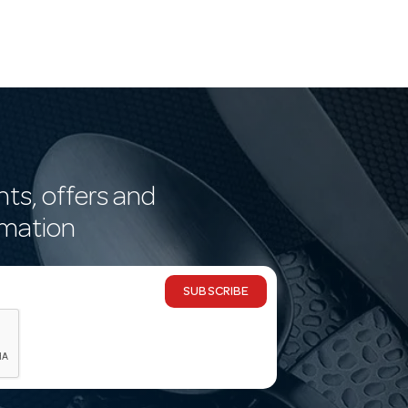
nts, offers and
rmation
SUBSCRIBE