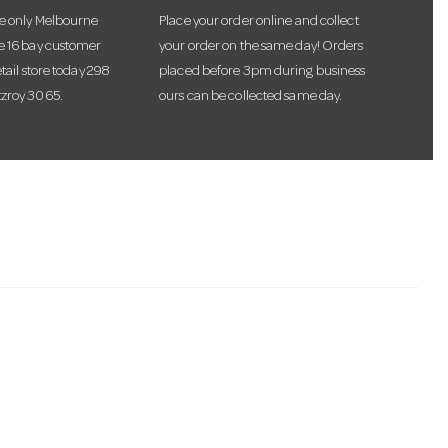
he only Melbourne
Place your order online and collect
te 16 bay customer
your order on the same day! Orders
etail store today 298
placed before 3pm during business
tzroy 3065.
ours can be collected same day.