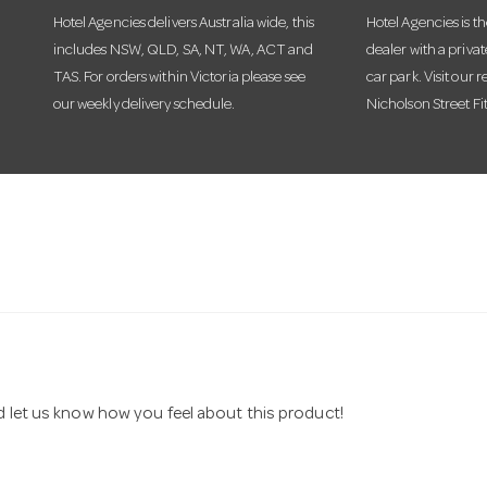
Hotel Agencies delivers Australia wide, this
Hotel Agencies is t
includes NSW, QLD, SA, NT, WA, ACT and
dealer with a priva
TAS. For orders within Victoria please see
car park. Visit our r
our weekly delivery schedule.
Nicholson Street Fi
nd let us know how you feel about this product!