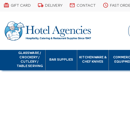
card_giftcard
local_shipping
email
schedule
GIFT CARD
DELIVERY
CONTACT
FAST ORD
GLASSWARE /
CROCKERY /
KITCHENWARE &
COMMERC
BAR SUPPLIES
CUTLERY /
CHEF KNIVES
EQUIPME
TABLE SERVING