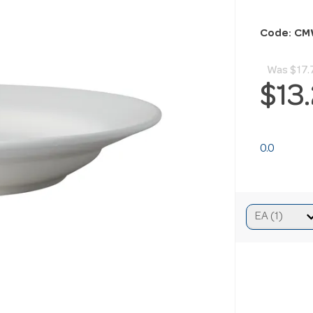
Code: CM
Was
$17.
$13
0.0