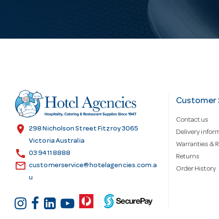
i
l
A
d
Customer 
Contact us
d
location_on
298 Nicholson Street Fitzroy 3065
Delivery infor
Victoria Australia
Warranties & R
call
r
03 9411 8888
Returns
email
customerservice@hotelagencies.com.a
Order History
u
e
s