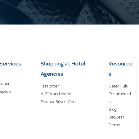
Services
Shopping at Hotel
Resource
Agencies
s
mation
Fast order
Cater Hub
epairs
A-Z Brand Index
Testimonial
Finance Silver-Chef
s
Blog
Request
Demo