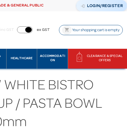
ADE & GENERAL PUBLIC
login
LOGIN/REGISTER
shopping_cart
inc GST
ex GST
Your shopping cart is empty
&
ACCOMMODATI
CLEARANCE & SPECIAL
HEALTHCARE
ON
OFFERS
 WHITE BISTRO
UP / PASTA BOWL
0mm