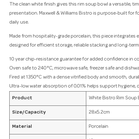
The clean white finish gives this rim soup bowl a versatile, ti
presentation. Maxwell & Williams Bistro is purpose-built for
daily use.
Made from hospitality-grade porcelain, this piece integrates e
designed for efficient storage, reliable stacking and long-term
10 year chip-resistance guarantee for added confidence in 
Oven safe to 240°C, microwave safe, freezer safe and dishwa
Fired at 1350°C with a dense vitrified body and smooth, durab
Ultra-low water absorption of 0.01% helps support hygiene, du
Product
White Bistro Rim Soup
Size/Capacity
28x5.2cm
Material
Porcelain