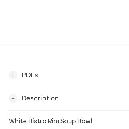
PDFs
add
Description
remove
White Bistro Rim Soup Bowl