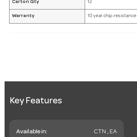
Carton Qty
12
Warranty
10 year chip-resistance
Key Features
Available in:
CTN , EA