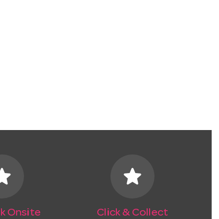
tar
star
k Onsite
Click & Collect