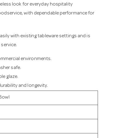
meless look for everyday hospitality
 foodservice, with dependable performance for
asily with existing tableware settings and is
 service.
commercial environments.
sher safe.
le glaze.
rability and longevity.
 Bowl