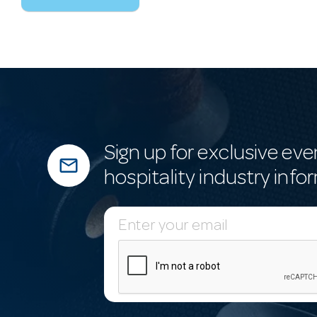
Sign up for exclusive eve
mail_outline
hospitality industry info
E
m
a