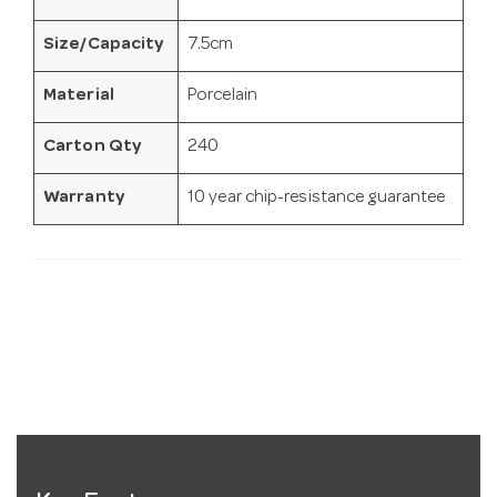
Size/Capacity
7.5cm
Material
Porcelain
Carton Qty
240
Warranty
10 year chip-resistance guarantee