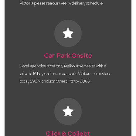
Victoria please see our weekly delivery schedule.
star
Car Park Onsite
Hotel Agencies is the only Melbourne dealer with a
private 16 bay customer car park. Visit our retail store
today 298 Nicholson Street Fitzroy 3065.
star
Click & Collect