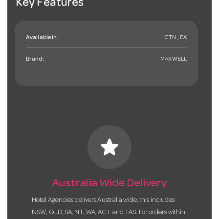
Key Features
Available in:
CTN , EA
Brand:
MAXWELL
star
Australia Wide Delivery
Hotel Agencies delivers Australia wide, this includes
NSW, QLD, SA, NT, WA, ACT and TAS. For orders within