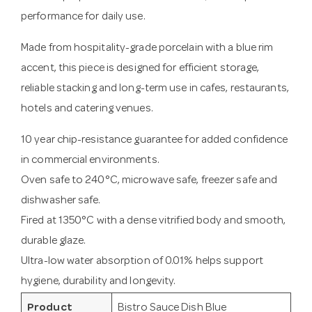
performance for daily use.
Made from hospitality-grade porcelain with a blue rim
accent, this piece is designed for efficient storage,
reliable stacking and long-term use in cafes, restaurants,
hotels and catering venues.
10 year chip-resistance guarantee for added confidence
in commercial environments.
Oven safe to 240°C, microwave safe, freezer safe and
dishwasher safe.
Fired at 1350°C with a dense vitrified body and smooth,
durable glaze.
Ultra-low water absorption of 0.01% helps support
hygiene, durability and longevity.
Product
Bistro Sauce Dish Blue