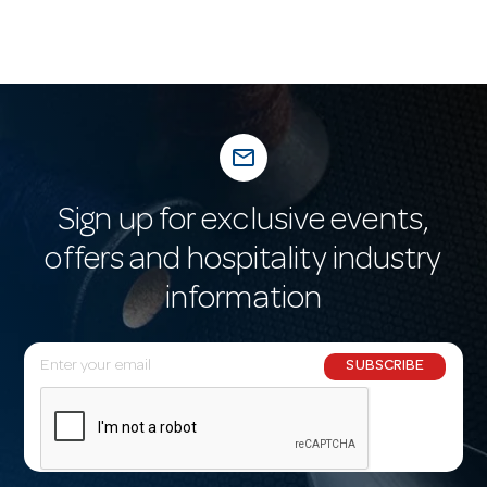
mail_outline
Sign up for exclusive events,
offers and hospitality industry
information
E
SUBSCRIBE
m
a
i
l