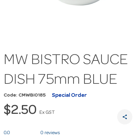
MW BISTRO SAUCE
DISH 75mm BLUE
Special Order
Code: CMWBI0185
$2.50
Ex GST
share
0.0
0 reviews