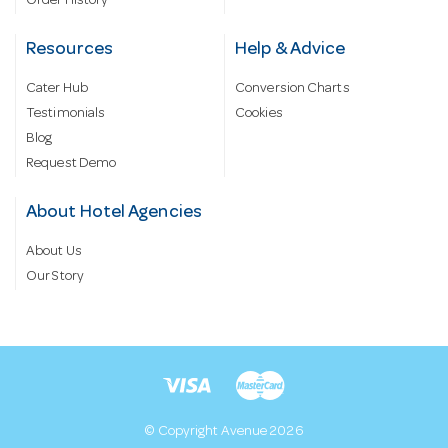
Order History
Resources
Help & Advice
Cater Hub
Conversion Charts
Testimonials
Cookies
Blog
Request Demo
About Hotel Agencies
About Us
Our Story
© Copyright Avenue 2026