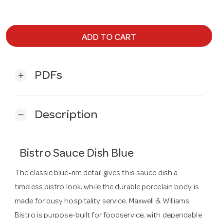
ADD TO CART
PDFs
add
Description
remove
Bistro Sauce Dish Blue
The classic blue-rim detail gives this sauce dish a
timeless bistro look, while the durable porcelain body is
made for busy hospitality service. Maxwell & Williams
Bistro is purpose-built for foodservice, with dependable