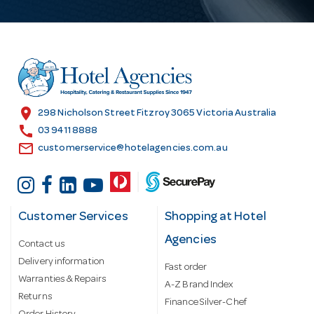
A
d
d
r
e
s
location_on
298 Nicholson Street Fitzroy 3065 Victoria Australia
s
call
03 9411 8888
email
customerservice@hotelagencies.com.au
Customer Services
Shopping at Hotel
Agencies
Contact us
Delivery information
Fast order
Warranties & Repairs
A-Z Brand Index
Returns
Finance Silver-Chef