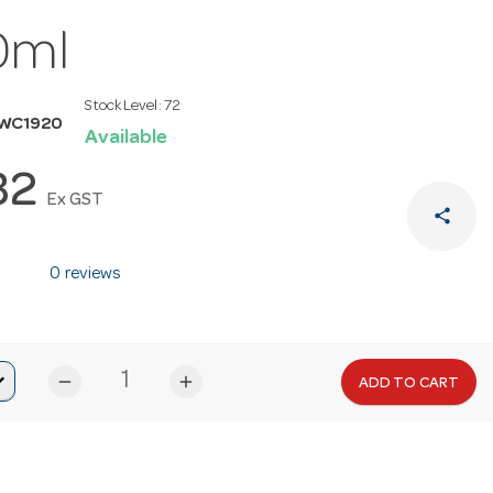
0ml
Stock Level:
72
MWC1920
Available
32
Ex GST
share
0 reviews
remove
add
ADD TO CART