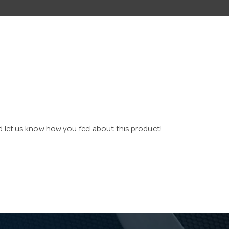
nd let us know how you feel about this product!