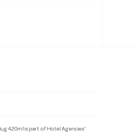
g 420ml is part of Hotel Agencies’