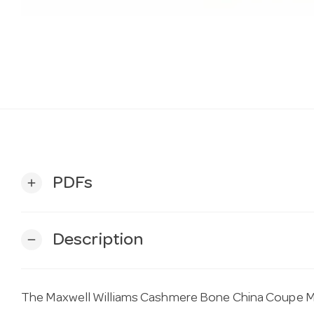
PDFs
add
Description
remove
The Maxwell Williams Cashmere Bone China Coupe Mu