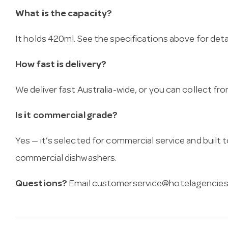
What is the capacity?
It holds 420ml. See the specifications above for detai
How fast is delivery?
We deliver fast Australia-wide, or you can collect 
Is it commercial grade?
Yes — it’s selected for commercial service and built
commercial dishwashers.
Questions?
Email
customerservice@hotelagencies