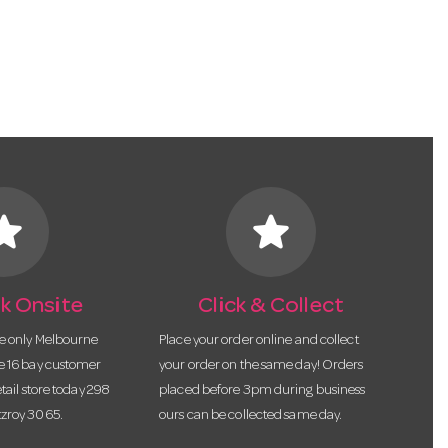
tar
star
k Onsite
Click & Collect
he only Melbourne
Place your order online and collect
te 16 bay customer
your order on the same day! Orders
etail store today 298
placed before 3pm during business
tzroy 3065.
ours can be collected same day.