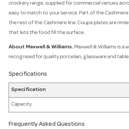
crockery range, supplied for commercial venues acro
easy to match to your service. Part of the Cashmere 
the rest of the Cashmere line. Coupe plates are riml
that lets the food fill the surface.
About Maxwell & Williams.
Maxwell & Williams is a
recognised for quality porcelain, glassware and tabl
Specifications
Specification
Capacity
Frequently Asked Questions