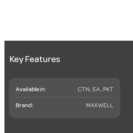
Key Features
Available in:
CTN , EA , PKT
Brand:
MAXWELL