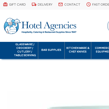
card_giftcard
local_shipping
email
schedule
GIFT CARD
DELIVERY
CONTACT
FAST ORD
GLASSWARE /
CROCKERY /
KITCHENWARE &
COMMERC
BAR SUPPLIES
CUTLERY /
CHEF KNIVES
EQUIPME
TABLE SERVING