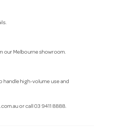
ls.
from our Melbourne showroom.
 to handle high-volume use and
.com.au
or call 03 9411 8888.