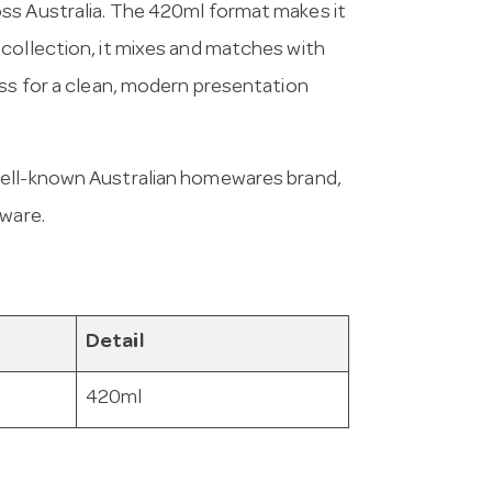
ss Australia. The 420ml format makes it
collection, it mixes and matches with
ess for a clean, modern presentation
 well-known Australian homewares brand,
eware.
Detail
420ml