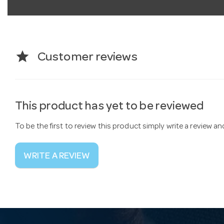
star
Customer reviews
This product has yet to be reviewed
To be the first to review this product simply write a review a
WRITE A REVIEW