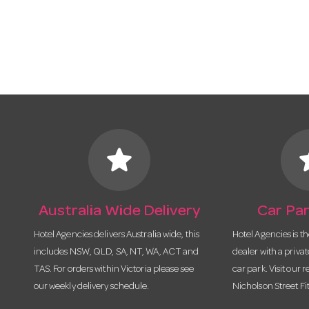
star
s
Australia Wide Delivery
Car Par
Hotel Agencies delivers Australia wide, this
Hotel Agencies is t
includes NSW, QLD, SA, NT, WA, ACT and
dealer with a priva
TAS. For orders within Victoria please see
car park. Visit our r
our weekly delivery schedule.
Nicholson Street Fi