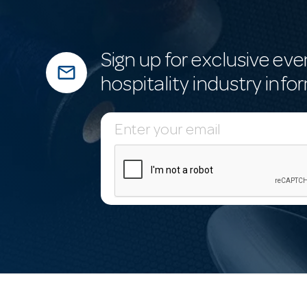
Sign up for exclusive eve
mail_outline
hospitality industry info
E
m
a
i
l