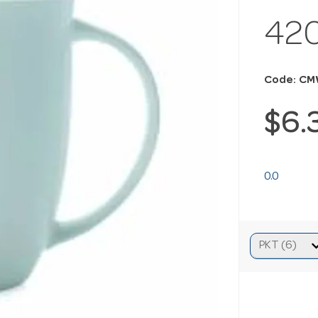
42
Code: C
$6.
0.0