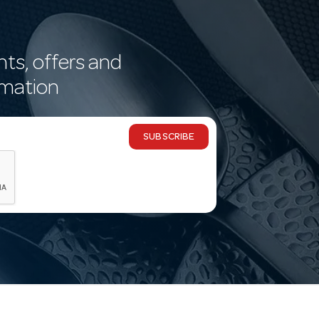
nts, offers and
rmation
SUBSCRIBE