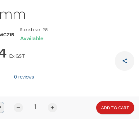
0mm
Stock Level:
28
WC215
Available
14
Ex GST
share
0 reviews
remove
add
ADD TO CART