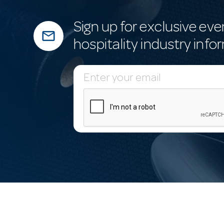
Sign up for exclusive eve
mail_outline
hospitality industry info
E
m
a
i
l
A