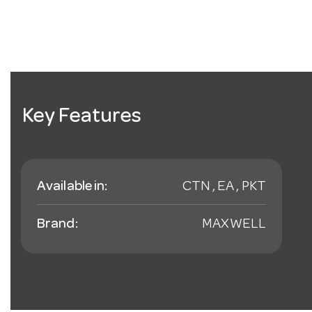
Key Features
Available in:
CTN , EA , PKT
Brand:
MAXWELL