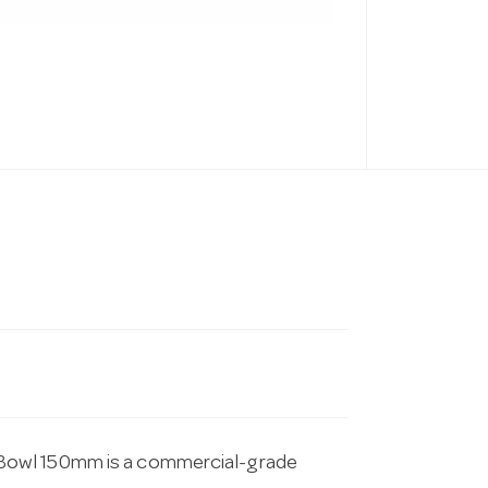
Bowl 150mm is a commercial-grade