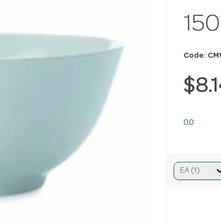
15
Code: CM
$8.
0.0