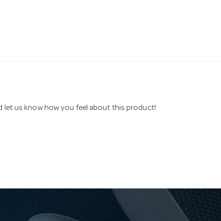
nd let us know how you feel about this product!