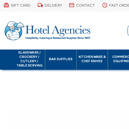
card_giftcard
local_shipping
email
schedule
GIFT CARD
DELIVERY
CONTACT
FAST ORD
GLASSWARE /
CROCKERY /
KITCHENWARE &
COMMERC
BAR SUPPLIES
CUTLERY /
CHEF KNIVES
EQUIPME
TABLE SERVING