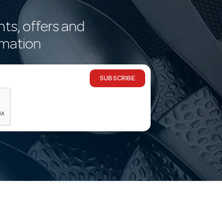
nts, offers and
rmation
SUBSCRIBE