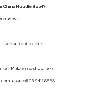
ne China Noodle Bowl?
ions above.
trade and public alike.
from our Melbourne showroom.
.com.au
or call 03 9411 8888.