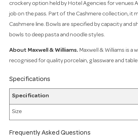
crockery option held by Hotel Agencies for venues Aus
job on the pass. Part of the Cashmere collection, it 
Cashmere line. Bowls are specified by capacity and
bowls to deep pasta and noodle styles.
About Maxwell & Williams.
Maxwell & Williams is a
recognised for quality porcelain, glassware and tabl
Specifications
Specification
Size
Frequently Asked Questions