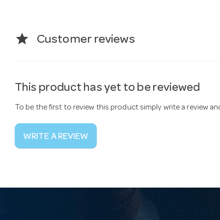
star
Customer reviews
This product has yet to be reviewed
To be the first to review this product simply write a review a
WRITE A REVIEW