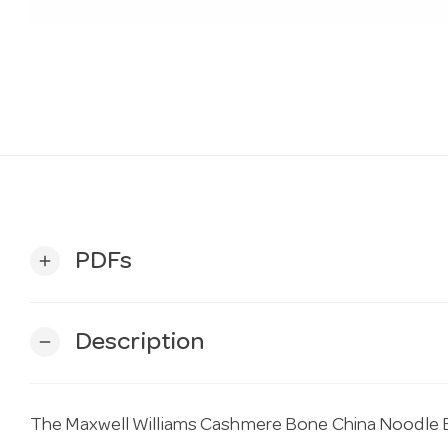
PDFs
add
Description
remove
The Maxwell Williams Cashmere Bone China Noodle 