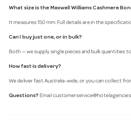
What size is the Maxwell Williams Cashmere Bo
It measures 150 mm. Full details are in the specificat
Can I buy just one, or in bulk?
Both — we supply single pieces and bulk quantities to 
How fast is delivery?
We deliver fast Australia-wide, or you can collect 
Questions?
Email
customerservice@hotelagencies