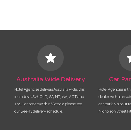
star
s
Australia Wide Delivery
Car Par
Hotel Agencies delivers Australia wide, this
Hotel Agencies is t
includes NSW, QLD, SA, NT, WA, ACT and
dealer with a priva
TAS. For orders within Victoria please see
car park. Visit our r
our weekly delivery schedule.
Nicholson Street Fi