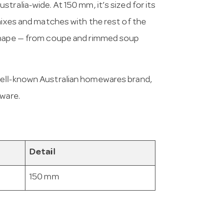
tralia-wide. At 150 mm, it’s sized for its
mixes and matches with the rest of the
 shape — from coupe and rimmed soup
 well-known Australian homewares brand,
eware.
Detail
150 mm