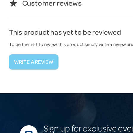
star
Customer reviews
This product has yet to be reviewed
To be the first to review this product simply write a review a
WRITE A REVIEW
Sign up for exclusive eve