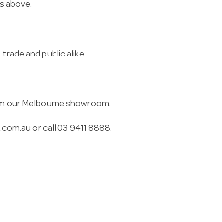
ns above.
trade and public alike.
from our Melbourne showroom.
.com.au
or call 03 9411 8888.