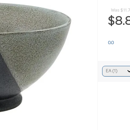
Was
$11.
$8.
0.0