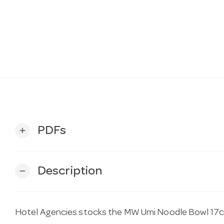
PDFs
add
Description
remove
Hotel Agencies stocks the MW Umi Noodle Bowl 17cm