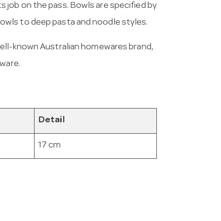
 its job on the pass. Bowls are specified by
wls to deep pasta and noodle styles.
 well-known Australian homewares brand,
eware.
Detail
17 cm