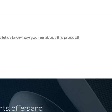
nd let us know how you feel about this product!
nts, offers and