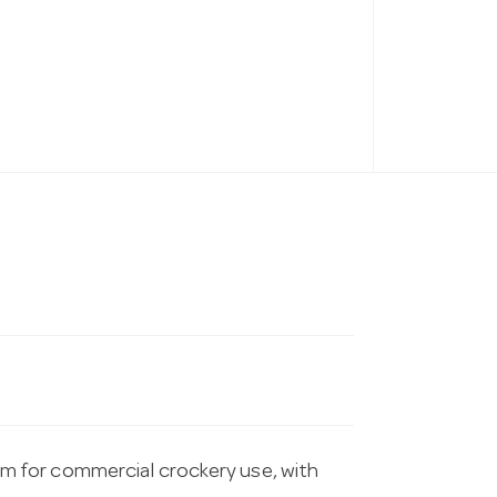
 for commercial crockery use, with