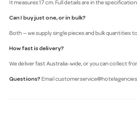
It measures 17 cm. Full details are in the specificatio
Can I buy just one, or in bulk?
Both — we supply single pieces and bulk quantities to 
How fast is delivery?
We deliver fast Australia-wide, or you can collect 
Questions?
Email
customerservice@hotelagencies