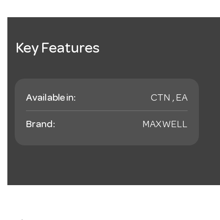
Key Features
Available in:
CTN , EA
Brand:
MAXWELL