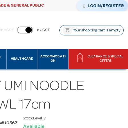
ADE & GENERAL PUBLIC
login
LOGIN/REGISTER
shopping_cart
inc GST
ex GST
Your shopping cart is empty
&
ACCOMMODATI
CLEARANCE & SPECIAL
HEALTHCARE
ON
OFFERS
 UMI NOODLE
WL 17cm
Stock Level:
7
MWU0567
Available