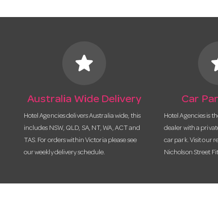
star
s
Australia Wide Delivery
Car Par
Hotel Agencies delivers Australia wide, this
Hotel Agencies is t
includes NSW, QLD, SA, NT, WA, ACT and
dealer with a priva
TAS. For orders within Victoria please see
car park. Visit our r
our weekly delivery schedule.
Nicholson Street Fi