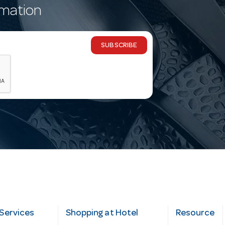
rmation
SUBSCRIBE
Services
Shopping at Hotel
Resource