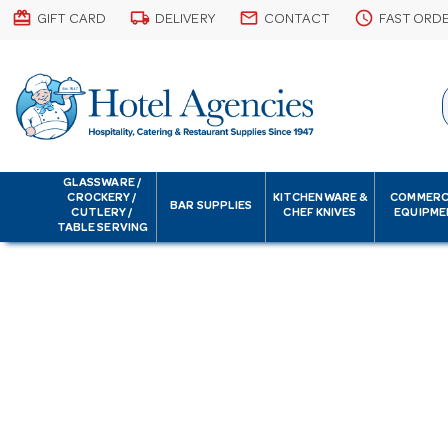
card_giftcard
local_shipping
email
schedule
GIFT CARD
DELIVERY
CONTACT
FAST ORD
GLASSWARE /
CROCKERY /
KITCHENWARE &
COMMERC
BAR SUPPLIES
CUTLERY /
CHEF KNIVES
EQUIPME
TABLE SERVING