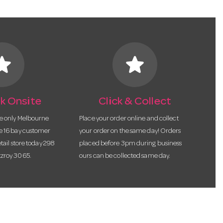
tar
star
k Onsite
Click & Collect
he only Melbourne
Place your order online and collect
te 16 bay customer
your order on the same day! Orders
etail store today 298
placed before 3pm during business
tzroy 3065.
ours can be collected same day.