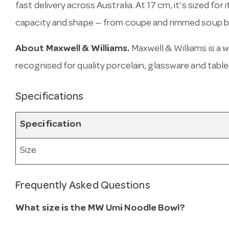
fast delivery across Australia. At 17 cm, it’s sized for
capacity and shape — from coupe and rimmed soup bo
About Maxwell & Williams.
Maxwell & Williams is a
recognised for quality porcelain, glassware and tabl
Specifications
Specification
Size
Frequently Asked Questions
What size is the MW Umi Noodle Bowl?