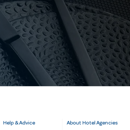
Help & Advice
About Hotel Agencies