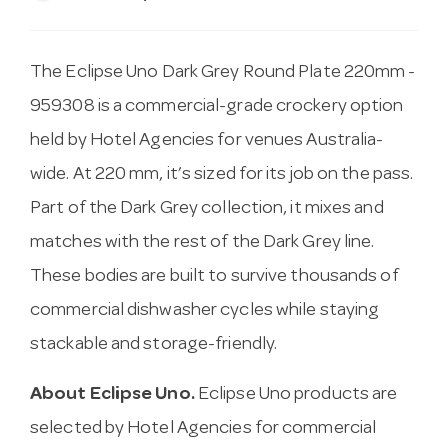
The Eclipse Uno Dark Grey Round Plate 220mm -
959308 is a commercial-grade crockery option
held by Hotel Agencies for venues Australia-
wide. At 220 mm, it’s sized for its job on the pass.
Part of the Dark Grey collection, it mixes and
matches with the rest of the Dark Grey line.
These bodies are built to survive thousands of
commercial dishwasher cycles while staying
stackable and storage-friendly.
About Eclipse Uno.
Eclipse Uno products are
selected by Hotel Agencies for commercial