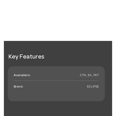
Key Features
Available in:
CTN , EA , PKT
Brand:
ECLIPSE