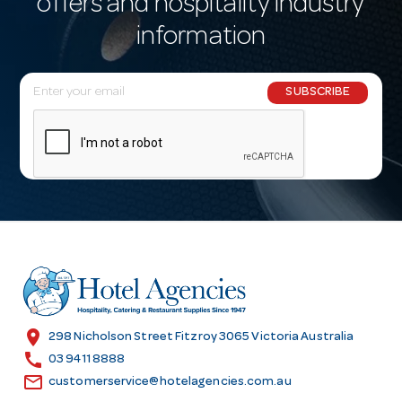
offers and hospitality industry
information
E
SUBSCRIBE
m
a
i
l
A
d
d
r
e
s
location_on
298 Nicholson Street Fitzroy 3065 Victoria Australia
s
call
03 9411 8888
email
customerservice@hotelagencies.com.au