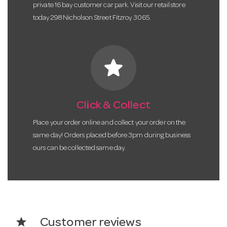
private 16 bay customer car park. Visit our retail store
today 298 Nicholson Street Fitzroy 3065.
star
Click & Collect
Place your order online and collect your order on the
same day! Orders placed before 3pm during business
ours can be collected same day.
star
Customer reviews