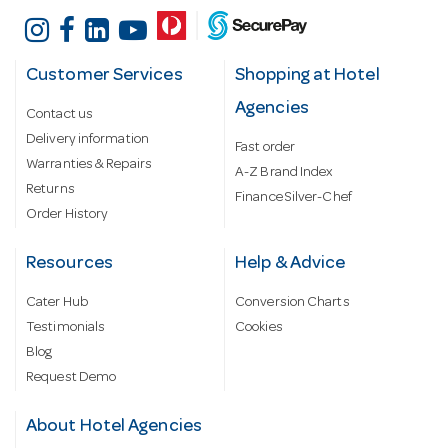
Customer Services
Shopping at Hotel
Agencies
Contact us
Delivery information
Fast order
Warranties & Repairs
A-Z Brand Index
Returns
Finance Silver-Chef
Order History
Resources
Help & Advice
Cater Hub
Conversion Charts
Testimonials
Cookies
Blog
Request Demo
About Hotel Agencies