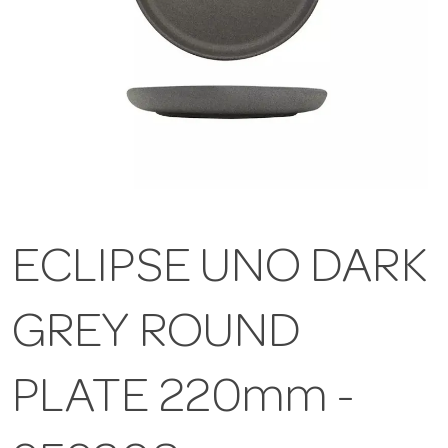
ECLIPSE UNO DARK
GREY ROUND
PLATE 220mm -