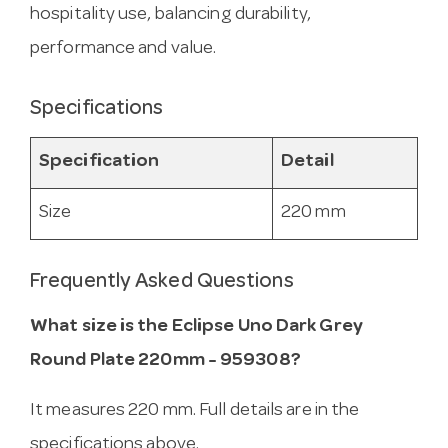
hospitality use, balancing durability,
performance and value.
Specifications
Specification
Detail
Size
220 mm
Frequently Asked Questions
What size is the Eclipse Uno Dark Grey
Round Plate 220mm - 959308?
It measures 220 mm. Full details are in the
specifications above.