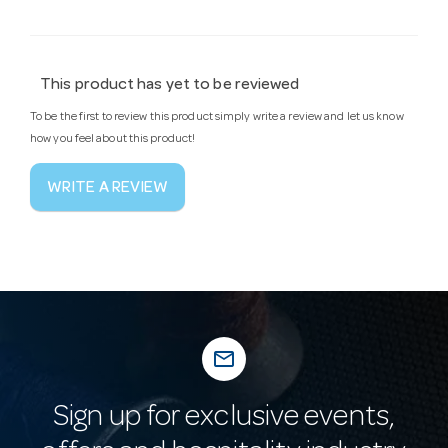
This product has yet to be reviewed
To be the first to review this product simply write a review and let us know
how you feel about this product!
WRITE A REVIEW
mail_outline
Sign up for exclusive events,