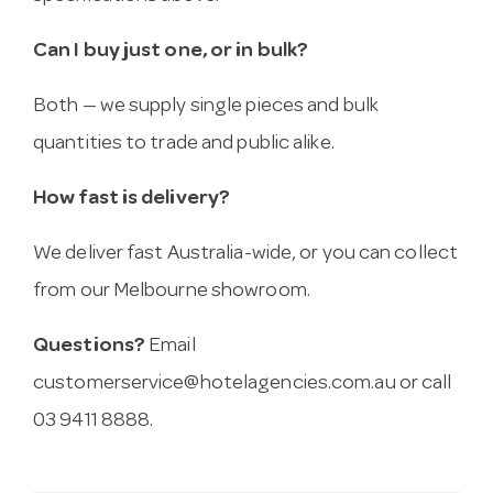
Can I buy just one, or in bulk?
Both — we supply single pieces and bulk
quantities to trade and public alike.
How fast is delivery?
We deliver fast Australia-wide, or you can collect
from our Melbourne showroom.
Questions?
Email
customerservice@hotelagencies.com.au
or call
03 9411 8888.