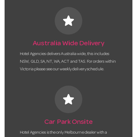
star
Australia Wide Delivery
Hotel Agencies delivers Australia wide, this includes
NSW, QLD, SA, NT, WA, ACT and TAS. For orders within
Victoria please see our weekly delivery schedule.
star
Car Park Onsite
Hotel Agencies is the only Melbourne dealer with a