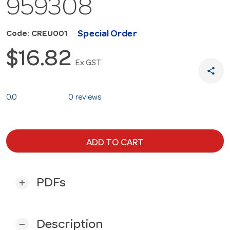
959308
Special Order
Code: CREU001
$16.82
Ex GST
share
0.0
0 reviews
ADD TO CART
PDFs
add
Description
remove