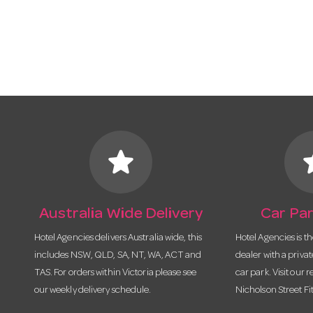
star
s
Australia Wide Delivery
Car Par
Hotel Agencies delivers Australia wide, this
Hotel Agencies is t
includes NSW, QLD, SA, NT, WA, ACT and
dealer with a priva
TAS. For orders within Victoria please see
car park. Visit our r
our weekly delivery schedule.
Nicholson Street Fi