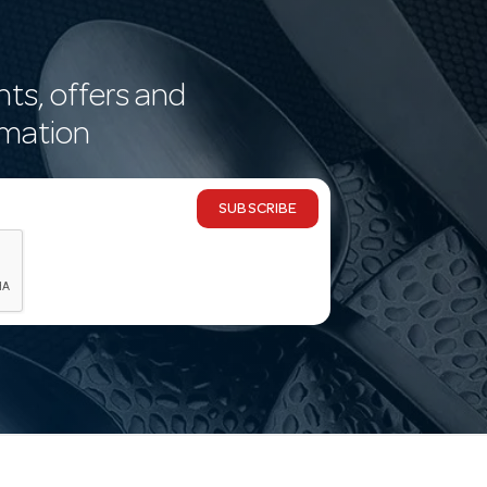
nts, offers and
rmation
SUBSCRIBE