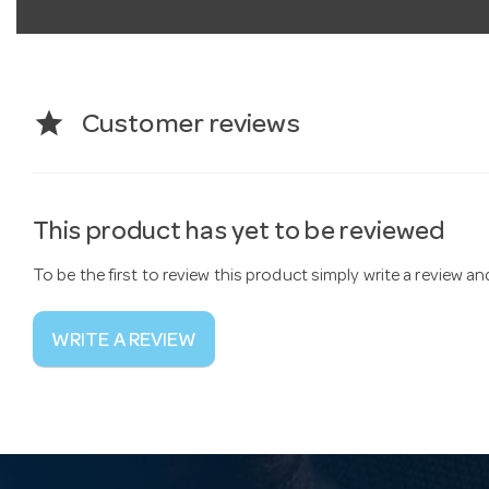
star
Customer reviews
This product has yet to be reviewed
To be the first to review this product simply write a review a
WRITE A REVIEW