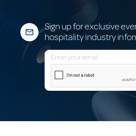
Sign up for exclusive eve
mail_outline
hospitality industry info
E
m
a
i
l