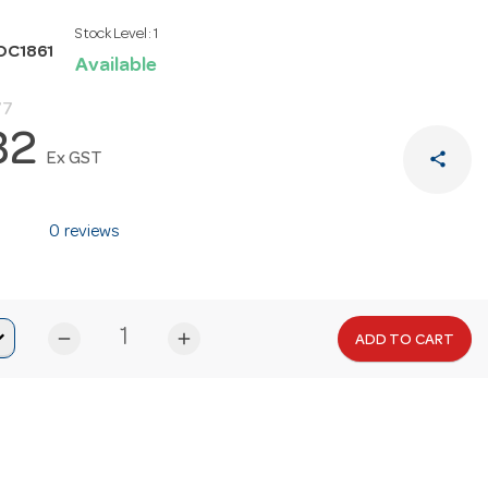
Stock Level:
1
OC1861
Available
77
32
share
Ex GST
0 reviews
remove
add
ADD TO CART