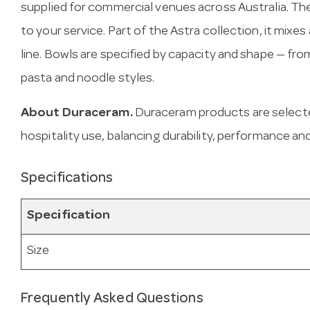
supplied for commercial venues across Australia. T
to your service. Part of the Astra collection, it mixe
line. Bowls are specified by capacity and shape — f
pasta and noodle styles.
About Duraceram.
Duraceram products are select
hospitality use, balancing durability, performance and
Specifications
Specification
Size
Frequently Asked Questions