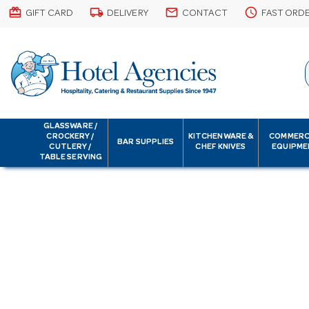
card_giftcard
local_shipping
email
schedule
GIFT CARD
DELIVERY
CONTACT
FAST ORD
GLASSWARE /
CROCKERY /
KITCHENWARE &
COMMERC
BAR SUPPLIES
CUTLERY /
CHEF KNIVES
EQUIPME
TABLE SERVING