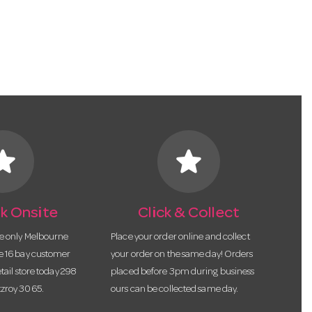
tar
star
k Onsite
Click & Collect
he only Melbourne
Place your order online and collect
te 16 bay customer
your order on the same day! Orders
etail store today 298
placed before 3pm during business
tzroy 3065.
ours can be collected same day.