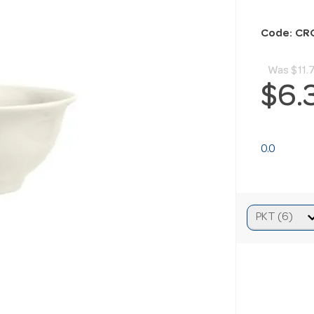
Code: CR
Was
$11.
$6.
0.0