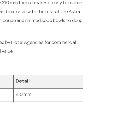
he 210 mm format makes it easy to match
s and matches with the rest of the Astra
rom coupe and rimmed soup bowls to deep
ed by Hotel Agencies for commercial
 value.
Detail
210 mm