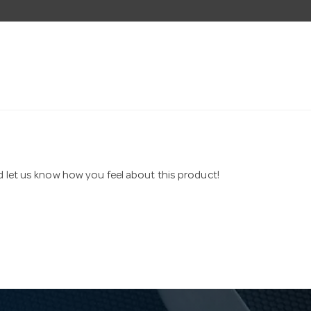
nd let us know how you feel about this product!