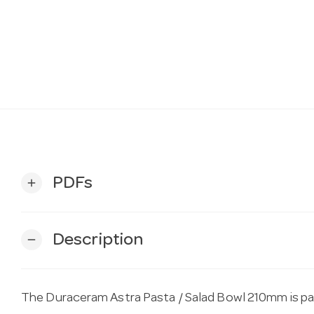
PDFs
add
Description
remove
The Duraceram Astra Pasta / Salad Bowl 210mm is par