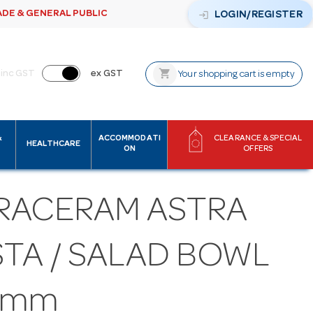
ADE & GENERAL PUBLIC
login
LOGIN/REGISTER
shopping_cart
inc GST
ex GST
Your shopping cart is empty
&
ACCOMMODATI
CLEARANCE & SPECIAL
HEALTHCARE
ON
OFFERS
RACERAM ASTRA
STA / SALAD BOWL
0mm