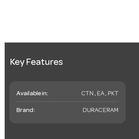
Key Features
Available in:
CTN , EA , PKT
Brand:
DURACERAM