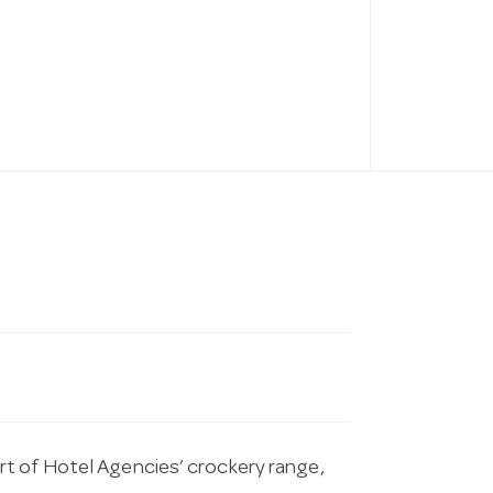
t of Hotel Agencies’ crockery range,