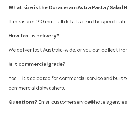
What size is the Duraceram Astra Pasta / Salad 
It measures 210 mm. Full details are in the specificat
How fast is delivery?
We deliver fast Australia-wide, or you can collect 
Is it commercial grade?
Yes — it’s selected for commercial service and built
commercial dishwashers.
Questions?
Email
customerservice@hotelagencies