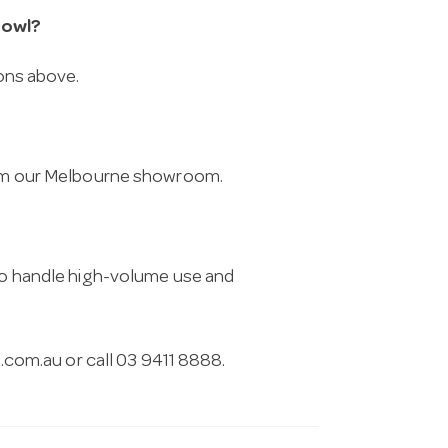
Bowl?
ions above.
from our Melbourne showroom.
 to handle high-volume use and
.com.au
or call 03 9411 8888.