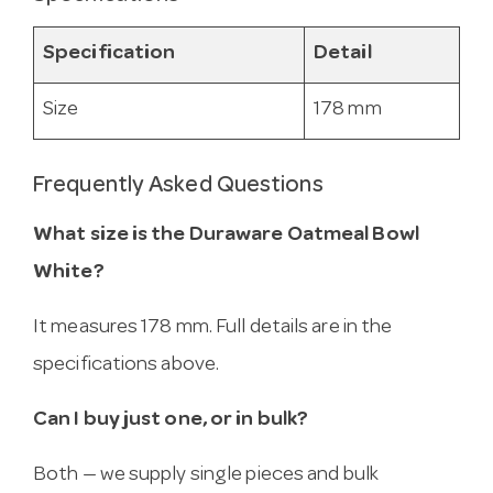
Specification
Detail
Size
178 mm
Frequently Asked Questions
What size is the Duraware Oatmeal Bowl
White?
It measures 178 mm. Full details are in the
specifications above.
Can I buy just one, or in bulk?
Both — we supply single pieces and bulk