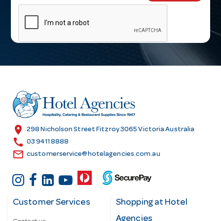
m
a
i
l
A
d
d
r
e
s
location_on
298 Nicholson Street Fitzroy 3065 Victoria Australia
s
call
03 9411 8888
email
customerservice@hotelagencies.com.au
Customer Services
Shopping at Hotel
Agencies