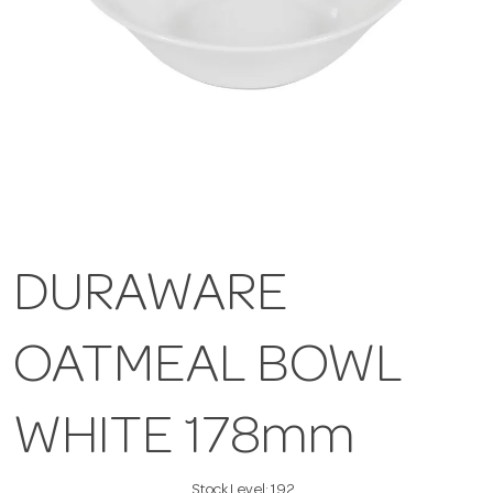
DURAWARE
OATMEAL BOWL
WHITE 178mm
Stock Level:
192