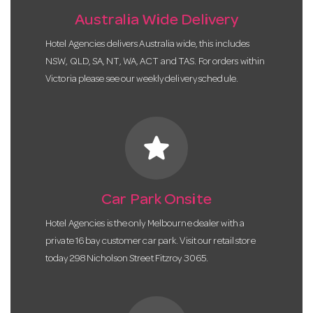
Australia Wide Delivery
Hotel Agencies delivers Australia wide, this includes
NSW, QLD, SA, NT, WA, ACT and TAS. For orders within
Victoria please see our weekly delivery schedule.
star
Car Park Onsite
Hotel Agencies is the only Melbourne dealer with a
private 16 bay customer car park. Visit our retail store
today 298 Nicholson Street Fitzroy 3065.