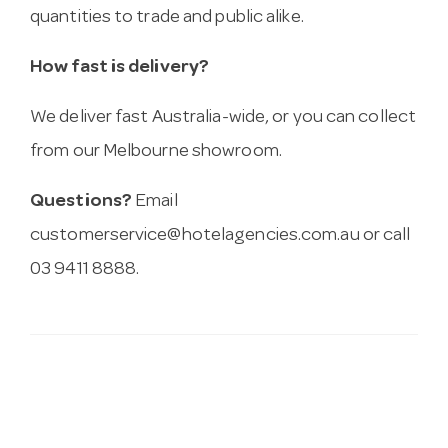
quantities to trade and public alike.
How fast is delivery?
We deliver fast Australia-wide, or you can collect
from our Melbourne showroom.
Questions?
Email
customerservice@hotelagencies.com.au
or call
03 9411 8888.