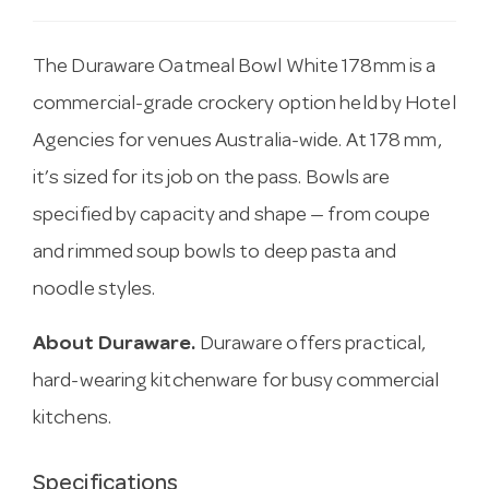
The Duraware Oatmeal Bowl White 178mm is a
commercial-grade crockery option held by Hotel
Agencies for venues Australia-wide. At 178 mm,
it’s sized for its job on the pass. Bowls are
specified by capacity and shape — from coupe
and rimmed soup bowls to deep pasta and
noodle styles.
About Duraware.
Duraware offers practical,
hard-wearing kitchenware for busy commercial
kitchens.
Specifications