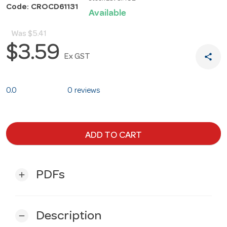
Code: CROCD61131
Available
Was
$5.41
$3.59
share
Ex GST
0.0
0 reviews
ADD TO CART
PDFs
add
Description
remove