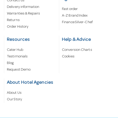
Contact us
Delivery information
Fast order
Warranties & Repairs
A-Z Brand Index
Returns
Finance Silver-Chef
Order History
Resources
Help & Advice
Cater Hub
Conversion Charts
Testimonials
Cookies
Blog
Request Demo
About Hotel Agencies
About Us
Our Story