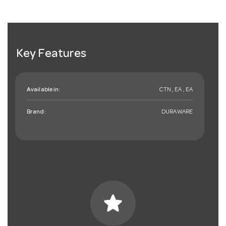
Key Features
Available in:
CTN , EA , EA
Brand:
DURAWARE
star