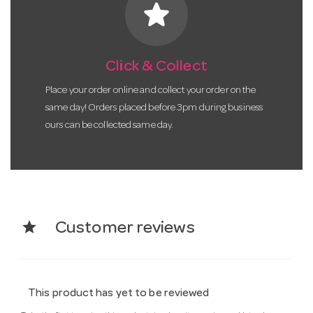
star
Click & Collect
Place your order online and collect your order on the
same day! Orders placed before 3pm during business
ours can be collected same day.
star
Customer reviews
This product has yet to be reviewed