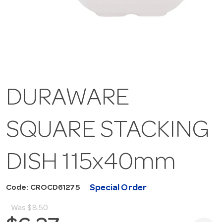
DURAWARE
SQUARE STACKING
DISH 115x40mm
Special Order
Code: CROCD61275
Was
$8.50