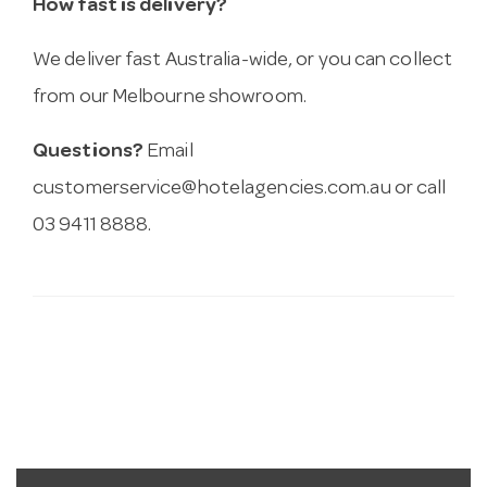
How fast is delivery?
We deliver fast Australia-wide, or you can collect
from our Melbourne showroom.
Questions?
Email
customerservice@hotelagencies.com.au
or call
03 9411 8888.