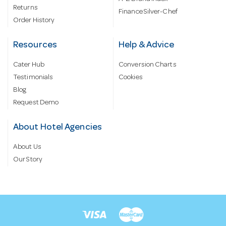
Returns
Finance Silver-Chef
Order History
Resources
Help & Advice
Cater Hub
Conversion Charts
Testimonials
Cookies
Blog
Request Demo
About Hotel Agencies
About Us
Our Story