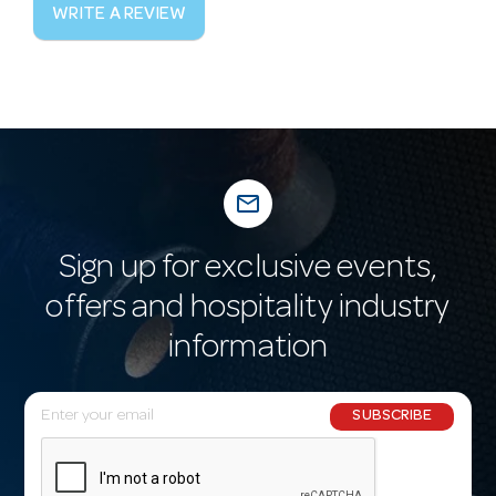
WRITE A REVIEW
mail_outline
Sign up for exclusive events,
offers and hospitality industry
information
E
SUBSCRIBE
m
a