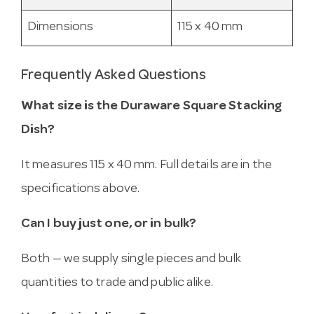
Dimensions
115 x 40 mm
Frequently Asked Questions
What size is the Duraware Square Stacking
Dish?
It measures 115 x 40 mm. Full details are in the
specifications above.
Can I buy just one, or in bulk?
Both — we supply single pieces and bulk
quantities to trade and public alike.