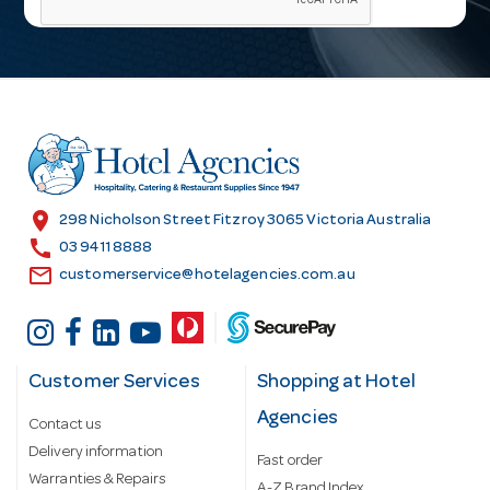
i
l
A
d
d
r
e
s
location_on
298 Nicholson Street Fitzroy 3065 Victoria Australia
s
call
03 9411 8888
email
customerservice@hotelagencies.com.au
Customer Services
Shopping at Hotel
Agencies
Contact us
Delivery information
Fast order
Warranties & Repairs
A-Z Brand Index