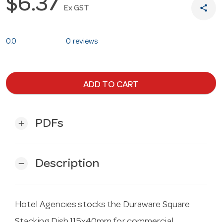
$6.37
share
Ex GST
0.0
0 reviews
ADD TO CART
PDFs
add
Description
remove
Hotel Agencies stocks the Duraware Square