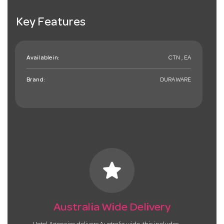
Key Features
Available in:
CTN , EA
Brand:
DURAWARE
star
Australia Wide Delivery