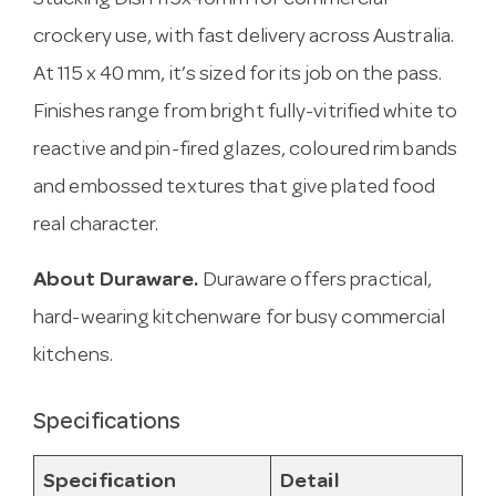
Stacking Dish 115x40mm for commercial
crockery use, with fast delivery across Australia.
At 115 x 40 mm, it’s sized for its job on the pass.
Finishes range from bright fully-vitrified white to
reactive and pin-fired glazes, coloured rim bands
and embossed textures that give plated food
real character.
About Duraware.
Duraware offers practical,
hard-wearing kitchenware for busy commercial
kitchens.
Specifications
Specification
Detail