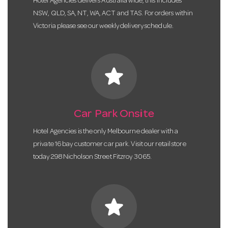
Hotel Agencies delivers Australia wide, this includes
NSW, QLD, SA, NT, WA, ACT and TAS. For orders within
Victoria please see our weekly delivery schedule.
star
Car Park Onsite
Hotel Agencies is the only Melbourne dealer with a
private 16 bay customer car park. Visit our retail store
today 298 Nicholson Street Fitzroy 3065.
star