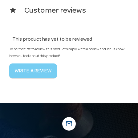
star
Customer reviews
This product has yet to be reviewed
To be the first to review this product simply write a review and let us know
how you feel about this product!
WRITE A REVIEW
mail_outline