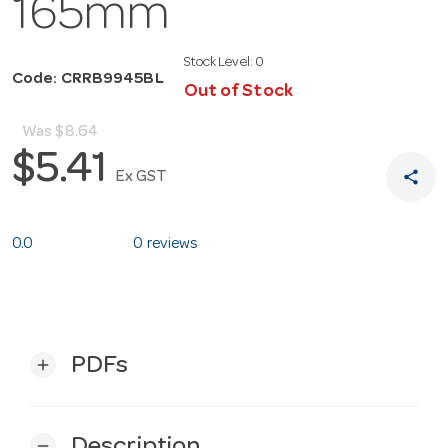
165mm
Stock Level:
0
Code: CRRB9945BL
Out of Stock
Was
$8.64
$5.41
share
Ex GST
0.0
0 reviews
PDFs
add
Description
remove