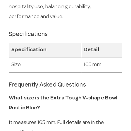
hospitality use, balancing durability,
performance and value.
Specifications
Specification
Detail
Size
165 mm
Frequently Asked Questions
What size is the Extra Tough V-shape Bowl
Rustic Blue?
It measures 165 mm. Full details are in the