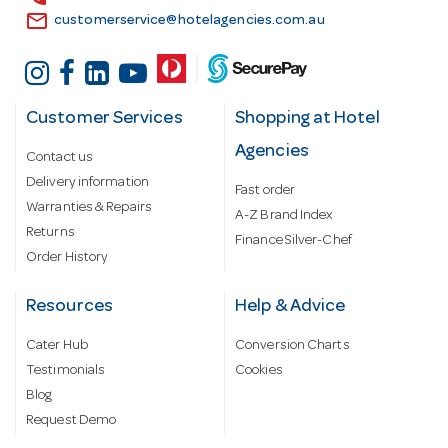
email
customerservice@hotelagencies.com.au
Customer Services
Shopping at Hotel
Agencies
Contact us
Delivery information
Fast order
Warranties & Repairs
A-Z Brand Index
Returns
Finance Silver-Chef
Order History
Resources
Help & Advice
Cater Hub
Conversion Charts
Testimonials
Cookies
Blog
Request Demo