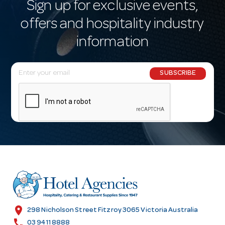
Sign up for exclusive events,
offers and hospitality industry
information
E
SUBSCRIBE
m
a
i
l
A
d
d
r
e
s
location_on
298 Nicholson Street Fitzroy 3065 Victoria Australia
s
call
03 9411 8888