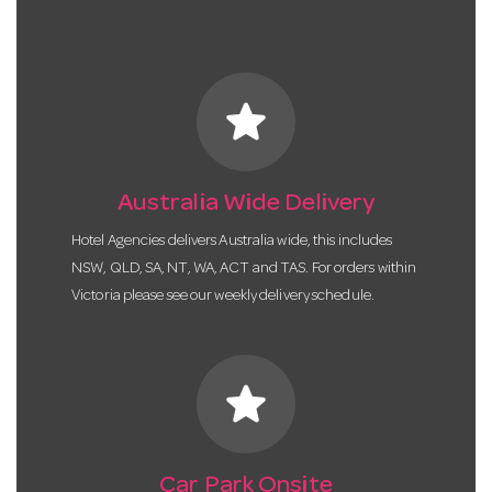
star
Australia Wide Delivery
Hotel Agencies delivers Australia wide, this includes
NSW, QLD, SA, NT, WA, ACT and TAS. For orders within
Victoria please see our weekly delivery schedule.
star
Car Park Onsite