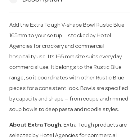
Add the Extra Tough V-shape Bowl Rustic Blue
165mm to your setup — stocked by Hotel
Agencies for crockery and commercial
hospitality use. Its 165 mm size suits everyday
commercial use. It belongs to the Rustic Blue
range, so it coordinates with other Rustic Blue
pieces for a consistent look. Bowls are specified
by capacity and shape — from coupe and rimmed
soup bowls to deep pasta and noodle styles.
About Extra Tough.
Extra Tough products are
selected by Hotel Agencies for commercial