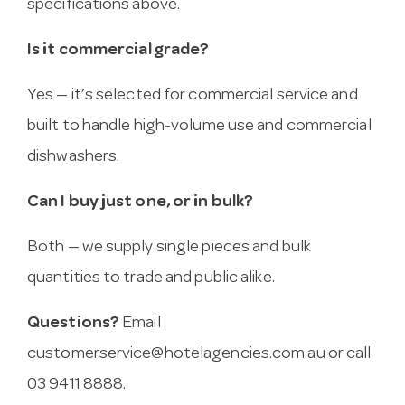
specifications above.
Is it commercial grade?
Yes — it’s selected for commercial service and
built to handle high-volume use and commercial
dishwashers.
Can I buy just one, or in bulk?
Both — we supply single pieces and bulk
quantities to trade and public alike.
Questions?
Email
customerservice@hotelagencies.com.au
or call
03 9411 8888.