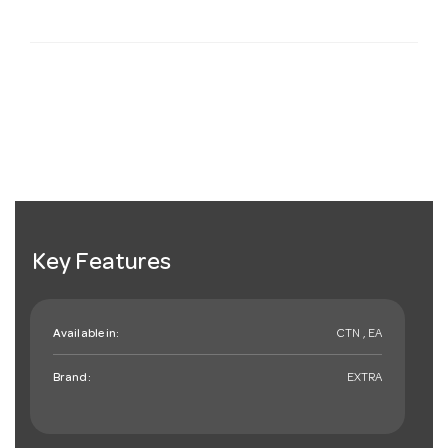
Key Features
Available in:
CTN , EA
Brand:
EXTRA