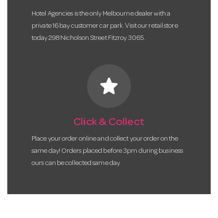
Hotel Agencies is the only Melbourne dealer with a
private 16 bay customer car park. Visit our retail store
today 298 Nicholson Street Fitzroy 3065.
star
Click & Collect
Place your order online and collect your order on the
same day! Orders placed before 3pm during business
ours can be collected same day.