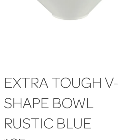
EXTRA TOUGH V-
SHAPE BOWL
RUSTIC BLUE