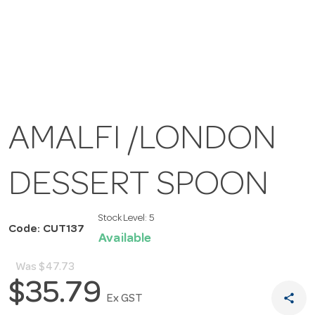
AMALFI /LONDON
DESSERT SPOON
Stock Level:
5
Code: CUT137
Available
Was
$47.73
$35.79
share
Ex GST