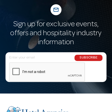
mail_outline
Sign up for exclusive events,
offers and hospitality industry
information
E
SUBSCRIBE
m
a
i
l
A
d
d
r