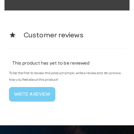
star
Customer reviews
This product has yet to be reviewed
To be the first to review this product simply write a review and let us know
how you feel about this product!
WRITE A REVIEW