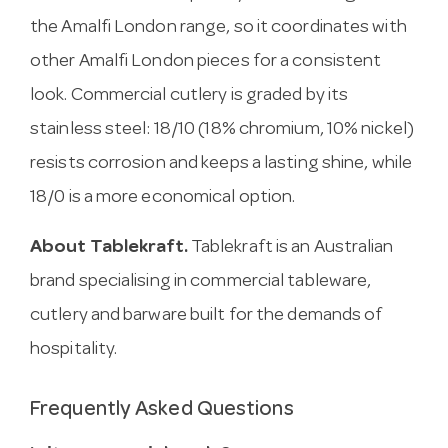
the Amalfi London range, so it coordinates with
other Amalfi London pieces for a consistent
look. Commercial cutlery is graded by its
stainless steel: 18/10 (18% chromium, 10% nickel)
resists corrosion and keeps a lasting shine, while
18/0 is a more economical option.
About Tablekraft.
Tablekraft is an Australian
brand specialising in commercial tableware,
cutlery and barware built for the demands of
hospitality.
Frequently Asked Questions