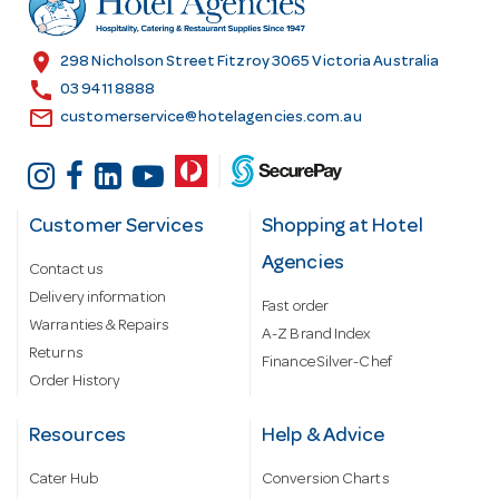
e
s
location_on
298 Nicholson Street Fitzroy 3065 Victoria Australia
s
call
03 9411 8888
email
customerservice@hotelagencies.com.au
Customer Services
Shopping at Hotel
Agencies
Contact us
Delivery information
Fast order
Warranties & Repairs
A-Z Brand Index
Returns
Finance Silver-Chef
Order History
Resources
Help & Advice
Cater Hub
Conversion Charts