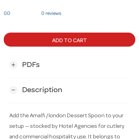
0.0
0 reviews
ADD TO CART
PDFs
add
Description
remove
Add the Amalfi /london Dessert Spoon to your
setup — stocked by Hotel Agencies for cutlery
and commercial hospitality use. It belongs to