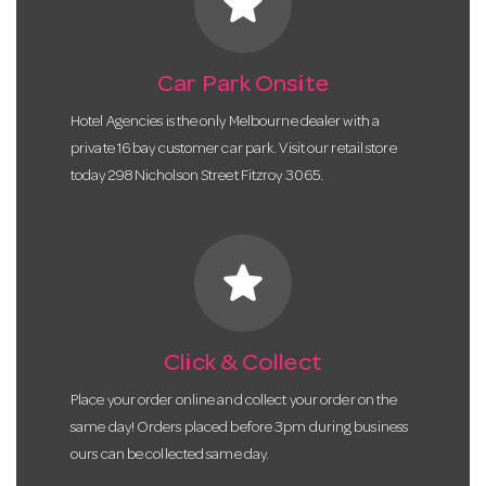
star
Car Park Onsite
Hotel Agencies is the only Melbourne dealer with a
private 16 bay customer car park. Visit our retail store
today 298 Nicholson Street Fitzroy 3065.
star
Click & Collect
Place your order online and collect your order on the
same day! Orders placed before 3pm during business
ours can be collected same day.