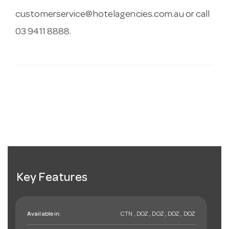
customerservice@hotelagencies.com.au
or call
03 9411 8888.
Key Features
Available in:
CTN , DOZ , DOZ , DOZ , DOZ