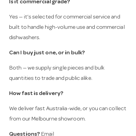
Is it commercial grade?
Yes — it’s selected for commercial service and
built to handle high-volume use and commercial
dishwashers.
Can I buy just one, or in bulk?
Both — we supply single pieces and bulk
quantities to trade and public alike.
How fast is delivery?
We deliver fast Australia-wide, or you can collect
from our Melbourne showroom.
Questions?
Email