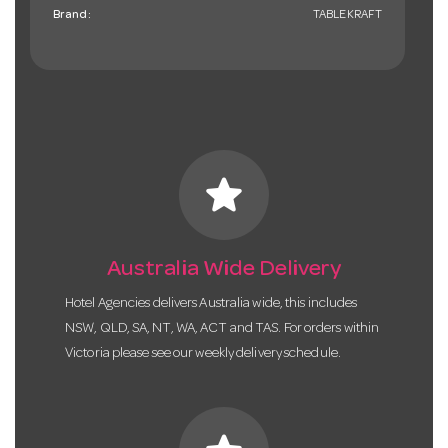
Brand:
TABLEKRAFT
star
Australia Wide Delivery
Hotel Agencies delivers Australia wide, this includes
NSW, QLD, SA, NT, WA, ACT and TAS. For orders within
Victoria please see our weekly delivery schedule.