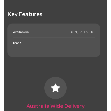
Key Features
Available in:
CTN , EA , EA , PKT
Brand:
star
Australia Wide Delivery