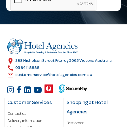
i
l
A
d
d
r
e
s
location_on
298 Nicholson Street Fitzroy 3065 Victoria Australia
s
call
03 9411 8888
email
customerservice@hotelagencies.com.au
Customer Services
Shopping at Hotel
Agencies
Contact us
Delivery information
Fast order