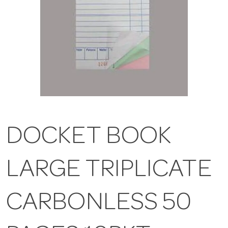
DOCKET BOOK
LARGE TRIPLICATE
CARBONLESS 50