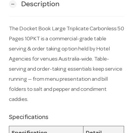
Description
remove
The Docket Book Large Triplicate Carbonless 50
Pages 10PKT is a commercial-grade table
serving & order taking option held by Hotel
Agencies for venues Australia-wide. Table-
serving and order-taking essentials keep service
running — from menu presentation and bill
folders to salt and pepper and condiment
caddies.
Specifications