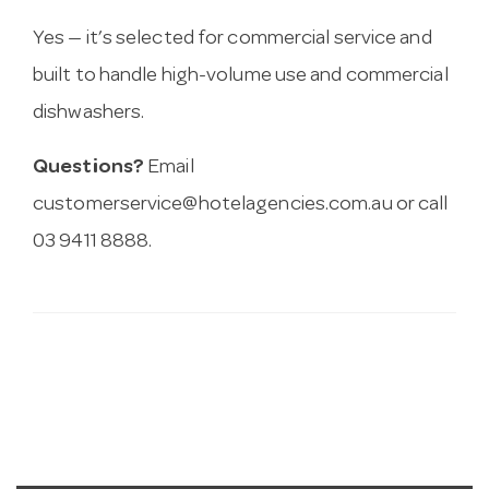
Yes — it’s selected for commercial service and
built to handle high-volume use and commercial
dishwashers.
Questions?
Email
customerservice@hotelagencies.com.au
or call
03 9411 8888.