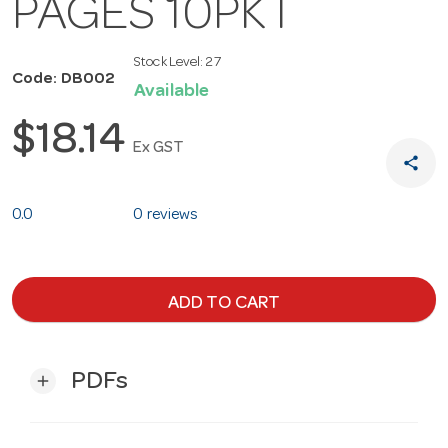
PAGES 10PKT
Stock Level:
27
Code: DB002
Available
$18.14
Ex GST
share
0.0
0 reviews
ADD TO CART
PDFs
add