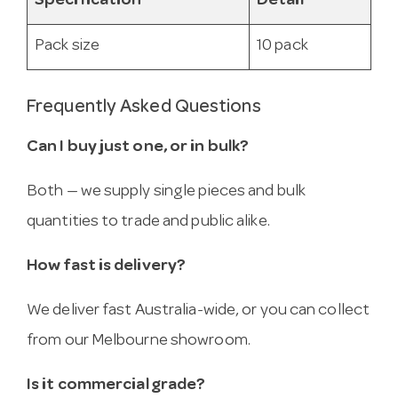
Specification
Detail
Pack size
10 pack
Frequently Asked Questions
Can I buy just one, or in bulk?
Both — we supply single pieces and bulk
quantities to trade and public alike.
How fast is delivery?
We deliver fast Australia-wide, or you can collect
from our Melbourne showroom.
Is it commercial grade?