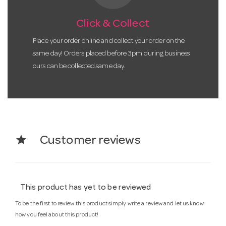
Click & Collect
Place your order online and collect your order on the
same day! Orders placed before 3pm during business
ours can be collected same day.
star
Customer reviews
This product has yet to be reviewed
To be the first to review this product simply write a review and let us know
how you feel about this product!