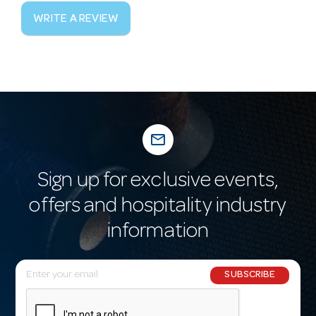
WRITE A REVIEW
mail_outline
Sign up for exclusive events,
offers and hospitality industry
information
E
SUBSCRIBE
m
a