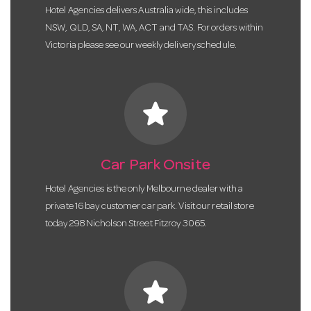
Hotel Agencies delivers Australia wide, this includes
NSW, QLD, SA, NT, WA, ACT and TAS. For orders within
Victoria please see our weekly delivery schedule.
star
Car Park Onsite
Hotel Agencies is the only Melbourne dealer with a
private 16 bay customer car park. Visit our retail store
today 298 Nicholson Street Fitzroy 3065.
star