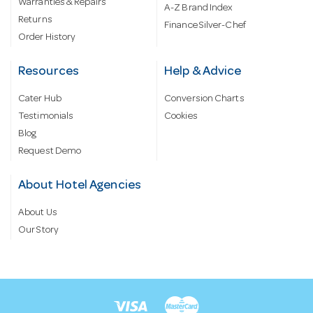
Warranties & Repairs
A-Z Brand Index
Returns
Finance Silver-Chef
Order History
Resources
Help & Advice
Cater Hub
Conversion Charts
Testimonials
Cookies
Blog
Request Demo
About Hotel Agencies
About Us
Our Story