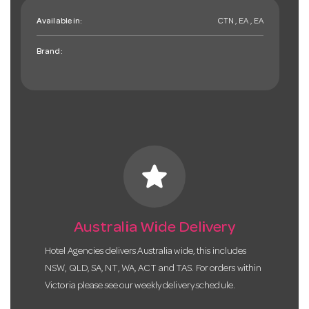
Available in:
CTN , EA , EA
Brand:
star
Australia Wide Delivery
Hotel Agencies delivers Australia wide, this includes
NSW, QLD, SA, NT, WA, ACT and TAS. For orders within
Victoria please see our weekly delivery schedule.