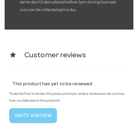
same day! Orders placed before 3pm during business
ours can be collected same day.
star
Customer reviews
This product has yet to be reviewed
To be the first to review this product simply write a review and let us know
how you feel about this product!
WRITE A REVIEW