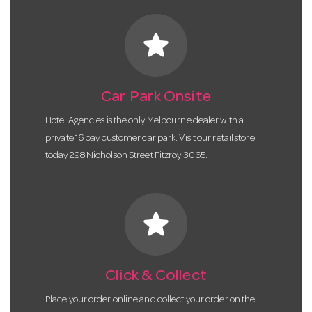
star
Car Park Onsite
Hotel Agencies is the only Melbourne dealer with a
private 16 bay customer car park. Visit our retail store
today 298 Nicholson Street Fitzroy 3065.
star
Click & Collect
Place your order online and collect your order on the