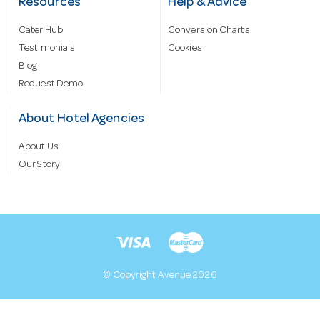
Resources
Help & Advice
Cater Hub
Conversion Charts
Testimonials
Cookies
Blog
Request Demo
About Hotel Agencies
About Us
Our Story
© Copyright Avenue 2026