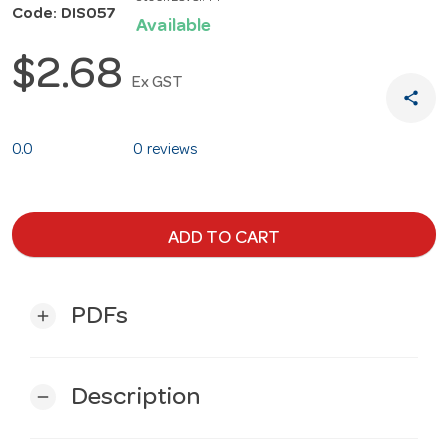
Code: DIS057
Available
$2.68
Ex GST
share
0.0
0 reviews
ADD TO CART
PDFs
add
Description
remove