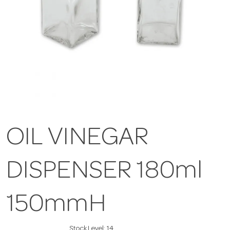
OIL VINEGAR
DISPENSER 180ml
150mmH
Stock Level:
14