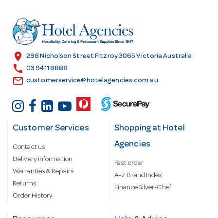
d
r
e
s
location_on
298 Nicholson Street Fitzroy 3065 Victoria Australia
s
call
03 9411 8888
email
customerservice@hotelagencies.com.au
Customer Services
Shopping at Hotel
Agencies
Contact us
Delivery information
Fast order
Warranties & Repairs
A-Z Brand Index
Returns
Finance Silver-Chef
Order History