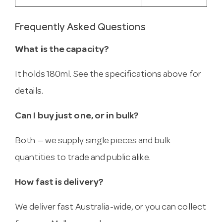
Frequently Asked Questions
What is the capacity?
It holds 180ml. See the specifications above for
details.
Can I buy just one, or in bulk?
Both — we supply single pieces and bulk
quantities to trade and public alike.
How fast is delivery?
We deliver fast Australia-wide, or you can collect