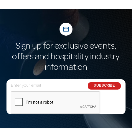
mail_outline
Sign up for exclusive events,
offers and hospitality industry
information
E
SUBSCRIBE
m
a
i
l
A
d