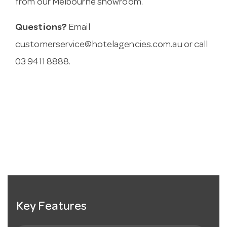
from our Melbourne showroom.
Questions?
Email
customerservice@hotelagencies.com.au
or call
03 9411 8888.
Key Features