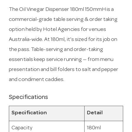
The Oil Vinegar Dispenser 180ml 150mmH is a
commercial-grade table serving & order taking
option held by Hotel Agencies for venues
Australia-wide. At 180ml, it’s sized for its job on
the pass. Table-serving and order-taking
essentials keep service running — from menu
presentation and bill folders to salt and pepper
and condiment caddies.
Specifications
Specification
Detail
Capacity
180ml