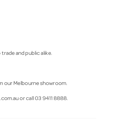
trade and public alike.
from our Melbourne showroom.
.com.au
or call 03 9411 8888.