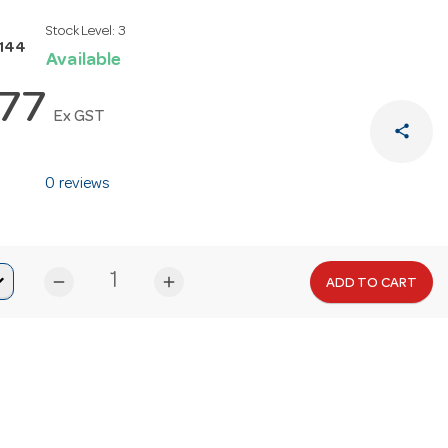
Stock Level:
3
S144
Available
.77
Ex GST
share
0 reviews
remove
add
ADD TO CART