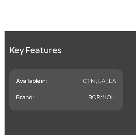
Key Features
Available in:
CTN , EA , EA
Brand:
BORMIOLI