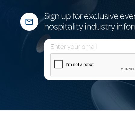
Sign up for exclusive eve
mail_outline
hospitality industry info
E
m
a
i
l
A