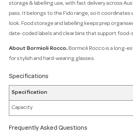
storage & labelling use, with fast delivery across Austra
pass. It belongs to the Fido range, so it coordinates
look. Food storage and labelling keeps prep organise
date-coded labels and clear bins that support food-
About Bormioli Rocco.
Bormioli Rocco is a long-es
for stylish and hard-wearing glasses.
Specifications
Specification
Capacity
Frequently Asked Questions