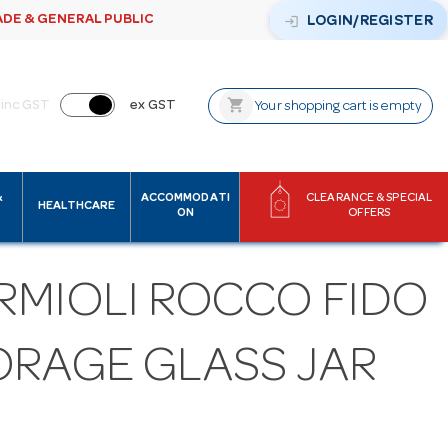
ADE & GENERAL PUBLIC
login
LOGIN/REGISTER
shopping_cart
inc GST
ex GST
Your shopping cart is empty
&
ACCOMMODATI
CLEARANCE & SPECIAL
HEALTHCARE
ON
OFFERS
RMIOLI ROCCO FIDO
ORAGE GLASS JAR