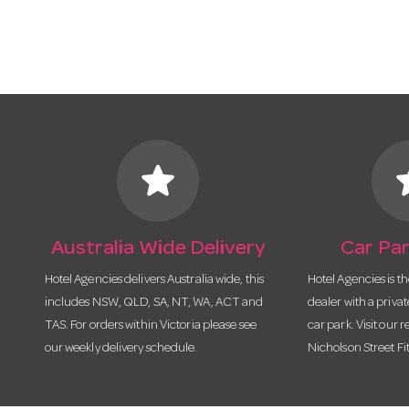
star
s
Australia Wide Delivery
Car Par
Hotel Agencies delivers Australia wide, this
Hotel Agencies is t
includes NSW, QLD, SA, NT, WA, ACT and
dealer with a priva
TAS. For orders within Victoria please see
car park. Visit our r
our weekly delivery schedule.
Nicholson Street Fi