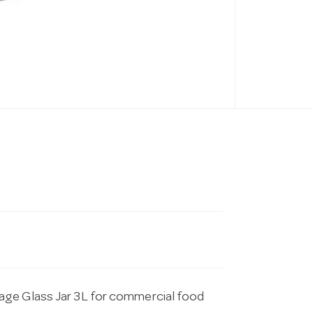
age Glass Jar 3L for commercial food