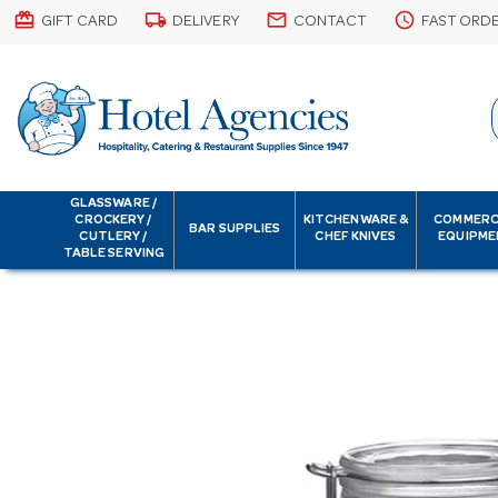
card_giftcard
local_shipping
email
schedule
GIFT CARD
DELIVERY
CONTACT
FAST ORD
GLASSWARE /
CROCKERY /
KITCHENWARE &
COMMERC
BAR SUPPLIES
CUTLERY /
CHEF KNIVES
EQUIPME
TABLE SERVING