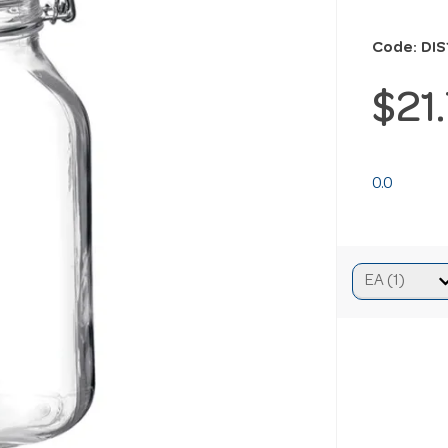
Code: DI
$21
0.0