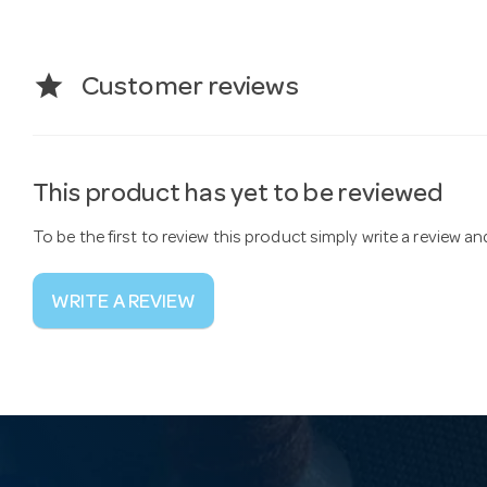
star
Customer reviews
This product has yet to be reviewed
To be the first to review this product simply write a review a
WRITE A REVIEW