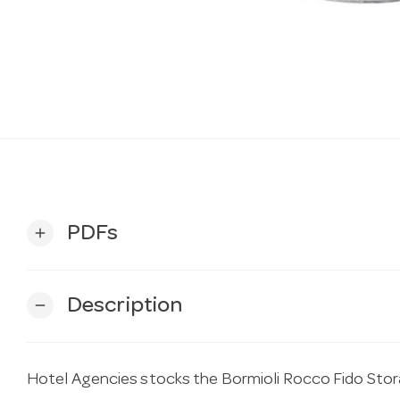
PDFs
add
Description
remove
Hotel Agencies stocks the Bormioli Rocco Fido Stor