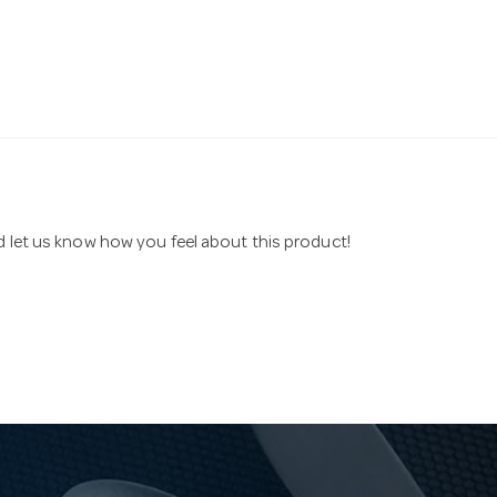
nd let us know how you feel about this product!