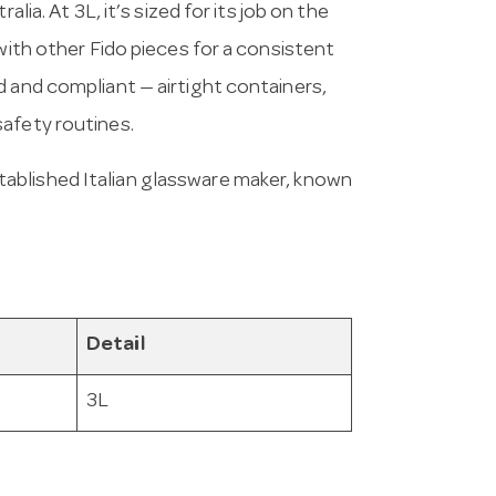
lia. At 3L, it’s sized for its job on the
 with other Fido pieces for a consistent
d and compliant — airtight containers,
safety routines.
tablished Italian glassware maker, known
Detail
3L