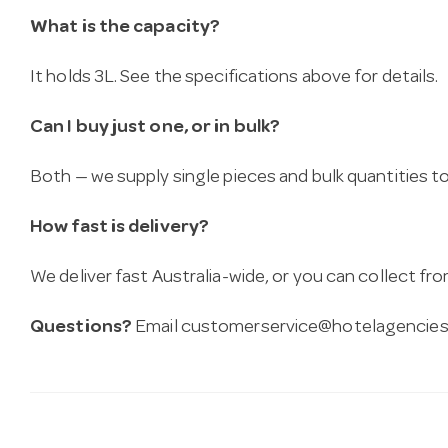
What is the capacity?
It holds 3L. See the specifications above for details.
Can I buy just one, or in bulk?
Both — we supply single pieces and bulk quantities to 
How fast is delivery?
We deliver fast Australia-wide, or you can collect 
Questions?
Email
customerservice@hotelagencies