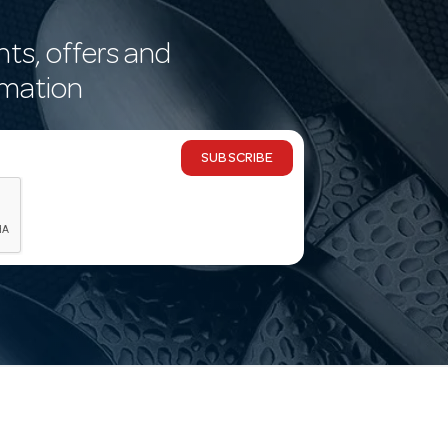
nts, offers and
rmation
SUBSCRIBE