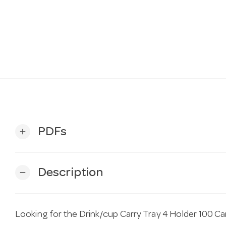
PDFs
add
Description
remove
Looking for the Drink/cup Carry Tray 4 Holder 100 Ca