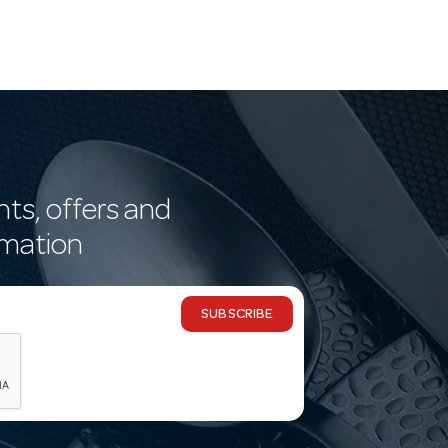
nts, offers and
rmation
SUBSCRIBE