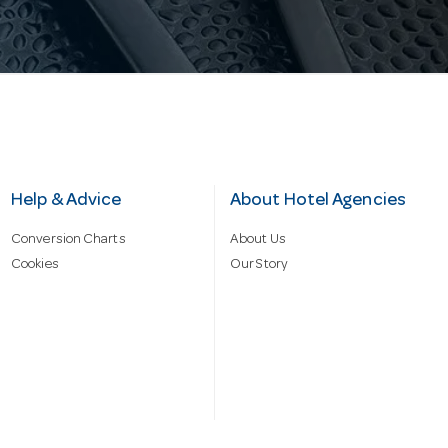
Help & Advice
About Hotel Agencies
Conversion Charts
About Us
Cookies
Our Story