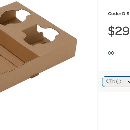
Code: DI
$29
0.0