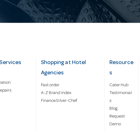
Services
Shopping at Hotel
Resource
Agencies
s
mation
Fast order
Cater Hub
epairs
A-Z Brand Index
Testimonial
Finance Silver-Chef
s
Blog
Request
Demo