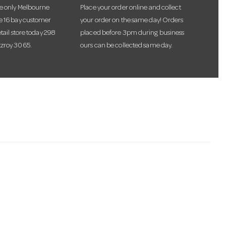
he only Melbourne
Place your order online and collect
te 16 bay customer
your order on the same day! Orders
etail store today 298
placed before 3pm during business
tzroy 3065.
ours can be collected same day.