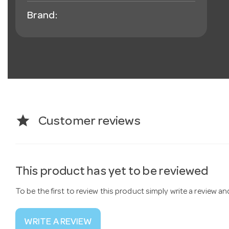
Brand:
star
Customer reviews
This product has yet to be reviewed
To be the first to review this product simply write a review a
WRITE A REVIEW