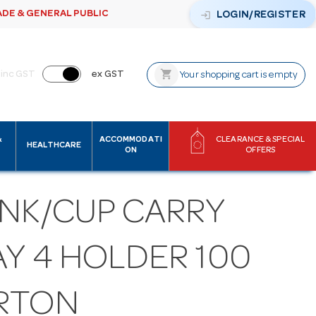
ADE & GENERAL PUBLIC
login
LOGIN/REGISTER
shopping_cart
inc GST
ex GST
Your shopping cart is empty
&
ACCOMMODATI
CLEARANCE & SPECIAL
HEALTHCARE
ON
OFFERS
INK/CUP CARRY
AY 4 HOLDER 100
RTON