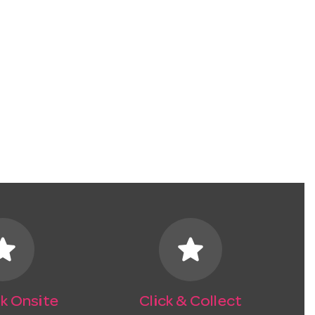
tar
star
k Onsite
Click & Collect