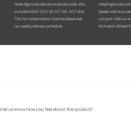
Hotel Agencies delivers Australia wide, this
Hotel Agencies is t
includes NSW, QLD, SA, NT, WA, ACT and
dealer with a priva
TAS. For orders within Victoria please see
car park. Visit our r
our weekly delivery schedule.
Nicholson Street Fi
nd let us know how you feel about this product!