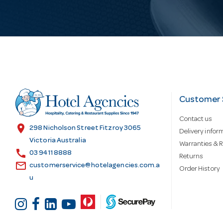
i
l
A
d
Customer 
Contact us
d
location_on
298 Nicholson Street Fitzroy 3065
Delivery infor
Victoria Australia
Warranties & R
call
r
03 9411 8888
Returns
email
customerservice@hotelagencies.com.a
Order History
u
e
s