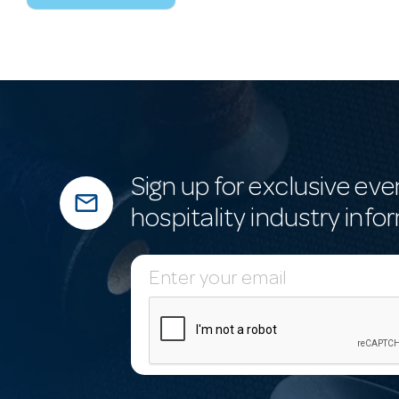
Sign up for exclusive eve
mail_outline
hospitality industry info
E
m
a