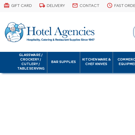
card_giftcard
local_shipping
email
schedule
GIFT CARD
DELIVERY
CONTACT
FAST ORD
GLASSWARE /
CROCKERY /
KITCHENWARE &
COMMERC
BAR SUPPLIES
CUTLERY /
CHEF KNIVES
EQUIPME
TABLE SERVING