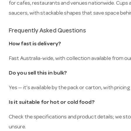
for cafes, restaurants and venues nationwide. Cups
saucers, with stackable shapes that save space behi
Frequently Asked Questions
How fast is delivery?
Fast Australia-wide, with collection available from
Do you sell this in bulk?
Yes — it’s available by the pack or carton, with pricin
Is it suitable for hot or cold food?
Check the specifications and product details; we sto
unsure.