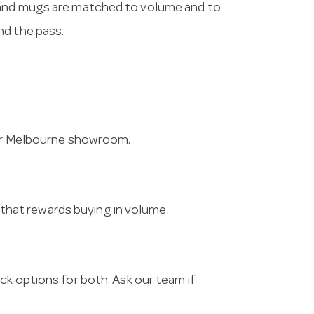
 and mugs are matched to volume and to
nd the pass.
 our Melbourne showroom.
g that rewards buying in volume.
ck options for both. Ask our team if