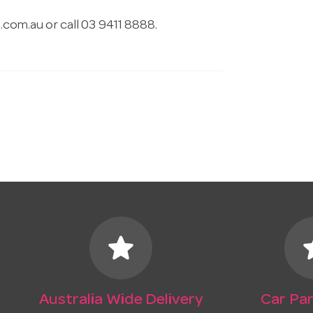
.com.au
or call 03 9411 8888.
star
s
Australia Wide Delivery
Car Par