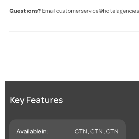
Questions?
Email
customerservice@hotelagencies
Key Features
Available in:
CTN , CTN , CTN