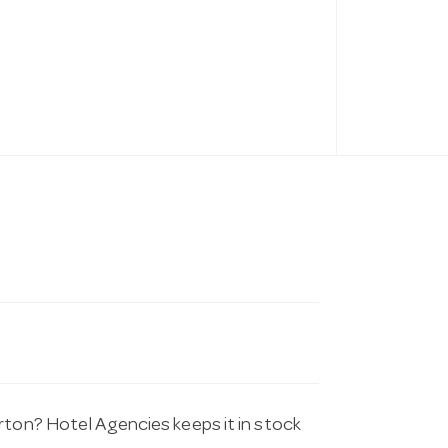
rton? Hotel Agencies keeps it in stock