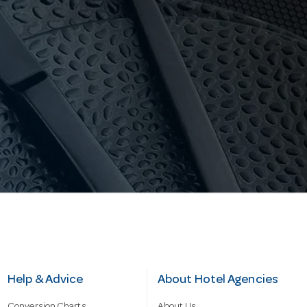
Help & Advice
About Hotel Agencies
Conversion Charts
About Us