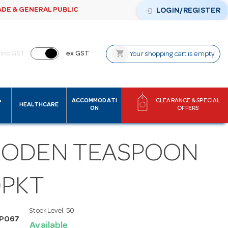
ADE & GENERAL PUBLIC
login
LOGIN/REGISTER
shopping_cart
inc GST
ex GST
Your shopping cart is empty
&
ACCOMMODATI
CLEARANCE & SPECIAL
HEALTHCARE
ON
OFFERS
ODEN TEASPOON
0PKT
Stock Level:
50
SP067
Available