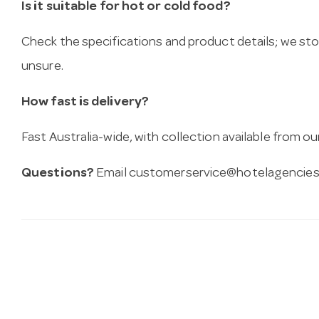
Is it suitable for hot or cold food?
Check the specifications and product details; we sto
unsure.
How fast is delivery?
Fast Australia-wide, with collection available from
Questions?
Email
customerservice@hotelagencies