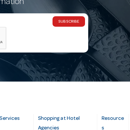
rmation
SUBSCRIBE
Services
Shopping at Hotel
Resource
Agencies
s