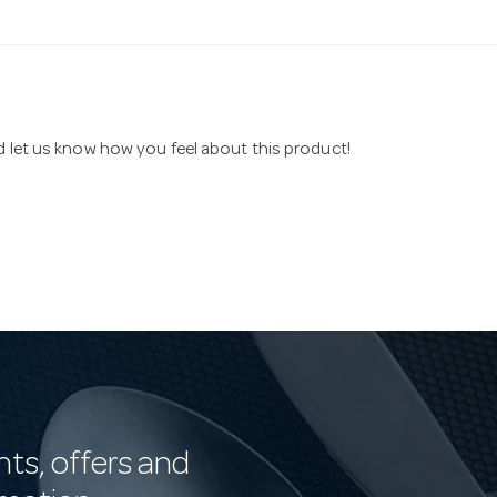
nd let us know how you feel about this product!
nts, offers and