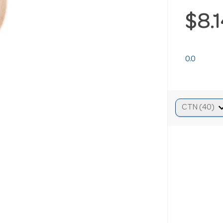
$8.
0.0