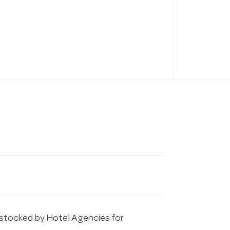
tocked by Hotel Agencies for