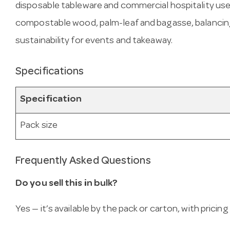
disposable tableware and commercial hospitality use
compostable wood, palm-leaf and bagasse, balancing
sustainability for events and takeaway.
Specifications
Specification
Pack size
Frequently Asked Questions
Do you sell this in bulk?
Yes — it’s available by the pack or carton, with pricin