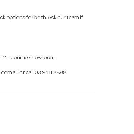
ck options for both. Ask our team if
 our Melbourne showroom.
.com.au
or call 03 9411 8888.