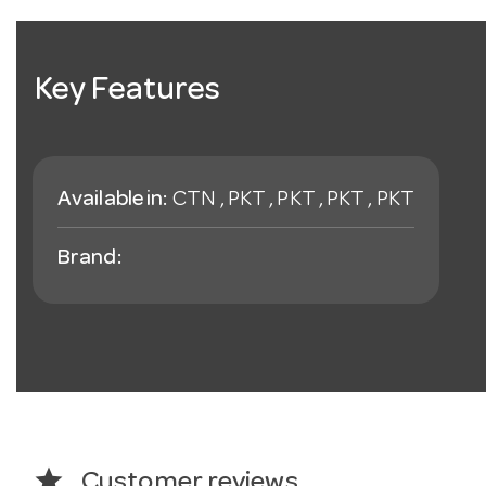
Key Features
Available in:
CTN , PKT , PKT , PKT , PKT
Brand:
star
Customer reviews