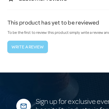
This product has yet to be reviewed
To be the first to review this product simply write a review a
WRITE A REVIEW
Sign up for exclusive eve
mail_outline