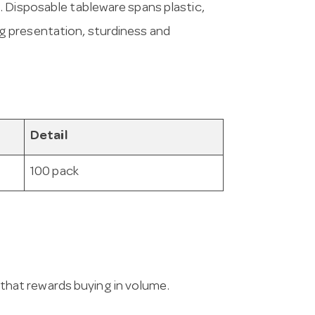
. Disposable tableware spans plastic,
 presentation, sturdiness and
Detail
100 pack
g that rewards buying in volume.