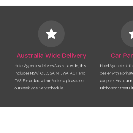
star
s
Australia Wide Delivery
Car Par
Hotel Agencies delivers Australia wide, this
Hotel Agencies is t
includes NSW, QLD, SA, NT, WA, ACT and
dealer with a priva
TAS. For orders within Victoria please see
car park. Visit our r
our weekly delivery schedule.
Nicholson Street Fi