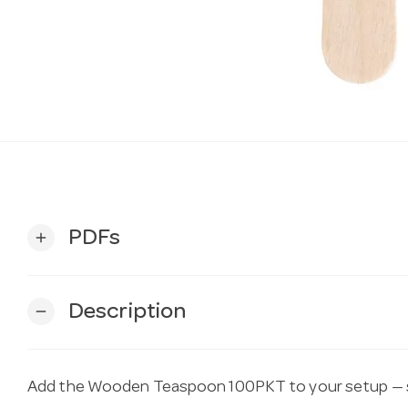
PDFs
add
Description
remove
Add the Wooden Teaspoon 100PKT to your setup — s