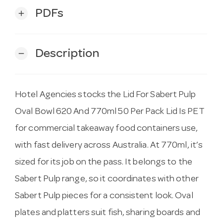
PDFs
add
Description
remove
Hotel Agencies stocks the Lid For Sabert Pulp
Oval Bowl 620 And 770ml 50 Per Pack Lid Is PET
for commercial takeaway food containers use,
with fast delivery across Australia. At 770ml, it’s
sized for its job on the pass. It belongs to the
Sabert Pulp range, so it coordinates with other
Sabert Pulp pieces for a consistent look. Oval
plates and platters suit fish, sharing boards and