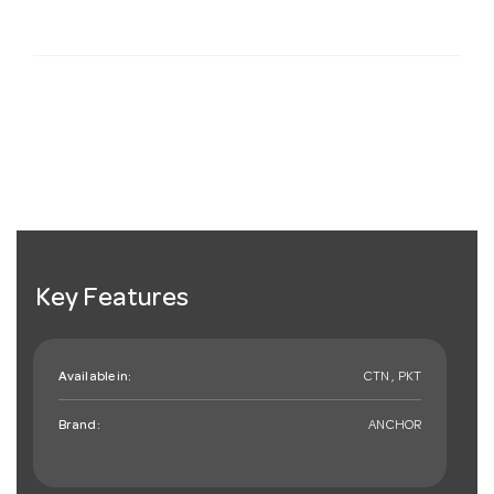
Key Features
Available in:
CTN , PKT
Brand:
ANCHOR