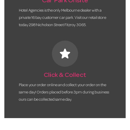
Car Park Onsite
Hotel Agencies is the only Melbourne dealer with a
private 16 bay customer car park. Visit our retail store
today 298 Nicholson Street Fitzroy 3065.
star
Click & Collect
Place your order online and collect your order on the
same day! Orders placed before 3pm during business
ours can be collected same day.