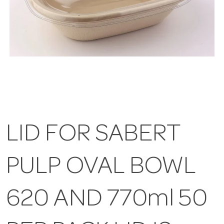
LID FOR SABERT
PULP OVAL BOWL
620 AND 770ml 50