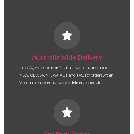
star
Australia Wide Delivery
Hotel Agencies delivers Australia wide, this includes
NSW, QLD, SA, NT, WA, ACT and TAS. For orders within
Victoria please see our weekly delivery schedule.
star