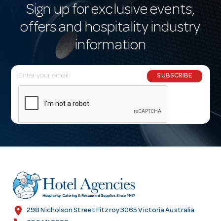
Sign up for exclusive events,
offers and hospitality industry
information
E
SUBSCRIBE
m
a
i
l
A
d
d
r
e
s
location_on
298 Nicholson Street Fitzroy 3065 Victoria Australia
s