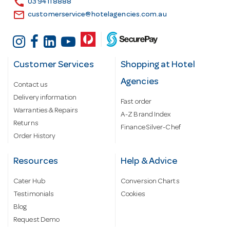
call
03 9411 8888
email
customerservice@hotelagencies.com.au
Customer Services
Shopping at Hotel
Agencies
Contact us
Delivery information
Fast order
Warranties & Repairs
A-Z Brand Index
Returns
Finance Silver-Chef
Order History
Resources
Help & Advice
Cater Hub
Conversion Charts
Testimonials
Cookies
Blog
Request Demo