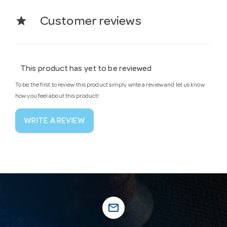
star
Customer reviews
This product has yet to be reviewed
To be the first to review this product simply write a review and let us know
how you feel about this product!
WRITE A REVIEW
mail_outline