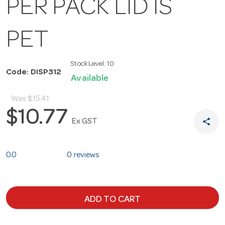
PER PACK LID IS
PET
Stock Level:
10
Code: DISP312
Available
Was
$15.41
$10.77
share
Ex GST
0.0
0 reviews
ADD TO CART