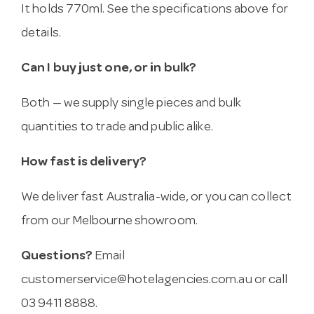
It holds 770ml. See the specifications above for
details.
Can I buy just one, or in bulk?
Both — we supply single pieces and bulk
quantities to trade and public alike.
How fast is delivery?
We deliver fast Australia-wide, or you can collect
from our Melbourne showroom.
Questions?
Email
customerservice@hotelagencies.com.au
or call
03 9411 8888.