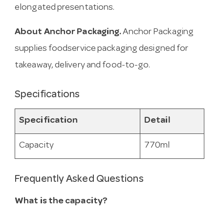
elongated presentations.
About Anchor Packaging.
Anchor Packaging
supplies foodservice packaging designed for
takeaway, delivery and food-to-go.
Specifications
Specification
Detail
Capacity
770ml
Frequently Asked Questions
What is the capacity?