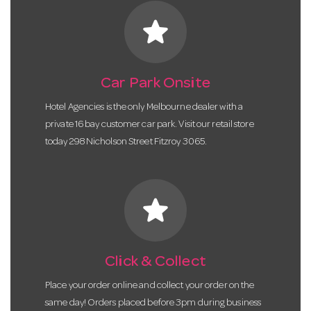
star
Car Park Onsite
Hotel Agencies is the only Melbourne dealer with a
private 16 bay customer car park. Visit our retail store
today 298 Nicholson Street Fitzroy 3065.
star
Click & Collect
Place your order online and collect your order on the
same day! Orders placed before 3pm during business