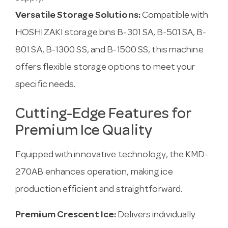
Versatile Storage Solutions:
Compatible with
HOSHIZAKI storage bins B-301 SA, B-501 SA, B-
801 SA, B-1300 SS, and B-1500 SS, this machine
offers flexible storage options to meet your
specific needs.
Cutting-Edge Features for
Premium Ice Quality
Equipped with innovative technology, the KMD-
270AB enhances operation, making ice
production efficient and straightforward.
Premium Crescent Ice:
Delivers individually