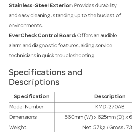
Stainless-Steel Exterior:
Provides durability
and easy cleaning, standing up to the busiest of
environments.
EverCheck Control Board:
Offers an audible
alarm and diagnostic features, aiding service
technicians in quick troubleshooting.
Specifications and
Descriptions
Specification
Description
Model Number
KMD-270AB
Dimensions
560mm (W) x 625mm (D) x 
Weight
Net: 57kg / Gross: 7