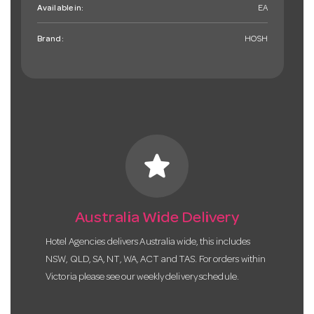
Available in:
EA
Brand:
HOSH
star
Australia Wide Delivery
Hotel Agencies delivers Australia wide, this includes
NSW, QLD, SA, NT, WA, ACT and TAS. For orders within
Victoria please see our weekly delivery schedule.