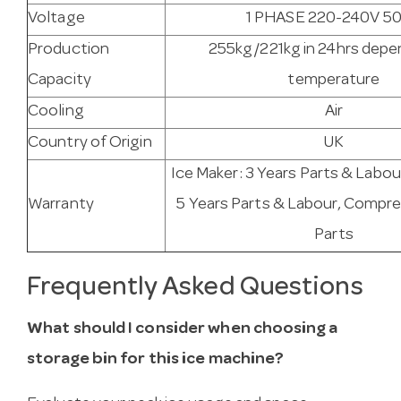
Voltage
1 PHASE 220-240V 5
Production
255kg/221kg in 24hrs depe
Capacity
temperature
Cooling
Air
Country of Origin
UK
Ice Maker: 3 Years Parts & Labou
Warranty
5 Years Parts & Labour, Compre
Parts
Frequently Asked Questions
What should I consider when choosing a
storage bin for this ice machine?