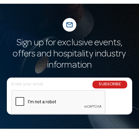
mail_outline
Sign up for exclusive events,
offers and hospitality industry
information
E
SUBSCRIBE
m
a
i
l
A
d