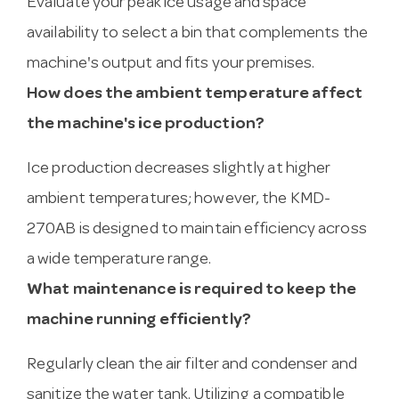
Evaluate your peak ice usage and space
availability to select a bin that complements the
machine's output and fits your premises.
How does the ambient temperature affect
the machine's ice production?
Ice production decreases slightly at higher
ambient temperatures; however, the KMD-
270AB is designed to maintain efficiency across
a wide temperature range.
What maintenance is required to keep the
machine running efficiently?
Regularly clean the air filter and condenser and
sanitize the water tank. Utilizing a compatible