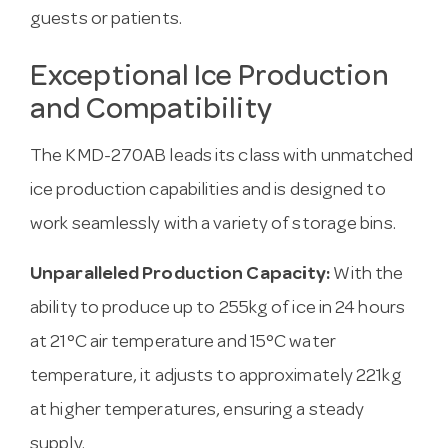
guests or patients.
Exceptional Ice Production
and Compatibility
The KMD-270AB leads its class with unmatched
ice production capabilities and is designed to
work seamlessly with a variety of storage bins.
Unparalleled Production Capacity:
With the
ability to produce up to 255kg of ice in 24 hours
at 21°C air temperature and 15°C water
temperature, it adjusts to approximately 221kg
at higher temperatures, ensuring a steady
supply.