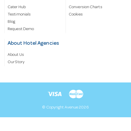
Cater Hub
Conversion Charts
Testimonials
Cookies
Blog
Request Demo
About Hotel Agencies
About Us
Our Story
© Copyright Avenue 2026