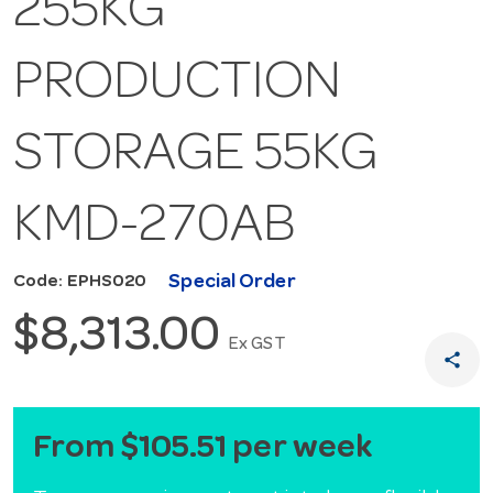
255KG
PRODUCTION
STORAGE 55KG
KMD-270AB
Special Order
Code: EPHS020
$8,313.00
Ex GST
share
From $105.51 per week