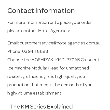
Contact Information
For more information or to place your order,
please contact Hotel Agencies:
Email:
customerservice@hotelagencies.com.au
Phone: 03 9411 8888
Choose the HOSHIZAKI KMD-270AB Crescent
Ice Machine Modular Head for unmatched
reliability, efficiency, and high-quality ice
production that meets the demands of your
high-volume establishment.
The KM Series Explained