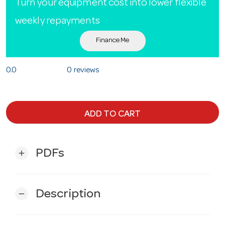
Turn your equipment cost into lower flexible
weekly repayments
Finance Me
0.0
0 reviews
ADD TO CART
PDFs
add
Description
remove