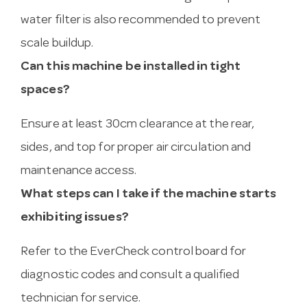
water filter is also recommended to prevent
scale buildup.
Can this machine be installed in tight
spaces?
Ensure at least 30cm clearance at the rear,
sides, and top for proper air circulation and
maintenance access.
What steps can I take if the machine starts
exhibiting issues?
Refer to the EverCheck control board for
diagnostic codes and consult a qualified
technician for service.