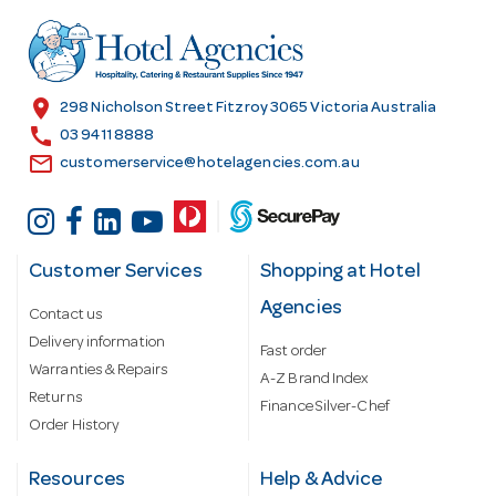
d
r
e
s
location_on
298 Nicholson Street Fitzroy 3065 Victoria Australia
s
call
03 9411 8888
email
customerservice@hotelagencies.com.au
Customer Services
Shopping at Hotel
Agencies
Contact us
Delivery information
Fast order
Warranties & Repairs
A-Z Brand Index
Returns
Finance Silver-Chef
Order History
Resources
Help & Advice