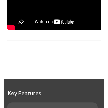
Key Features