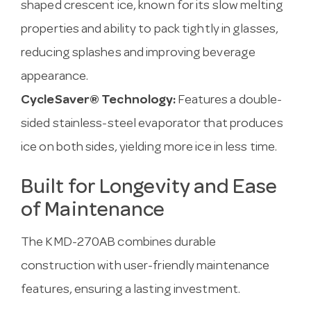
shaped crescent ice, known for its slow melting
properties and ability to pack tightly in glasses,
reducing splashes and improving beverage
appearance.
CycleSaver® Technology:
Features a double-
sided stainless-steel evaporator that produces
ice on both sides, yielding more ice in less time.
Built for Longevity and Ease
of Maintenance
The KMD-270AB combines durable
construction with user-friendly maintenance
features, ensuring a lasting investment.