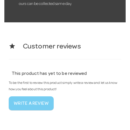
ours can be collected same day.
star
Customer reviews
This product has yet to be reviewed
To be the first to review this product simply write a review and let us know
how you feel about this product!
WRITE A REVIEW