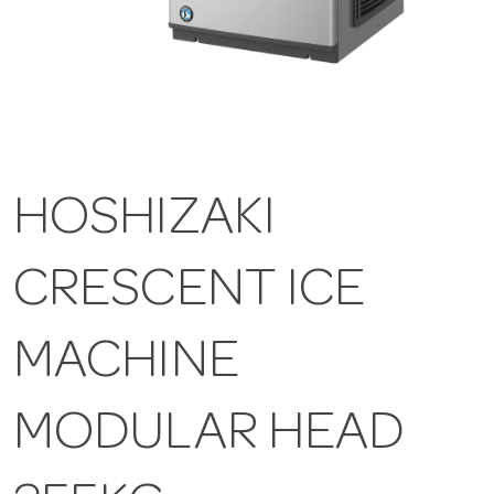
HOSHIZAKI
CRESCENT ICE
MACHINE
MODULAR HEAD