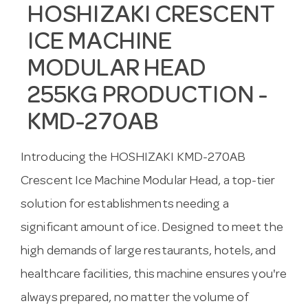
HOSHIZAKI CRESCENT
ICE MACHINE
MODULAR HEAD
255KG PRODUCTION -
KMD-270AB
Introducing the HOSHIZAKI KMD-270AB
Crescent Ice Machine Modular Head, a top-tier
solution for establishments needing a
significant amount of ice. Designed to meet the
high demands of large restaurants, hotels, and
healthcare facilities, this machine ensures you're
always prepared, no matter the volume of