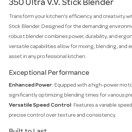
350 Ultra V.V. Stick Blender
Transform your kitchen's efficiency and creativity 
Stick Blender. Designed for the demanding environmen
robust blender combines power, durability, and ergon
versatile capabilities allow for mixing, blending, and 
asset in any professional kitchen.
Exceptional Performance
Enhanced Power
: Equipped with a high-power moto
significantly optimizing blending times for various pr
Versatile Speed Control
: Features a variable spe
precise control over texture and consistency.