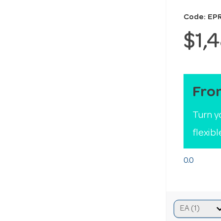
Code: EP
$1,
Fro
Turn y
flexib
0.0