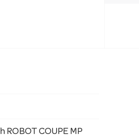
with ROBOT COUPE MP