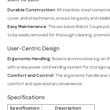
Built to Last
Durable Construction
: All stainless steel compone
cover, and attachments, ensure longevity and reliabil
Easy Maintenance
: The exclusive Robot Coupe pat
to be easily removed for thorough cleaning, promoti
User-Centric Design
Ergonomic Handling
: Boasts an innovative lug on t
with a new power cord winding system for storage op
Comfort and Control
: The ergonomic handle and 
comfort and operational convenience.
Specifications
Specification
Description