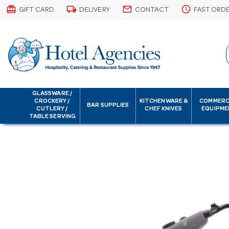
card_giftcard
local_shipping
email
schedule
GIFT CARD
DELIVERY
CONTACT
FAST ORD
GLASSWARE /
CROCKERY /
KITCHENWARE &
COMMERC
BAR SUPPLIES
CUTLERY /
CHEF KNIVES
EQUIPME
TABLE SERVING