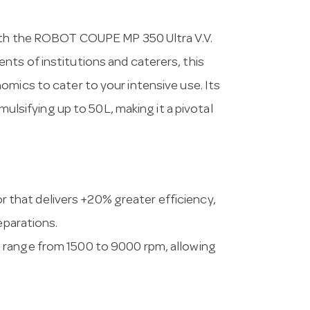
with the ROBOT COUPE MP 350 Ultra V.V.
ts of institutions and caterers, this
omics to cater to your intensive use. Its
emulsifying up to 50L, making it a pivotal
r that delivers +20% greater efficiency,
eparations.
ed range from 1500 to 9000 rpm, allowing