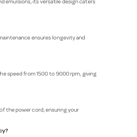
 emulsions, its versatile design caters
r maintenance ensures longevity and
 the speed from 1500 to 9000 rpm, giving
of the power cord, ensuring your
cy?