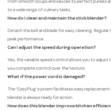
From smooth soups and sauces to perfect purees and
to a wide range of culinary tasks.
How do I clean and maintain the stick blender?
Detach the bell and blade for easy cleaning. Regula
peak performance.
Can I adjust the speed during operation?
Yes, the variable speed control allows you to adjust
you complete control over the texture.
What if the power cord is damaged?
The 'EasyPlug' system facilitates easy replacement 
blender is always ready for action.
How does this blender improve kitchen efficien