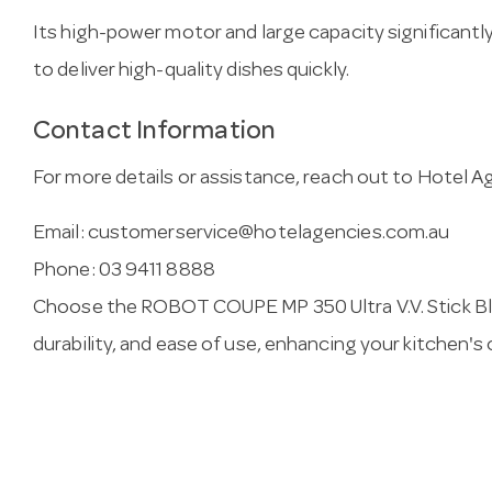
Its high-power motor and large capacity significantl
to deliver high-quality dishes quickly.
Contact Information
For more details or assistance, reach out to Hotel A
Email:
customerservice@hotelagencies.com.au
Phone: 03 9411 8888
Choose the ROBOT COUPE MP 350 Ultra V.V. Stick B
durability, and ease of use, enhancing your kitchen's 