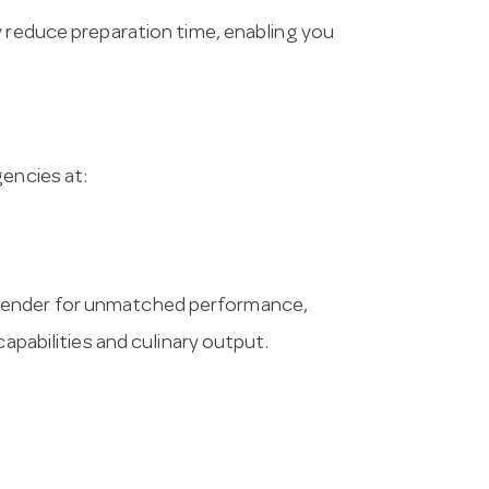
y reduce preparation time, enabling you
gencies at:
lender for unmatched performance,
capabilities and culinary output.