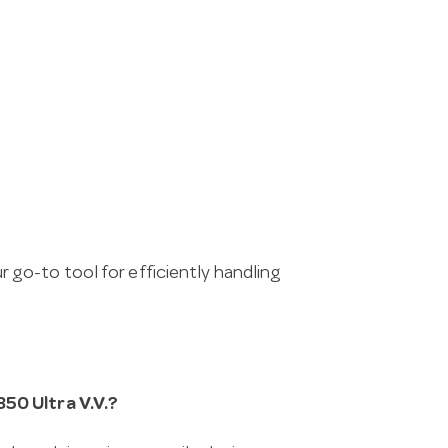
ur go-to tool for efficiently handling
50 Ultra V.V.?