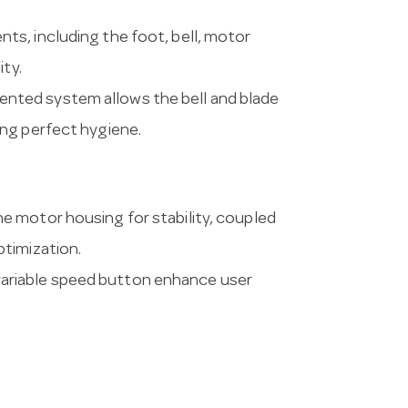
nts, including the foot, bell, motor
ity.
ented system allows the bell and blade
ng perfect hygiene.
he motor housing for stability, coupled
timization.
variable speed button enhance user