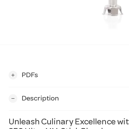
PDFs
add
Description
remove
Unleash Culinary Excellence 