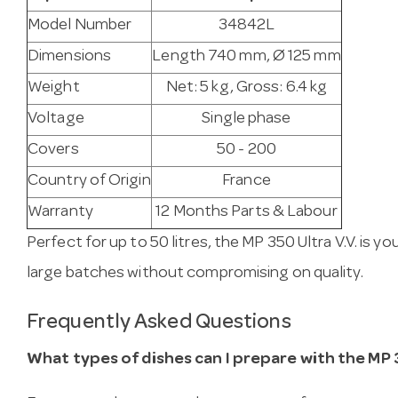
Model Number
34842L
Dimensions
Length 740 mm, Ø 125 mm
Weight
Net: 5 kg, Gross: 6.4 kg
Voltage
Single phase
Covers
50 - 200
Country of Origin
France
Warranty
12 Months Parts & Labour
Perfect for up to 50 litres, the MP 350 Ultra V.V. is yo
large batches without compromising on quality.
Frequently Asked Questions
What types of dishes can I prepare with the MP 3