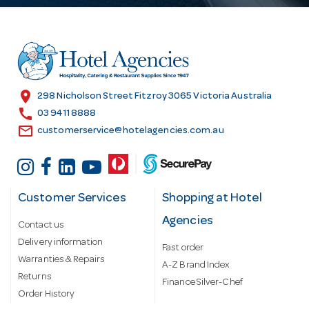
d
d
r
e
s
location_on
298 Nicholson Street Fitzroy 3065 Victoria Australia
s
call
03 9411 8888
email
customerservice@hotelagencies.com.au
Customer Services
Shopping at Hotel
Agencies
Contact us
Delivery information
Fast order
Warranties & Repairs
A-Z Brand Index
Returns
Finance Silver-Chef
Order History