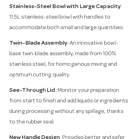
Stainless-Steel Bowl with Large Capacity
:
11.5L stainless-steel bowl with handles to
accommodate both small and large quantities.
Twin-Blade Assembly
: An innovative bowl-
base twin-blade assembly, made from 100%
stainless steel, for homogenous mixing and
optimum cutting quality.
See-Through Lid
: Monitor your preparation
from start to finish and add liquids or ingredients
during processing without any spillage, thanks
to the rubber seal.
New Handle Design
: Provides better and safer