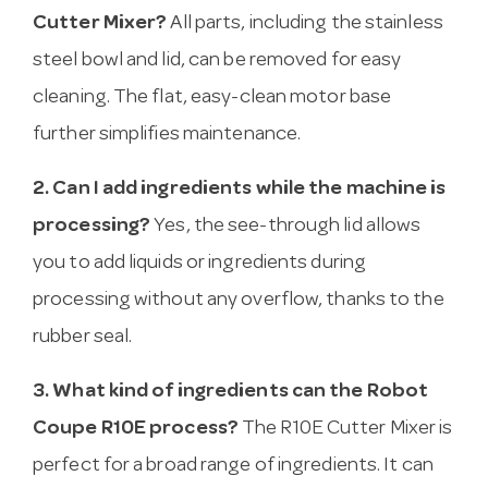
Cutter Mixer?
All parts, including the stainless
steel bowl and lid, can be removed for easy
cleaning. The flat, easy-clean motor base
further simplifies maintenance.
2. Can I add ingredients while the machine is
processing?
Yes, the see-through lid allows
you to add liquids or ingredients during
processing without any overflow, thanks to the
rubber seal.
3. What kind of ingredients can the Robot
Coupe R10E process?
The R10E Cutter Mixer is
perfect for a broad range of ingredients. It can