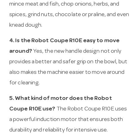
mince meat and fish, chop onions, herbs, and
spices, grind nuts, chocolate or praline, and even
knead dough.
4. Is the Robot Coupe R10E easy to move
around?
Yes, the new handle design not only
provides a better and safer grip on the bowl, but
also makes the machine easier to move around
for cleaning.
5. What kind of motor does the Robot
Coupe R10E use?
The Robot Coupe R10E uses
a powerful induction motor that ensures both
durability and reliability for intensive use.