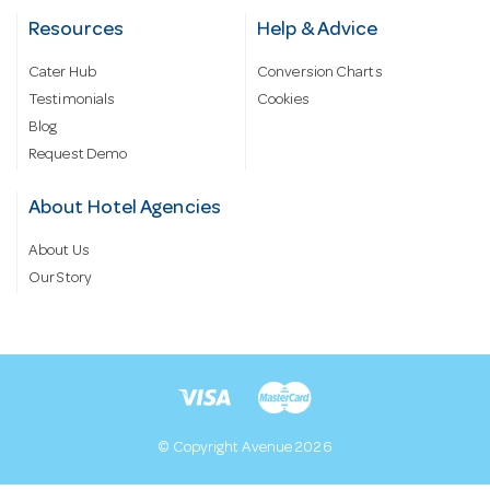
Resources
Help & Advice
Cater Hub
Conversion Charts
Testimonials
Cookies
Blog
Request Demo
About Hotel Agencies
About Us
Our Story
© Copyright Avenue 2026