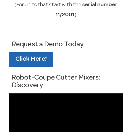
(For units that start with the
serial number
11/2001
)
Request a Demo Today
Click Here!
Robot-Coupe Cutter Mixers:
Discovery