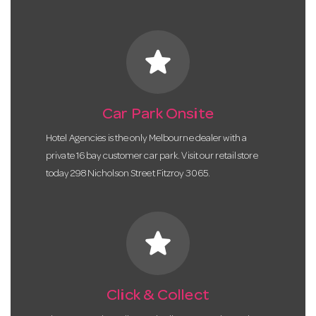
star
Car Park Onsite
Hotel Agencies is the only Melbourne dealer with a
private 16 bay customer car park. Visit our retail store
today 298 Nicholson Street Fitzroy 3065.
star
Click & Collect