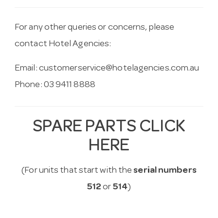
For any other queries or concerns, please
contact Hotel Agencies:
Email:
customerservice@hotelagencies.com.au
Phone: 03 9411 8888
SPARE PARTS CLICK
HERE
(For units that start with the
serial numbers
512
or
514
)