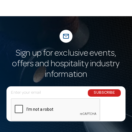
mail_outline
Sign up for exclusive events,
offers and hospitality industry
information
E
SUBSCRIBE
m
a
i
l
A