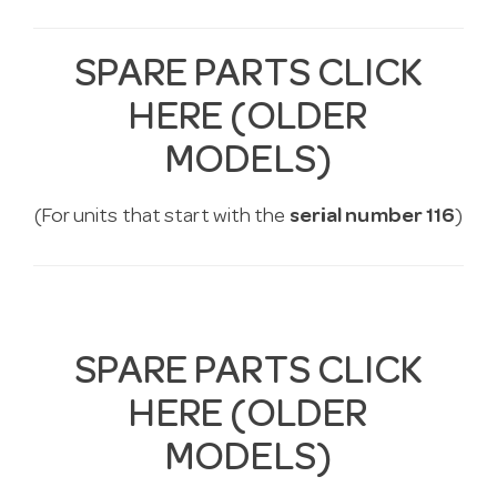
SPARE PARTS CLICK
HERE (OLDER
MODELS)
(For units that start with the
serial number 116
)
SPARE PARTS CLICK
HERE (OLDER
MODELS)