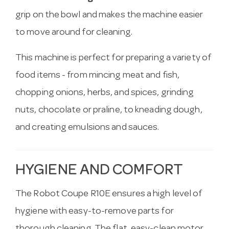
grip on the bowl and makes the machine easier
to move around for cleaning.
This machine is perfect for preparing a variety of
food items - from mincing meat and fish,
chopping onions, herbs, and spices, grinding
nuts, chocolate or praline, to kneading dough,
and creating emulsions and sauces.
HYGIENE AND COMFORT
The Robot Coupe R10E ensures a high level of
hygiene with easy-to-remove parts for