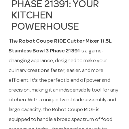
PHASE 21391: YOUR
KITCHEN
POWERHOUSE
The
Robot Coupe R10E Cutter Mixer 11.5L
Stainless Bowl 3 Phase 21391
is a game-
changing appliance, designed to make your
culinary creations faster, easier, and more
efficient. It's the perfect blend of power and
precision, making it an indispensable tool for any
kitchen. With a unique twin-blade assembly and
large capacity, the Robot Coupe R10E is
equipped to handle a broad spectrum of food