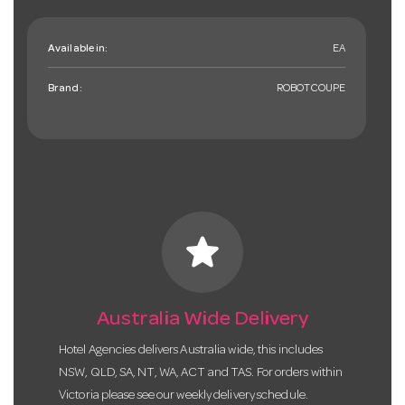
Available in:
EA
Brand:
ROBOTCOUPE
star
Australia Wide Delivery
Hotel Agencies delivers Australia wide, this includes
NSW, QLD, SA, NT, WA, ACT and TAS. For orders within
Victoria please see our weekly delivery schedule.