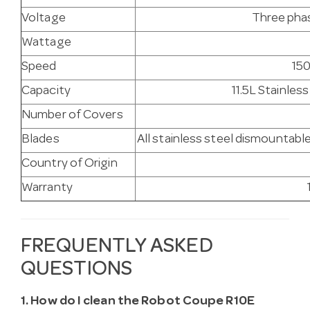
Voltage
Three phas
Wattage
Speed
150
Capacity
11.5L Stainles
Number of Covers
Blades
All stainless steel dismountab
Country of Origin
Warranty
FREQUENTLY ASKED
QUESTIONS
1. How do I clean the Robot Coupe R10E