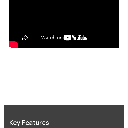
Key Features