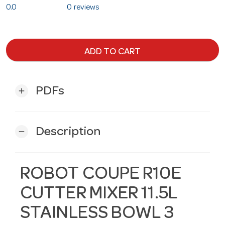
0.0
0 reviews
ADD TO CART
PDFs
add
Description
remove
ROBOT COUPE R10E
CUTTER MIXER 11.5L
STAINLESS BOWL 3