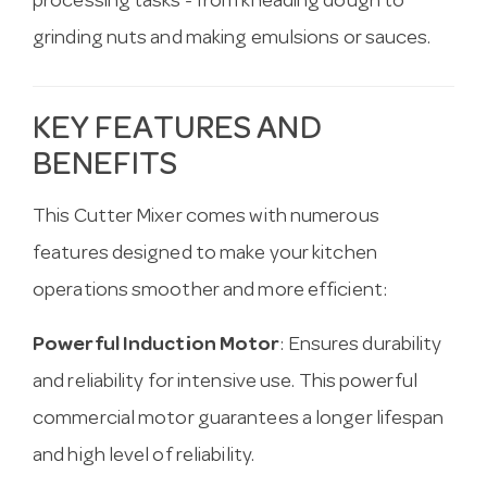
processing tasks - from kneading dough to
grinding nuts and making emulsions or sauces.
KEY FEATURES AND
BENEFITS
This Cutter Mixer comes with numerous
features designed to make your kitchen
operations smoother and more efficient:
Powerful Induction Motor
: Ensures durability
and reliability for intensive use. This powerful
commercial motor guarantees a longer lifespan
and high level of reliability.