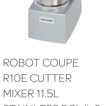
ROBOT COUPE
R10E CUTTER
MIXER 11.5L