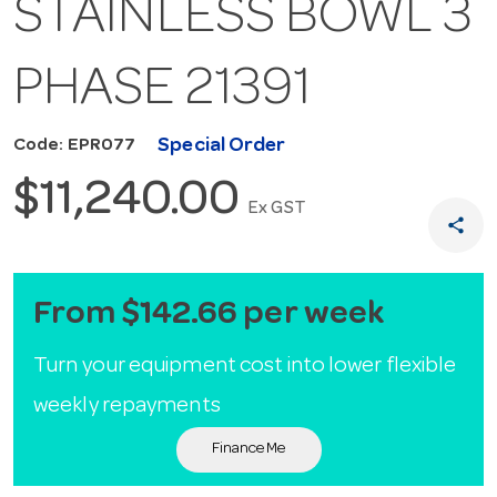
STAINLESS BOWL 3
PHASE 21391
Special Order
Code: EPR077
$11,240.00
Ex GST
share
From $142.66 per week
Turn your equipment cost into lower flexible
weekly repayments
Finance Me