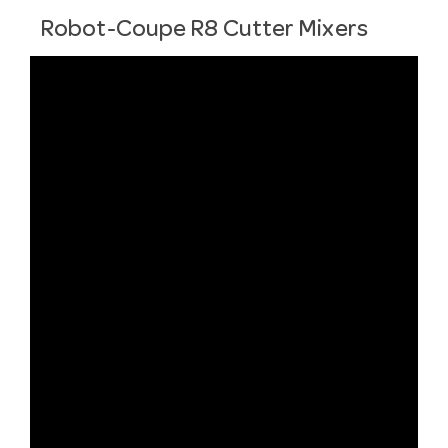
Robot-Coupe R8 Cutter Mixers