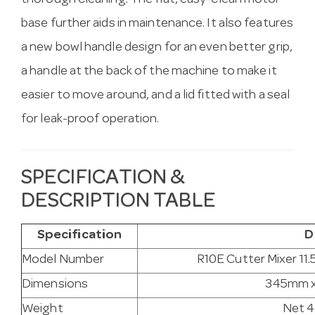
thorough cleaning. The flat, easy-clean motor
base further aids in maintenance. It also features
a new bowl handle design for an even better grip,
a handle at the back of the machine to make it
easier to move around, and a lid fitted with a seal
for leak-proof operation.
SPECIFICATION &
DESCRIPTION TABLE
Specification
D
Model Number
R10E Cutter Mixer 11.
Dimensions
345mm 
Weight
Net 4