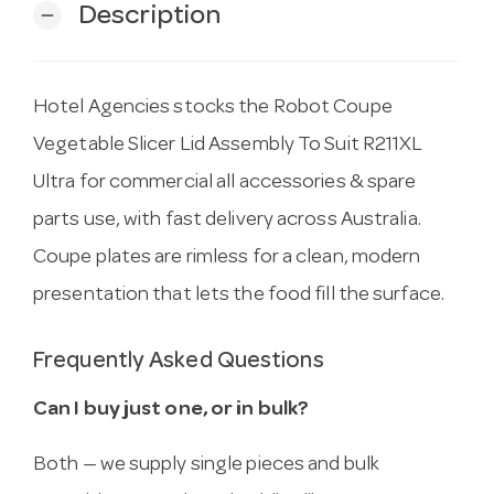
Description
remove
Hotel Agencies stocks the Robot Coupe
Vegetable Slicer Lid Assembly To Suit R211XL
Ultra for commercial all accessories & spare
parts use, with fast delivery across Australia.
Coupe plates are rimless for a clean, modern
presentation that lets the food fill the surface.
Frequently Asked Questions
Can I buy just one, or in bulk?
Both — we supply single pieces and bulk