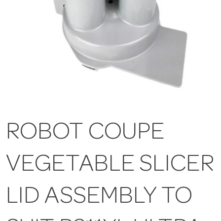
ROBOT COUPE
VEGETABLE SLICER
LID ASSEMBLY TO