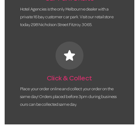
Hotel Agencies is the only Melbourne dealer with a
private 16 bay customer car park. Visit our retail store
today 298 Nicholson Street Fitzroy 3065.
star
Click & Collect
Place your order online and collect your order on the
same day! Orders placed before 3pm during business
ours can be collected same day.