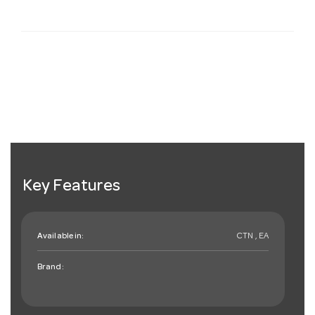
Key Features
Available in:
CTN , EA
Brand: