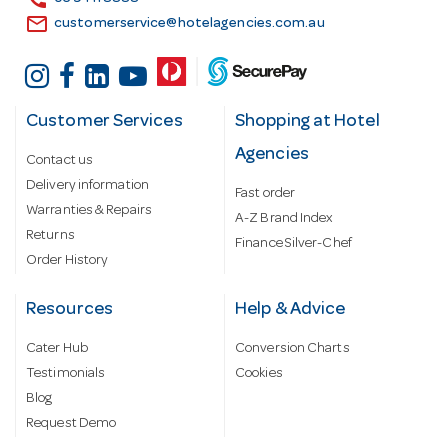
email
customerservice@hotelagencies.com.au
Customer Services
Shopping at Hotel
Agencies
Contact us
Delivery information
Fast order
Warranties & Repairs
A-Z Brand Index
Returns
Finance Silver-Chef
Order History
Resources
Help & Advice
Cater Hub
Conversion Charts
Testimonials
Cookies
Blog
Request Demo