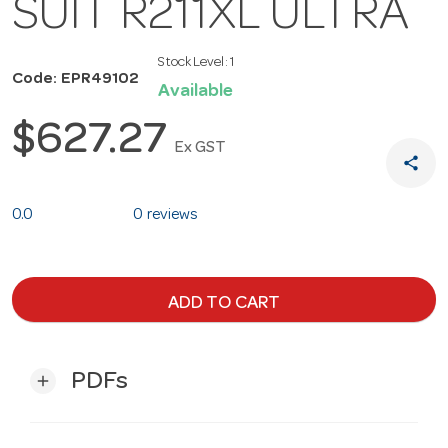
SUIT R211XL ULTRA
Stock Level:
1
Code: EPR49102
Available
$627.27
Ex GST
share
0.0
0 reviews
ADD TO CART
PDFs
add