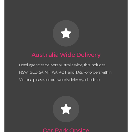
star
Australia Wide Delivery
Hotel Agencies delivers Australia wide, this includes
NSW, QLD, SA, NT, WA, ACT and TAS. For orders within
Victoria please see our weekly delivery schedule.
star
Car Park Onsite