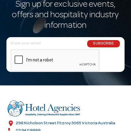
Sign up for exclusive events,
offers and hospitality industry
information
E
SUBSCRIBE
m
a
i
l
A
d
d
r
e
s
location_on
298 Nicholson Street Fitzroy 3065 Victoria Australia
s
call
03 9411 8888