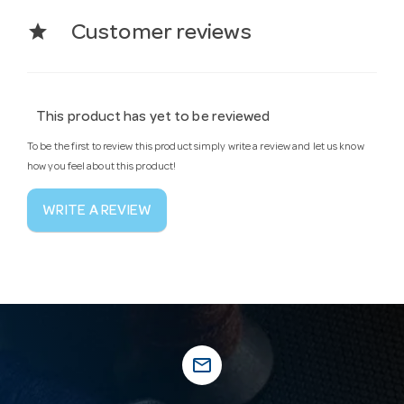
star
Customer reviews
This product has yet to be reviewed
To be the first to review this product simply write a review and let us know
how you feel about this product!
WRITE A REVIEW
mail_outline