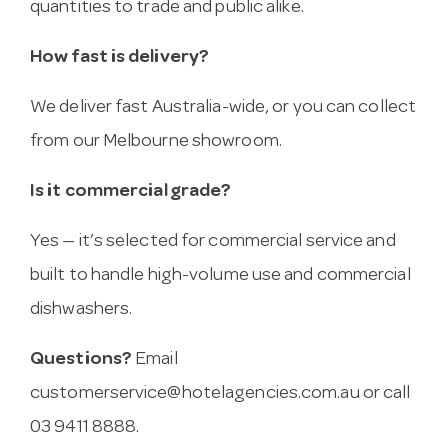
quantities to trade and public alike.
How fast is delivery?
We deliver fast Australia-wide, or you can collect
from our Melbourne showroom.
Is it commercial grade?
Yes — it’s selected for commercial service and
built to handle high-volume use and commercial
dishwashers.
Questions?
Email
customerservice@hotelagencies.com.au
or call
03 9411 8888.