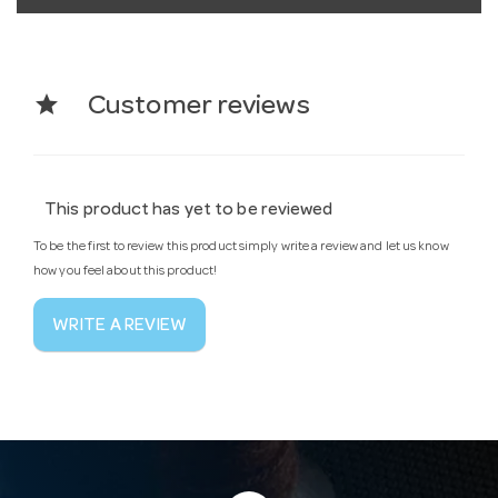
star
Customer reviews
This product has yet to be reviewed
To be the first to review this product simply write a review and let us know
how you feel about this product!
WRITE A REVIEW