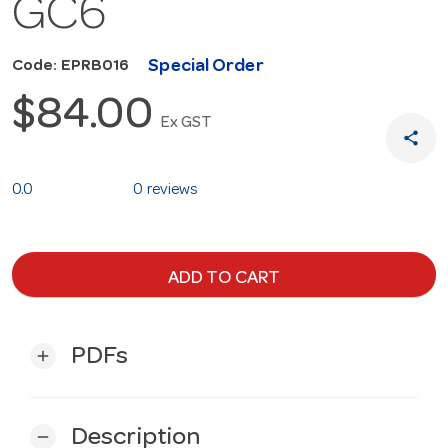
GC6
Special Order
Code: EPRB016
$84.00
Ex GST
share
0.0
0 reviews
ADD TO CART
PDFs
add
Description
remove