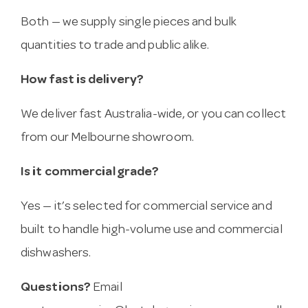
Both — we supply single pieces and bulk
quantities to trade and public alike.
How fast is delivery?
We deliver fast Australia-wide, or you can collect
from our Melbourne showroom.
Is it commercial grade?
Yes — it’s selected for commercial service and
built to handle high-volume use and commercial
dishwashers.
Questions?
Email