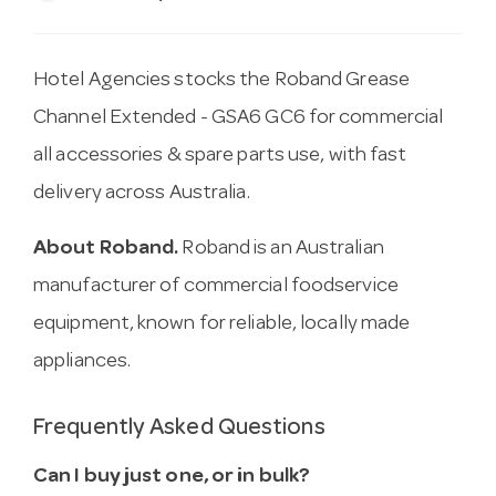
Hotel Agencies stocks the Roband Grease
Channel Extended - GSA6 GC6 for commercial
all accessories & spare parts use, with fast
delivery across Australia.
About Roband.
Roband is an Australian
manufacturer of commercial foodservice
equipment, known for reliable, locally made
appliances.
Frequently Asked Questions
Can I buy just one, or in bulk?