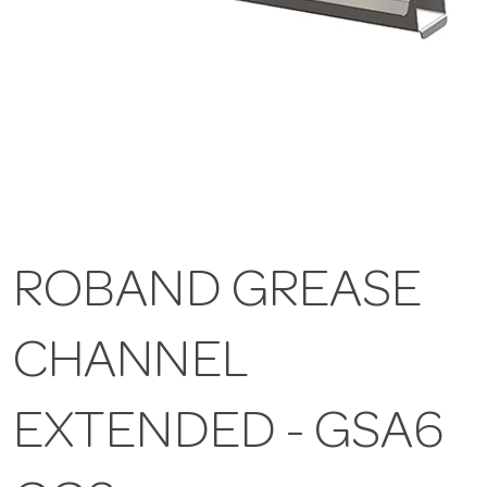
ROBAND GREASE
CHANNEL
EXTENDED - GSA6