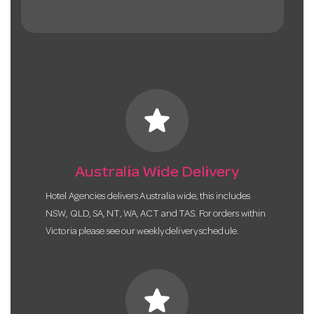
star
Australia Wide Delivery
Hotel Agencies delivers Australia wide, this includes
NSW, QLD, SA, NT, WA, ACT and TAS. For orders within
Victoria please see our weekly delivery schedule.
star