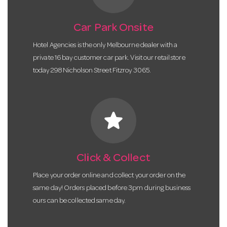
Car Park Onsite
Hotel Agencies is the only Melbourne dealer with a
private 16 bay customer car park. Visit our retail store
today 298 Nicholson Street Fitzroy 3065.
star
Click & Collect
Place your order online and collect your order on the
same day! Orders placed before 3pm during business
ours can be collected same day.