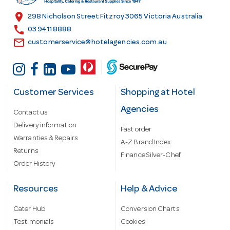
s
location_on
298 Nicholson Street Fitzroy 3065 Victoria Australia
s
call
03 9411 8888
email
customerservice@hotelagencies.com.au
Customer Services
Shopping at Hotel
Agencies
Contact us
Delivery information
Fast order
Warranties & Repairs
A-Z Brand Index
Returns
Finance Silver-Chef
Order History
Resources
Help & Advice
Cater Hub
Conversion Charts
Testimonials
Cookies