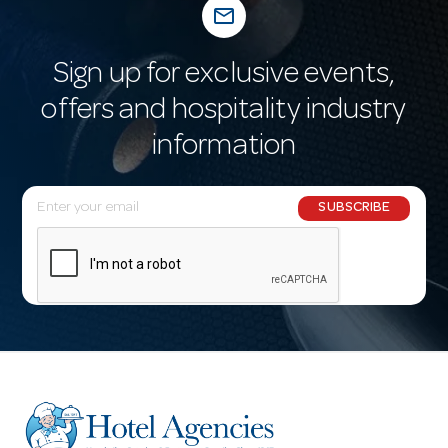
mail_outline
Sign up for exclusive events,
offers and hospitality industry
information
E
SUBSCRIBE
m
a
i
l
A
d
d
r
e