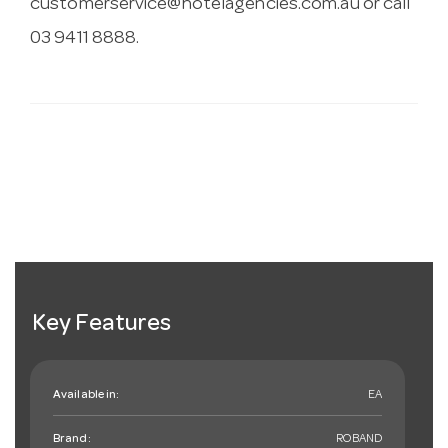
customerservice@hotelagencies.com.au
or call
03 9411 8888.
Key Features
Available in:
EA
Brand:
ROBAND