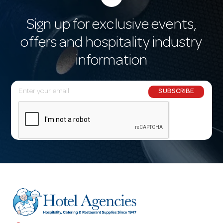
Sign up for exclusive events,
offers and hospitality industry
information
E
SUBSCRIBE
m
a
i
l
A
d
d
r
e