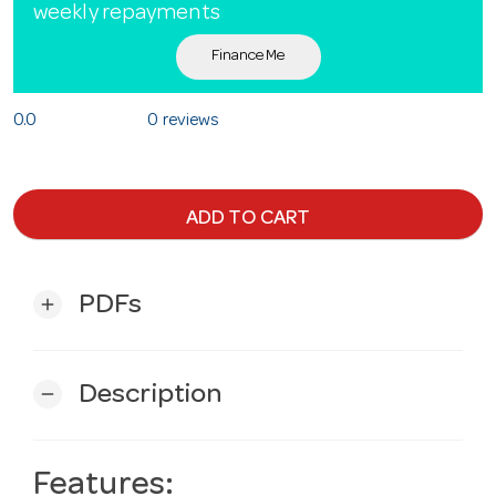
weekly repayments
Finance Me
0.0
0 reviews
ADD TO CART
PDFs
add
Description
remove
Features: