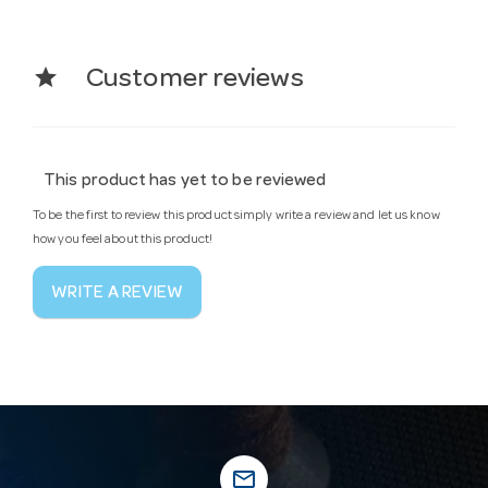
star
Customer reviews
This product has yet to be reviewed
To be the first to review this product simply write a review and let us know
how you feel about this product!
WRITE A REVIEW
mail_outline