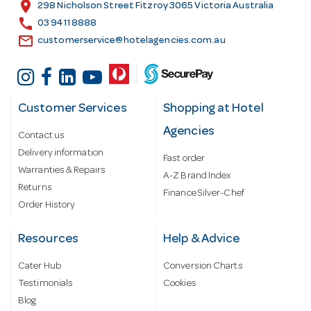
s
location_on
298 Nicholson Street Fitzroy 3065 Victoria Australia
s
call
03 9411 8888
email
customerservice@hotelagencies.com.au
Customer Services
Shopping at Hotel
Agencies
Contact us
Delivery information
Fast order
Warranties & Repairs
A-Z Brand Index
Returns
Finance Silver-Chef
Order History
Resources
Help & Advice
Cater Hub
Conversion Charts
Testimonials
Cookies
Blog