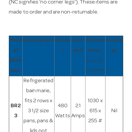
(NC signifies ‘no corner legs’). These items are
made to order and are non-returnable.
Mod
Description
Powe
Curr
Dimens
Includ
el
r
ent
ions~
es
Num
(w x d x
ber
h) (mm)
Refrigerated
bain marie,
fits 2 rows x
1030 x
BR2
480
2.1
3 1/2 size
615 x
Nil
3
Watts
Amps
pans, pans &
255 #
lids not