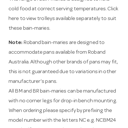
cold food at correct serving temperatures.
Click
here to view trolleys available
separately to suit
these bain-maries.
Note:
Roband bain-maries are designed to
accommodate pans available from Roband
Australia. Although other brands of pans may fit,
this is not guaranteed due to variations in other
manufacturer’s pans.
All BM and BR bain-maries can be manufactured
with no corner legs for drop-in bench mounting.
When ordering please specify by prefixing the
model number with the letters NC e.g. NCBM24