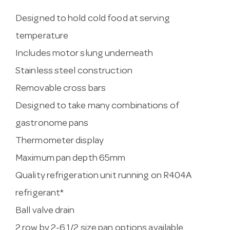
Designed to hold cold food at serving
temperature
Includes motor slung underneath
Stainless steel construction
Removable cross bars
Designed to take many combinations of
gastronome pans
Thermometer display
Maximum pan depth 65mm
Quality refrigeration unit running on R404A
refrigerant*
Ball valve drain
2 row by 2-6 1/2 size pan options available