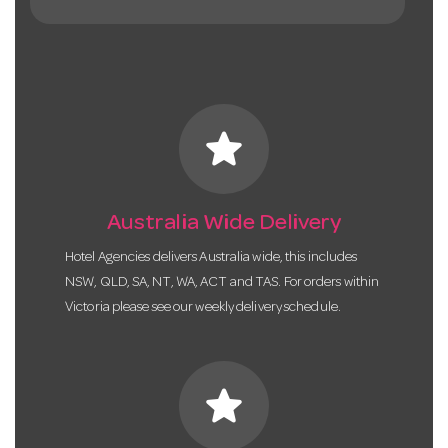
star
Australia Wide Delivery
Hotel Agencies delivers Australia wide, this includes
NSW, QLD, SA, NT, WA, ACT and TAS. For orders within
Victoria please see our weekly delivery schedule.
star