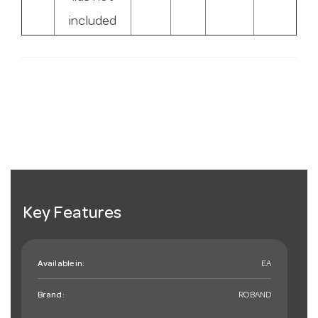
included
Key Features
Available in:
EA
Brand:
ROBAND