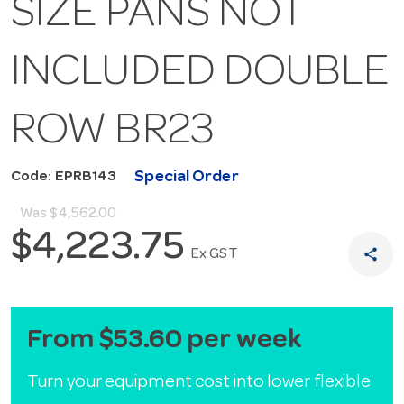
SIZE PANS NOT
INCLUDED DOUBLE
ROW BR23
Special Order
Code: EPRB143
Was
$4,562.00
$4,223.75
share
Ex GST
From $53.60 per week
Turn your equipment cost into lower flexible