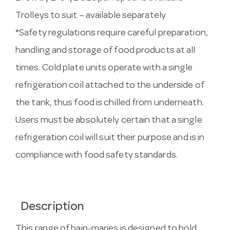
Trolleys to suit – available separately
*Safety regulations require careful preparation,
handling and storage of food products at all
times. Cold plate units operate with a single
refrigeration coil attached to the underside of
the tank, thus food is chilled from underneath.
Users must be absolutely certain that a single
refrigeration coil will suit their purpose and is in
compliance with food safety standards.
Description
This range of bain-maries is designed to hold