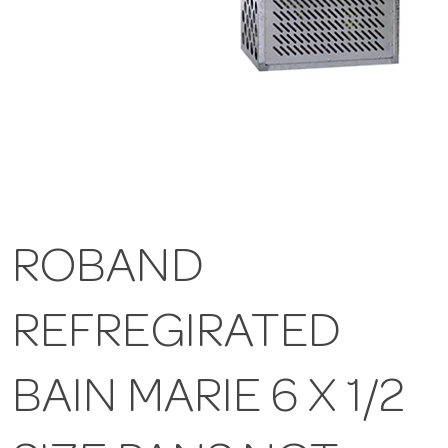
ROBAND
REFREGIRATED
BAIN MARIE 6 X 1/2