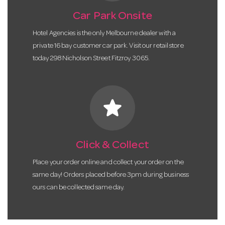
Car Park Onsite
Hotel Agencies is the only Melbourne dealer with a
private 16 bay customer car park. Visit our retail store
today 298 Nicholson Street Fitzroy 3065.
star
Click & Collect
Place your order online and collect your order on the
same day! Orders placed before 3pm during business
ours can be collected same day.