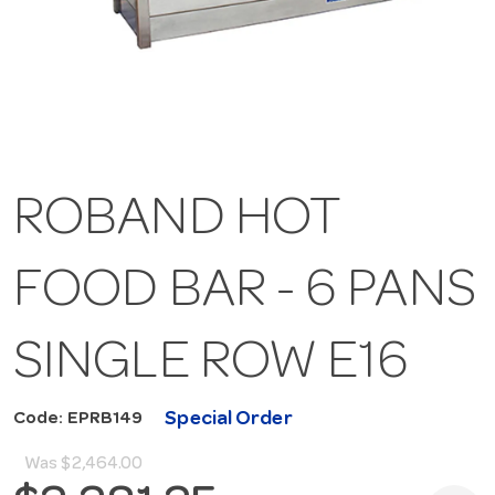
ROBAND HOT
FOOD BAR - 6 PANS
SINGLE ROW E16
Special Order
Code: EPRB149
Was
$2,464.00