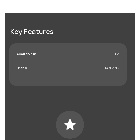
Key Features
Available in:
EA
Brand:
ROBAND
star