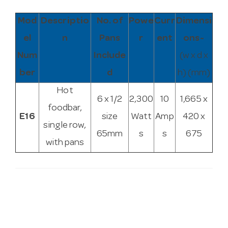
Mod
Descriptio
No. of
Powe
Curr
Dimensi
el
n
Pans
r
ent
ons~
Num
Include
(w x d x
ber
d
h) (mm)
Hot
6 x 1/2
2,300
10
1,665 x
foodbar,
E16
size
Watt
Amp
420 x
single row,
65mm
s
s
675
with pans