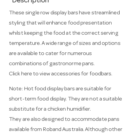
Description
These single row display bars have streamlined
styling that will enhance food presentation
whilst keeping the food at the correct serving
temperature. A wide range of sizes and options
are available to cater for numerous
combinations of gastronorme pans.
Click here to view accessories for foodbars.
Note: Hot food display bars are suitable for
short-term food display. They are not a suitable
substitute for a chicken humidifier.
They are also designed to accommodate pans
available from Roband Australia. Although other