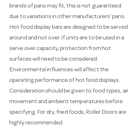
brands of pans may fit, this is not guaranteed
due to variations in other manufacturers’ pans.
Hot food display bars are designed to be served
around and not over. If units are to be used in a
serve over capacity, protection from hot
surfaces will need to be considered.
Environmental influences will affect the
operating performance of hot food displays.
Consideration should be given to food types, air
movement and ambient temperatures before
specifying. For dry, fried foods, Roller Doors are
highly recommended.