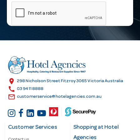
m
a
i
l
A
d
d
r
e
s
location_on
298 Nicholson Street Fitzroy 3065 Victoria Australia
s
call
03 9411 8888
email
customerservice@hotelagencies.com.au
Customer Services
Shopping at Hotel
Agencies
Contact us