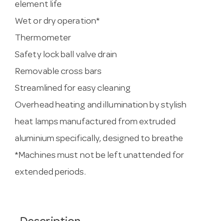
element life
Wet or dry operation*
Thermometer
Safety lock ball valve drain
Removable cross bars
Streamlined for easy cleaning
Overhead heating and illumination by stylish
heat lamps manufactured from extruded
aluminium specifically, designed to breathe
*Machines must not be left unattended for
extended periods.