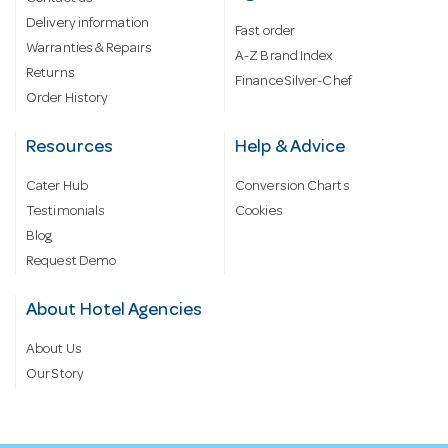
Delivery information
Fast order
Warranties & Repairs
A-Z Brand Index
Returns
Finance Silver-Chef
Order History
Resources
Help & Advice
Cater Hub
Conversion Charts
Testimonials
Cookies
Blog
Request Demo
About Hotel Agencies
About Us
Our Story