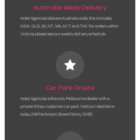
Australia Wide Delivery
Hotel Agencies delivers Australia wide, this includes
NSW, QLD, SA, NT, WA, ACT and TAS. For orders within
Victoria please see our weekly delivery schedule.
star
Car Park Onsite
Hotel Agencies is the only Melbourne dealer with a
private 16 bay customer car park. Visit our retail store
today 298 Nicholson Street Fitzroy 3065.