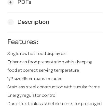
PDFs
add
Description
remove
Features:
Single row hot food display bar
Enhances food presentation whilst keeping
food at correct serving temperature
1/2 size 65mm pans included
Stainless steel construction with tubular frame
Energy regulator control
Dura-life stainless steel elements for prolonged