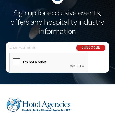
Sign up for exclusive events,
offers and hospitality industry
information
E
SUBSCRIBE
m
a
i
l
A
d
d
r
e