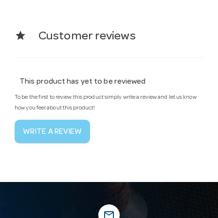
star
Customer reviews
This product has yet to be reviewed
To be the first to review this product simply write a review and let us know
how you feel about this product!
WRITE A REVIEW
mail_outline