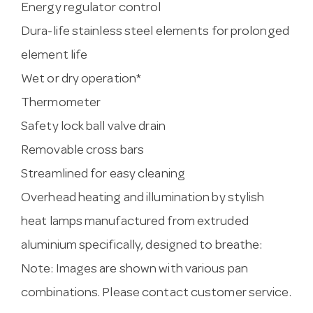
Energy regulator control
Dura-life stainless steel elements for prolonged
element life
Wet or dry operation*
Thermometer
Safety lock ball valve drain
Removable cross bars
Streamlined for easy cleaning
Overhead heating and illumination by stylish
heat lamps manufactured from extruded
aluminium specifically, designed to breathe:
Note: Images are shown with various pan
combinations. Please contact customer service.