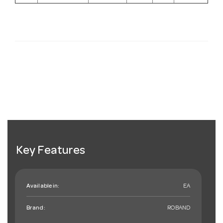
Key Features
Available in:
EA
Brand:
ROBAND