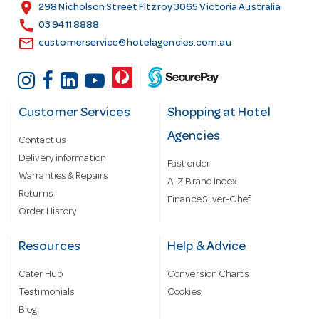
s
location_on
298 Nicholson Street Fitzroy 3065 Victoria Australia
s
call
03 9411 8888
email
customerservice@hotelagencies.com.au
Customer Services
Shopping at Hotel
Agencies
Contact us
Delivery information
Fast order
Warranties & Repairs
A-Z Brand Index
Returns
Finance Silver-Chef
Order History
Resources
Help & Advice
Cater Hub
Conversion Charts
Testimonials
Cookies
Blog