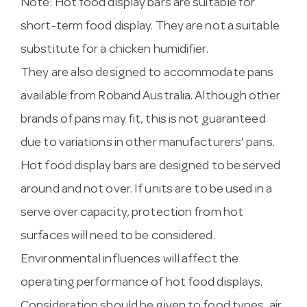
Note: Hot food display bars are suitable for
short-term food display. They are not a suitable
substitute for a chicken humidifier.
They are also designed to accommodate pans
available from Roband Australia. Although other
brands of pans may fit, this is not guaranteed
due to variations in other manufacturers’ pans.
Hot food display bars are designed to be served
around and not over. If units are to be used in a
serve over capacity, protection from hot
surfaces will need to be considered.
Environmental influences will affect the
operating performance of hot food displays.
Consideration should be given to food types, air