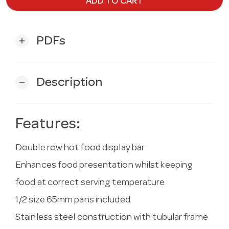
ADD TO CART
PDFs
add
Description
remove
Features:
Double row hot food display bar
Enhances food presentation whilst keeping
food at correct serving temperature
1/2 size 65mm pans included
Stainless steel construction with tubular frame