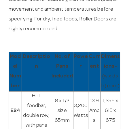
movement and ambient temperatures before
specifying. For dry, fried foods, Roller Doors are
highly recommended.
Mod
Descriptio
No. of
Powe
Curr
Dimens
el
n
Pans
r
ent
ions~
Num
Included
(w x d x
ber
h) (mm)
Hot
8 x 1/2
13.9
1,355 x
foodbar,
3,200
E24
size
Amp
615 x
double row,
Watts
65mm
s
675
with pans