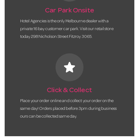
Car Park Onsite
Hotel Agencies is the only Melbourne dealer with a
private 16 bay customer car park. Visit our retail store
today 298 Nicholson Street Fitzroy 3065.
star
Click & Collect
Place your order online and collect your order on the
same day! Orders placed before 3pm during business
ours can be collected same day.