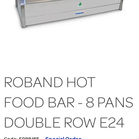
ROBAND HOT
FOOD BAR - 8 PANS
DOUBLE ROW E24