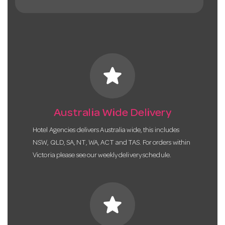
star
Australia Wide Delivery
Hotel Agencies delivers Australia wide, this includes
NSW, QLD, SA, NT, WA, ACT and TAS. For orders within
Victoria please see our weekly delivery schedule.
star