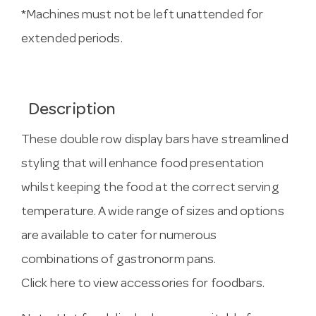
*Machines must not be left unattended for
extended periods.
Description
These double row display bars have streamlined
styling that will enhance food presentation
whilst keeping the food at the correct serving
temperature. A wide range of sizes and options
are available to cater for numerous
combinations of gastronorm pans.
Click here to view accessories for foodbars.