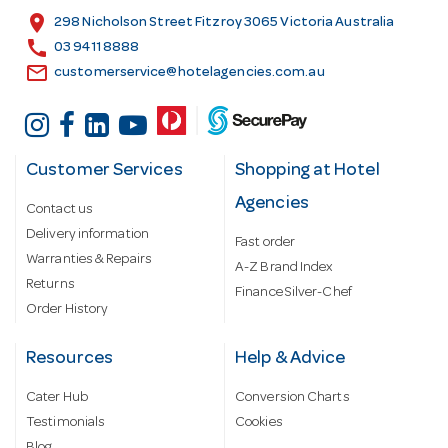
s
location_on
298 Nicholson Street Fitzroy 3065 Victoria Australia
s
call
03 9411 8888
email
customerservice@hotelagencies.com.au
Customer Services
Shopping at Hotel
Agencies
Contact us
Delivery information
Fast order
Warranties & Repairs
A-Z Brand Index
Returns
Finance Silver-Chef
Order History
Resources
Help & Advice
Cater Hub
Conversion Charts
Testimonials
Cookies
Blog