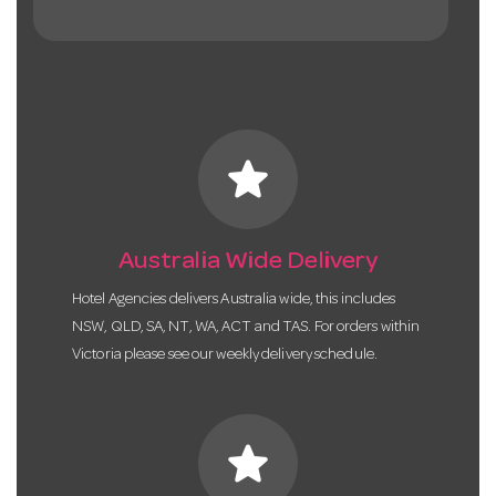
star
Australia Wide Delivery
Hotel Agencies delivers Australia wide, this includes
NSW, QLD, SA, NT, WA, ACT and TAS. For orders within
Victoria please see our weekly delivery schedule.
star