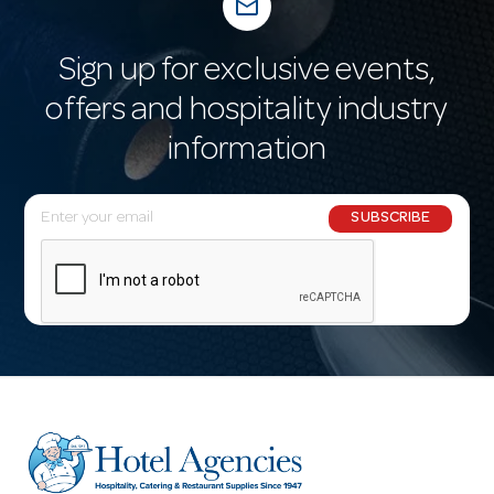
mail_outline
Sign up for exclusive events,
offers and hospitality industry
information
E
SUBSCRIBE
m
a
i
l
A
d
d
r
e