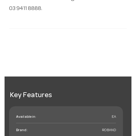
03 9411 8888.
Key Features
Available in:
EA
Brand:
ROBAND