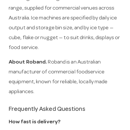
range, supplied for commercial venues across
Australia. Ice machines are specified by daily ice
output and storage bin size, and by ice type —
cube, flake or nugget — to suit drinks, displays or
food service.
About Roband.
Roband is an Australian
manufacturer of commercial foodservice
equipment, known for reliable, locally made
appliances.
Frequently Asked Questions
How fast is delivery?