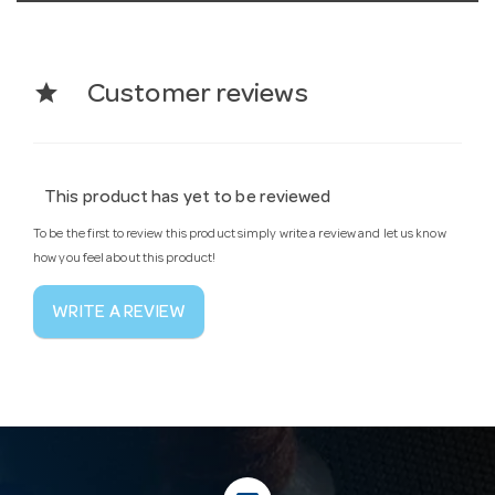
star
Customer reviews
This product has yet to be reviewed
To be the first to review this product simply write a review and let us know
how you feel about this product!
WRITE A REVIEW