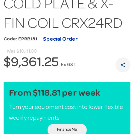
COLD PLATE & X-
FIN COIL CRX24RD
Special Order
Code: EPRB181
Was
$10,111.00
$9,361.25
share
Ex GST
From $118.81 per week
Turn your equipment cost into lower flexible
weekly repayments
Finance Me