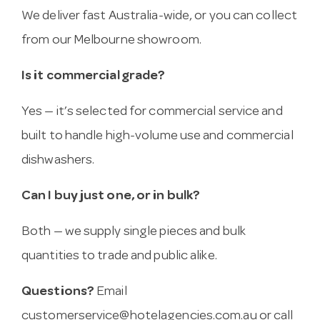
We deliver fast Australia-wide, or you can collect
from our Melbourne showroom.
Is it commercial grade?
Yes — it’s selected for commercial service and
built to handle high-volume use and commercial
dishwashers.
Can I buy just one, or in bulk?
Both — we supply single pieces and bulk
quantities to trade and public alike.
Questions?
Email
customerservice@hotelagencies.com.au
or call