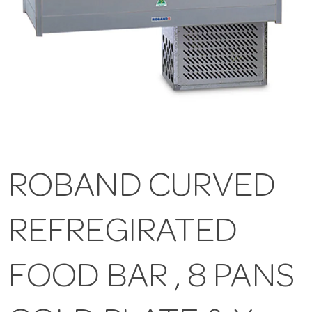
ROBAND CURVED
REFREGIRATED
FOOD BAR , 8 PANS