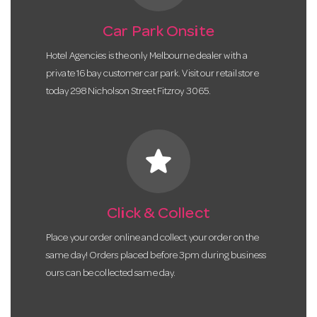
Car Park Onsite
Hotel Agencies is the only Melbourne dealer with a
private 16 bay customer car park. Visit our retail store
today 298 Nicholson Street Fitzroy 3065.
star
Click & Collect
Place your order online and collect your order on the
same day! Orders placed before 3pm during business
ours can be collected same day.