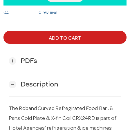
0.0
0 reviews
ADD TO CART
PDFs
add
Description
remove
The Roband Curved Refregirated Food Bar , 8
Pans Cold Plate & X-fin Coil CRX24RD is part of
Hotel Agencies’ refrigeration & ice machines