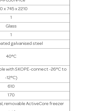
MF650N-Ice
0 x 745 x 2210
1
Glass
1
ated galvanised steel
40°C
able with SKOPE-connect -26°C to
-12°C)
610
170
l, removable ActiveCore freezer