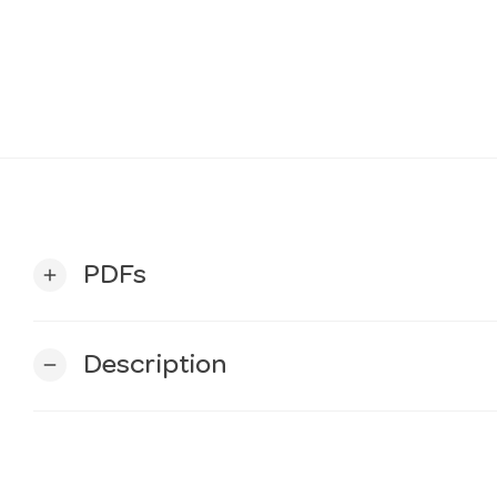
PDFs
add
Description
remove