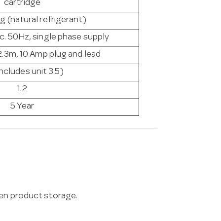
cartridge
g (natural refrigerant)
c. 50Hz, single phase supply
2.3m, 10 Amp plug and lead
includes unit 3.5)
1.2
5 Year
zen product storage.