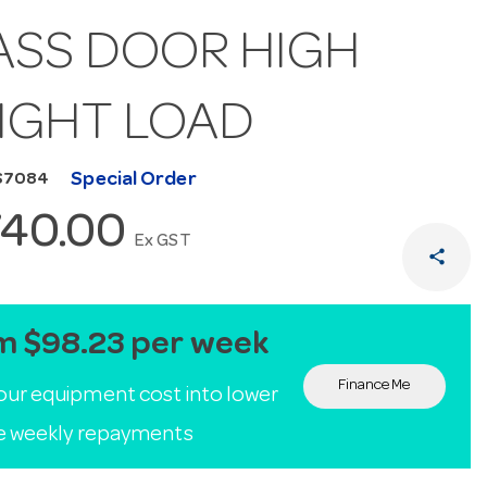
ASS DOOR HIGH
IGHT LOAD
Special Order
S7084
740.00
Ex GST
share
m $98.23 per week
Finance Me
our equipment cost into lower
le weekly repayments