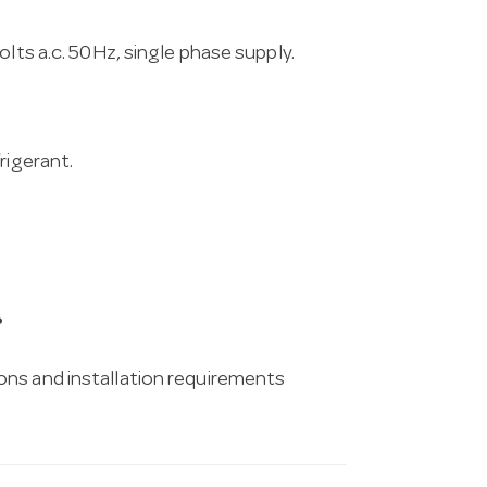
lts a.c. 50Hz, single phase supply.
rigerant.
?
ons and installation requirements