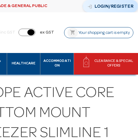
ADE & GENERAL PUBLIC
login
LOGIN/REGISTER
shopping_cart
inc GST
ex GST
Your shopping cart is empty
&
ACCOMMODATI
CLEARANCE & SPECIAL
HEALTHCARE
ON
OFFERS
OPE ACTIVE CORE
TTOM MOUNT
EZER SLIMLINE 1