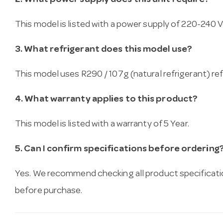
2. What power supply does this unit require?
This model is listed with a power supply of 220-240 Vo
3. What refrigerant does this model use?
This model uses R290 / 107g (natural refrigerant) ref
4. What warranty applies to this product?
This model is listed with a warranty of 5 Year.
5. Can I confirm specifications before ordering
Yes. We recommend checking all product specificati
before purchase.