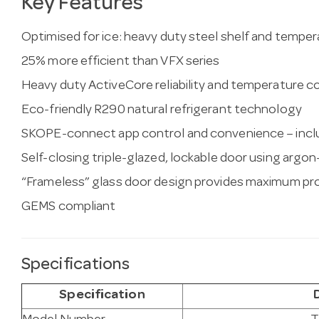
Key Features
Optimised for ice: heavy duty steel shelf and tempe
25% more efficient than VFX series
Heavy duty ActiveCore reliability and temperature 
Eco-friendly R290 natural refrigerant technology
SKOPE-connect app control and convenience – inclu
Self-closing triple-glazed, lockable door using argon-
“Frameless” glass door design provides maximum prod
GEMS compliant
Specifications
Specification