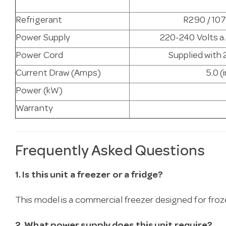
Refrigerant
R290 / 107
Power Supply
220-240 Volts a.
Power Cord
Supplied with 
Current Draw (Amps)
5.0 (
Power (kW)
Warranty
Frequently Asked Questions
1. Is this unit a freezer or a fridge?
This model is a commercial freezer designed for fro