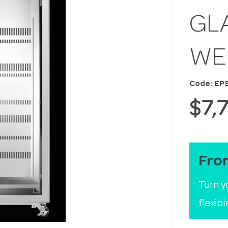
GL
WE
Code: EP
$7,
Fro
Turn y
flexib