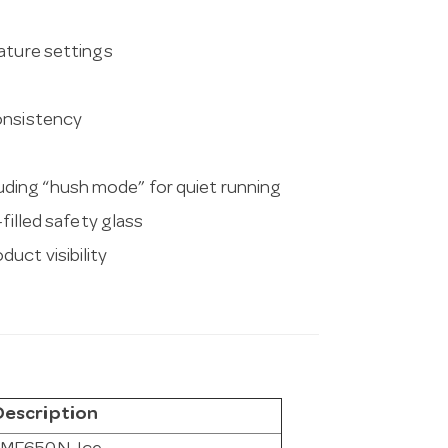
rature settings
consistency
ding “hush mode” for quiet running
filled safety glass
uct visibility
Description