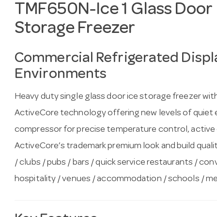
TMF650N-Ice 1 Glass Door 
Storage Freezer
Commercial Refrigerated Displa
Environments
Heavy duty single glass door ice storage freezer wit
ActiveCore technology offering new levels of quiet ef
compressor for precise temperature control, active
ActiveCore’s trademark premium look and build quality.
/ clubs / pubs / bars / quick service restaurants / co
hospitality / venues / accommodation / schools / med