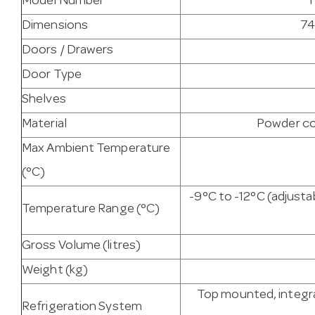
Model Number
T
Dimensions
74
Doors / Drawers
Door Type
Shelves
Material
Powder co
Max Ambient Temperature
(°C)
-9°C to -12°C (adjust
Temperature Range (°C)
Gross Volume (litres)
Weight (kg)
Top mounted, integra
Refrigeration System