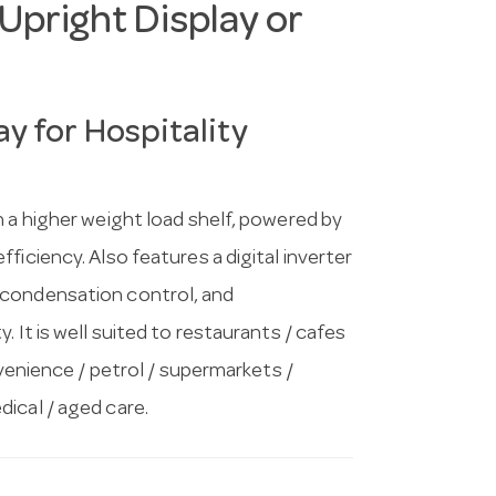
Upright Display or
y for Hospitality
h a higher weight load shelf, powered by
ficiency. Also features a digital inverter
 condensation control, and
 It is well suited to restaurants / cafes
nvenience / petrol / supermarkets /
ical / aged care.