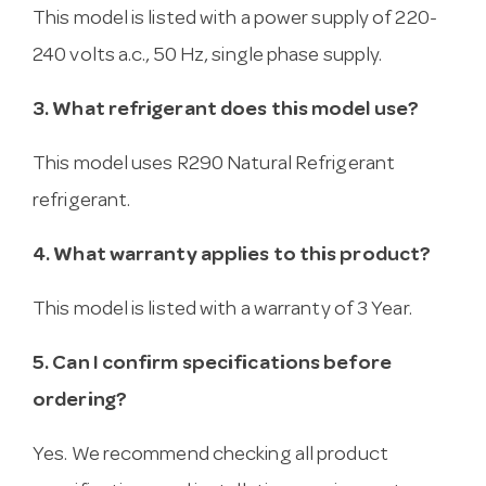
This model is listed with a power supply of 220-
240 volts a.c., 50 Hz, single phase supply.
3. What refrigerant does this model use?
This model uses R290 Natural Refrigerant
refrigerant.
4. What warranty applies to this product?
This model is listed with a warranty of 3 Year.
5. Can I confirm specifications before
ordering?
Yes. We recommend checking all product