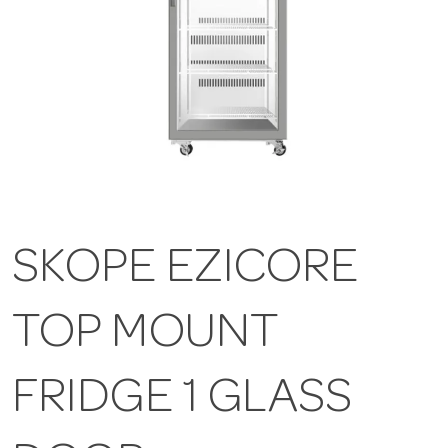
SKOPE EZICORE
TOP MOUNT
FRIDGE 1 GLASS