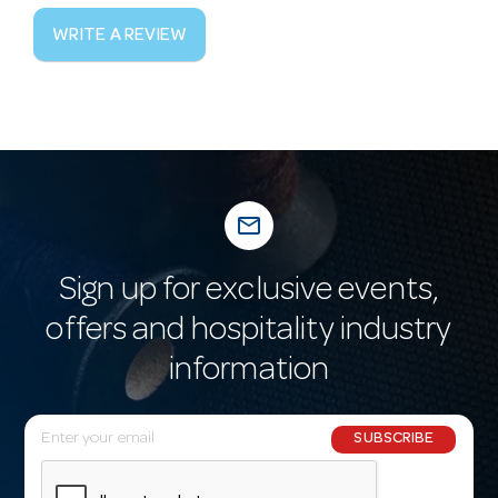
WRITE A REVIEW
mail_outline
Sign up for exclusive events,
offers and hospitality industry
information
E
SUBSCRIBE
m
a