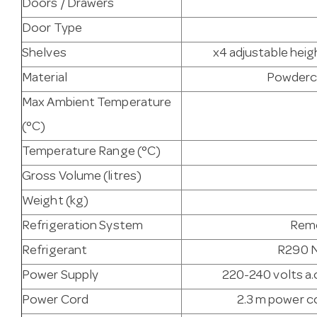
Doors / Drawers
Door Type
Shelves
x4 adjustable heig
Material
Powderco
Max Ambient Temperature
(°C)
Temperature Range (°C)
Gross Volume (litres)
Weight (kg)
Refrigeration System
Remo
Refrigerant
R290 N
Power Supply
220-240 volts a.c
Power Cord
2.3 m power co