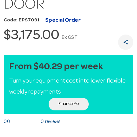
DOOR
Special Order
Code: EPS7091
$3,175.00
Ex GST
share
From $40.29 per week
Turn your equipment cost into lower flexible
weekly repayments
Finance Me
0.0
0 reviews