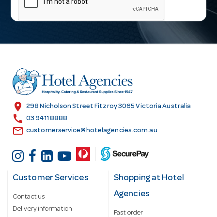
i
l
A
d
d
r
e
s
location_on
298 Nicholson Street Fitzroy 3065 Victoria Australia
s
call
03 9411 8888
email
customerservice@hotelagencies.com.au
Customer Services
Shopping at Hotel
Agencies
Contact us
Delivery information
Fast order