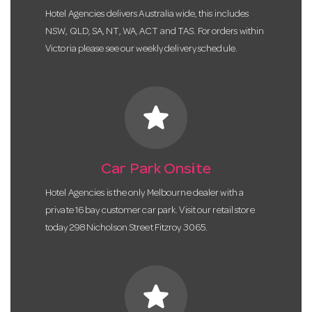
Hotel Agencies delivers Australia wide, this includes
NSW, QLD, SA, NT, WA, ACT and TAS. For orders within
Victoria please see our weekly delivery schedule.
star
Car Park Onsite
Hotel Agencies is the only Melbourne dealer with a
private 16 bay customer car park. Visit our retail store
today 298 Nicholson Street Fitzroy 3065.
star