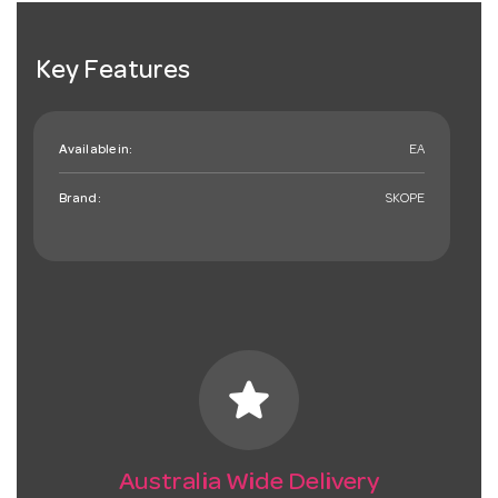
Key Features
Available in:
EA
Brand:
SKOPE
star
Australia Wide Delivery