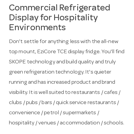
Commercial Refrigerated
Display for Hospitality
Environments
Don't settle for anything less with the all-new
top mount, EziCore TCE display fridge. You'll find
SKOPE technology and build quality and truly
green refrigeration technology. It's quieter
running and has increased product and brand
visibility. It is well suited to restaurants / cafes /
clubs / pubs / bars / quick service restaurants /
convenience / petrol / supermarkets /
hospitality / venues / accommodation / schools.