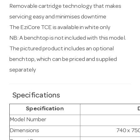
Removable cartridge technology that makes
servicing easy and minimises downtime
The EziCore TCE is available in white only
NB: A benchtop is not included with this model.
The pictured product includes an optional
benchtop, which can be priced and supplied
separately
Specifications
Specification
Model Number
Dimensions
740 x 750