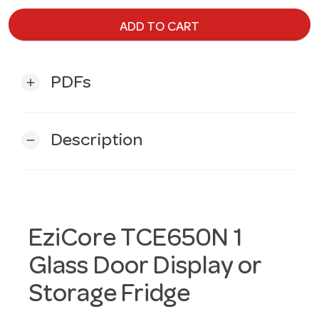
ADD TO CART
PDFs
add
Description
remove
EziCore TCE650N 1
Glass Door Display or
Storage Fridge