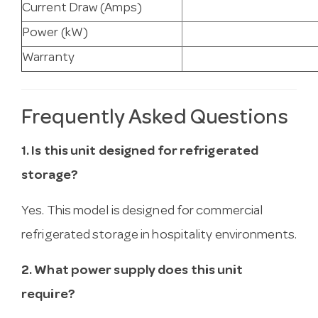
Current Draw (Amps)
Power (kW)
Warranty
Frequently Asked Questions
1. Is this unit designed for refrigerated
storage?
Yes. This model is designed for commercial
refrigerated storage in hospitality environments.
2. What power supply does this unit
require?