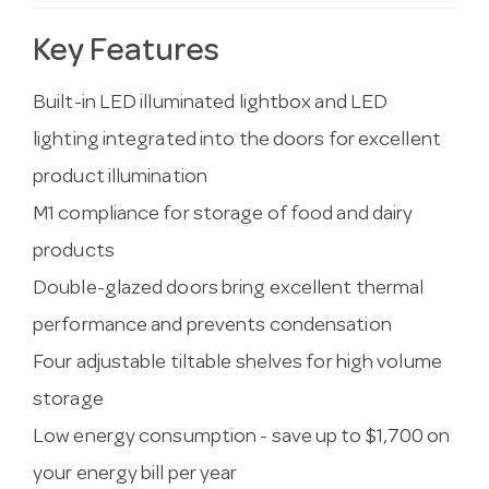
Key Features
Built-in LED illuminated lightbox and LED
lighting integrated into the doors for excellent
product illumination
M1 compliance for storage of food and dairy
products
Double-glazed doors bring excellent thermal
performance and prevents condensation
Four adjustable tiltable shelves for high volume
storage
Low energy consumption - save up to $1,700 on
your energy bill per year