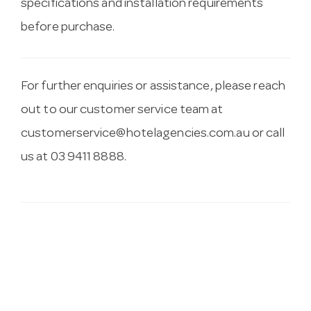
specifications and installation requirements
before purchase.
For further enquiries or assistance, please reach
out to our customer service team at
customerservice@hotelagencies.com.au
or call
us at 03 9411 8888.