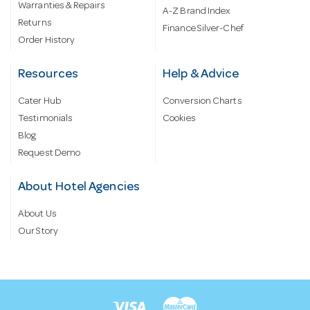
Warranties & Repairs
A-Z Brand Index
Returns
Finance Silver-Chef
Order History
Resources
Help & Advice
Cater Hub
Conversion Charts
Testimonials
Cookies
Blog
Request Demo
About Hotel Agencies
About Us
Our Story