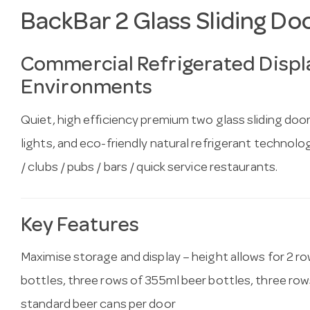
BackBar 2 Glass Sliding Do
Commercial Refrigerated Displa
Environments
Quiet, high efficiency premium two glass sliding doo
lights, and eco-friendly natural refrigerant technology
/ clubs / pubs / bars / quick service restaurants.
Key Features
Maximise storage and display – height allows for 2 r
bottles, three rows of 355ml beer bottles, three row
standard beer cans per door