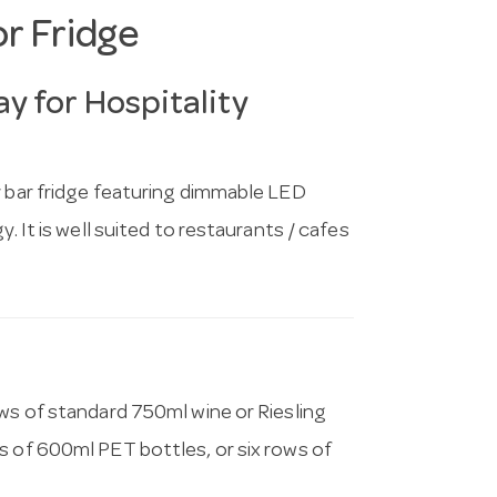
or Fridge
y for Hospitality
r bar fridge featuring dimmable LED
. It is well suited to restaurants / cafes
ows of standard 750ml wine or Riesling
s of 600ml PET bottles, or six rows of