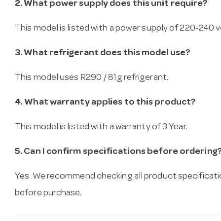
2. What power supply does this unit require?
This model is listed with a power supply of 220-240 vo
3. What refrigerant does this model use?
This model uses R290 / 81g refrigerant.
4. What warranty applies to this product?
This model is listed with a warranty of 3 Year.
5. Can I confirm specifications before ordering
Yes. We recommend checking all product specificati
before purchase.