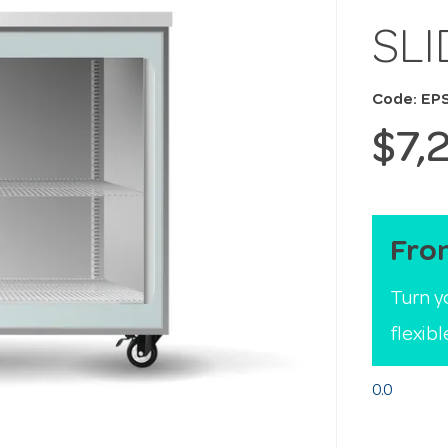
SL
Code: EP
$7,
Fro
Turn y
flexib
0.0