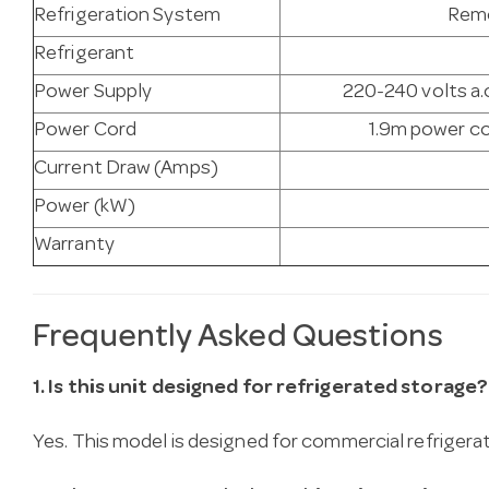
Refrigeration System
Remo
Refrigerant
Power Supply
220-240 volts a.c
Power Cord
1.9m power co
Current Draw (Amps)
Power (kW)
Warranty
Frequently Asked Questions
1. Is this unit designed for refrigerated storage?
Yes. This model is designed for commercial refrigera