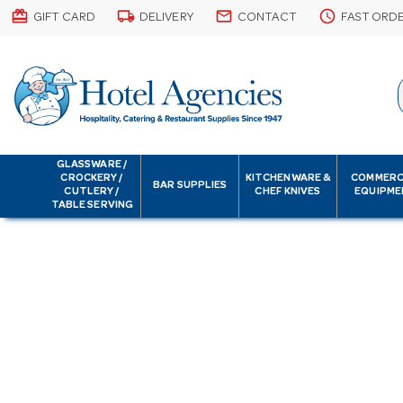
card_giftcard
local_shipping
email
schedule
GIFT CARD
DELIVERY
CONTACT
FAST ORD
GLASSWARE /
CROCKERY /
KITCHENWARE &
COMMERC
BAR SUPPLIES
CUTLERY /
CHEF KNIVES
EQUIPME
TABLE SERVING