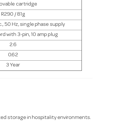
vable cartridge
R290 / 81g
., 50 Hz, single phase supply
rd with 3-pin, 10 amp plug
2.6
0.62
3 Year
ted storage in hospitality environments.