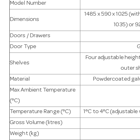
Model Number
1485 x 590 x 1025 (wit
Dimensions
1035) or 9
Doors / Drawers
Door Type
G
Four adjustable heigh
Shelves
outer s
Material
Powdercoated galva
Max Ambient Temperature
(°C)
Temperature Range (°C)
1°C to 4°C (adjustabl
Gross Volume (litres)
Weight (kg)