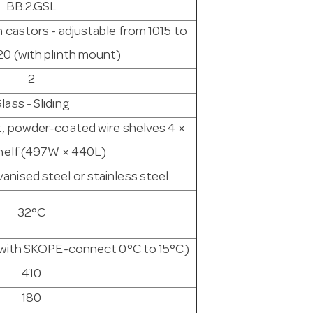
BB.2.GSL
h castors - adjustable from 1015 to
20 (with plinth mount)
2
lass - Sliding
t, powder-coated wire shelves 4 ×
helf (497W × 440L)
nised steel or stainless steel
32°C
e with SKOPE-connect 0°C to 15°C)
410
180