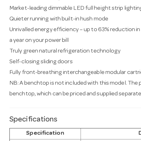
Market-leading dimmable LED full height strip lightin
Quieter running with built-in hush mode
Unrivalled energy efficiency – up to 63% reduction 
a year on your power bill
Truly green natural refrigeration technology
Self-closing sliding doors
Fully front-breathing interchangeable modular cartrid
NB: A benchtop is not included with this model. The 
benchtop, which can be priced and supplied separate
Specifications
Specification