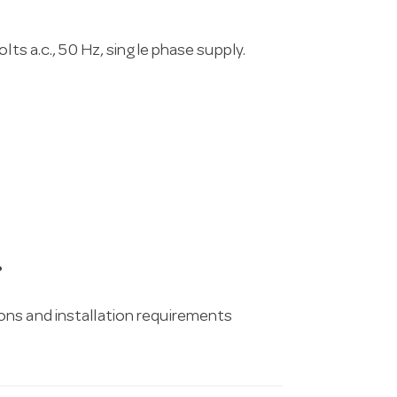
lts a.c., 50 Hz, single phase supply.
?
ons and installation requirements