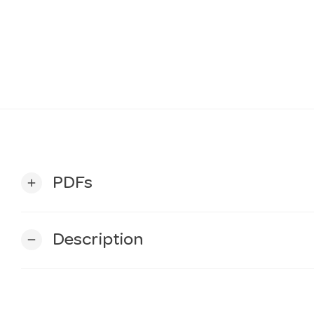
PDFs
add
Description
remove