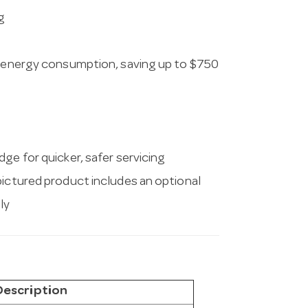
g
in energy consumption, saving up to $750
ge for quicker, safer servicing
pictured product includes an optional
ly
Description