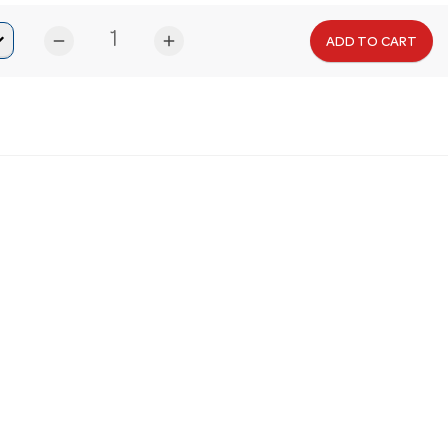
remove
add
ADD TO CART