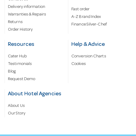
Delivery information
Fast order
Warranties & Repairs
A-Z Brand Index
Returns
Finance Silver-Chef
Order History
Resources
Help & Advice
Cater Hub
Conversion Charts
Testimonials
Cookies
Blog
Request Demo
About Hotel Agencies
About Us
Our Story