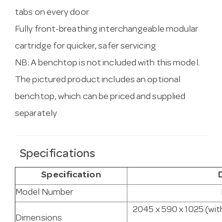
tabs on every door
Fully front-breathing interchangeable modular
cartridge for quicker, safer servicing
NB: A benchtop is not included with this model.
The pictured product includes an optional
benchtop, which can be priced and supplied
separately
Specifications
Specification
Model Number
2045 x 590 x 1025 (wit
Dimensions