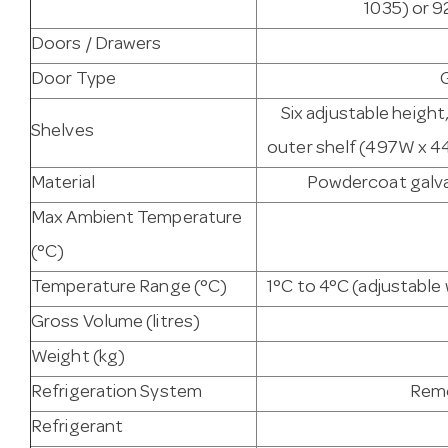
1035) or 9
Doors / Drawers
Door Type
Six adjustable heigh
Shelves
outer shelf (497W x 44
Material
Powdercoat galvan
Max Ambient Temperature
(°C)
Temperature Range (°C)
1°C to 4°C (adjustabl
Gross Volume (litres)
Weight (kg)
Refrigeration System
Remo
Refrigerant