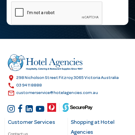
m
a
i
l
A
d
d
r
e
s
location_on
298 Nicholson Street Fitzroy 3065 Victoria Australia
s
call
03 9411 8888
email
customerservice@hotelagencies.com.au
Customer Services
Shopping at Hotel
Agencies
Contact us