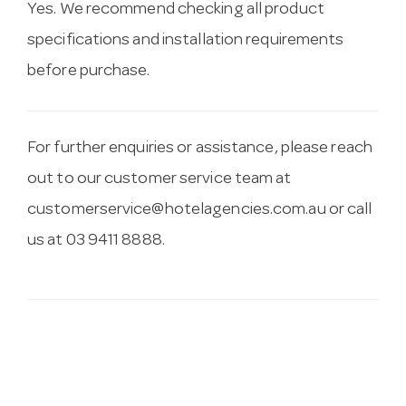
Yes. We recommend checking all product
specifications and installation requirements
before purchase.
For further enquiries or assistance, please reach
out to our customer service team at
customerservice@hotelagencies.com.au
or call
us at 03 9411 8888.