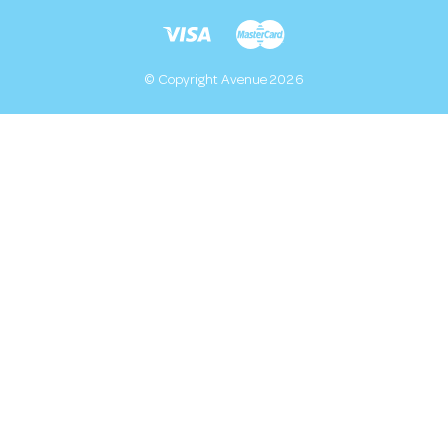
© Copyright Avenue 2026