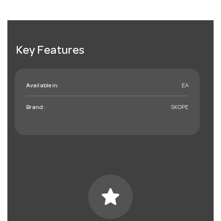
Key Features
Available in:
EA
Brand:
SKOPE
star