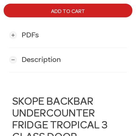
ADD TO CART
PDFs
add
Description
remove
SKOPE BACKBAR
UNDERCOUNTER
FRIDGE TROPICAL 3