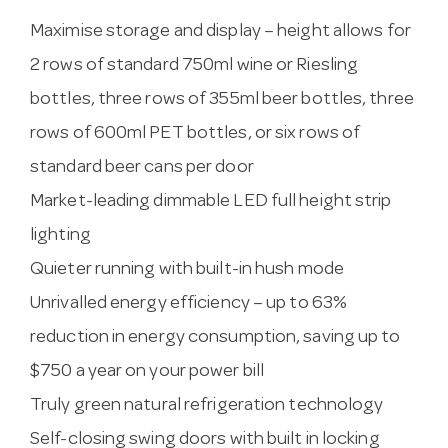
Maximise storage and display – height allows for
2 rows of standard 750ml wine or Riesling
bottles, three rows of 355ml beer bottles, three
rows of 600ml PET bottles, or six rows of
standard beer cans per door
Market-leading dimmable LED full height strip
lighting
Quieter running with built-in hush mode
Unrivalled energy efficiency – up to 63%
reduction in energy consumption, saving up to
$750 a year on your power bill
Truly green natural refrigeration technology
Self-closing swing doors with built in locking