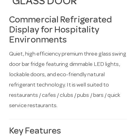
GLASS DOOR
Commercial Refrigerated
Display for Hospitality
Environments
Quiet, high efficiency premium three glass swing
door bar fridge featuring dimmable LED lights,
lockable doors, and eco-friendly natural
refrigerant technology. It is well suited to
restaurants / cafes / clubs / pubs / bars / quick
service restaurants.
Key Features