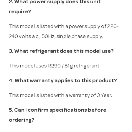
2. What power supply does this unit
require?
This model is listed with a power supply of 220-
240 volts a.c., 50Hz, single phase supply.
3. What refrigerant does this model use?
This model uses R290 / 81g refrigerant.
4. What warranty applies to this product?
This model is listed with a warranty of 3 Year.
5. Can I confirm specifications before
ordering?