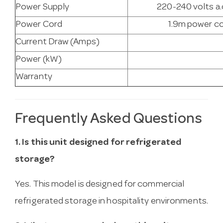
Power Supply
220-240 volts a.
Power Cord
1.9m power co
Current Draw (Amps)
Power (kW)
Warranty
Frequently Asked Questions
1. Is this unit designed for refrigerated
storage?
Yes. This model is designed for commercial
refrigerated storage in hospitality environments.