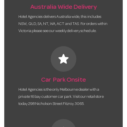
Australia Wide Delivery
Hotel Agencies delivers Australia wide, this includes
NSW, QLD, SA, NT, WA, ACT and TAS. For orders within
Victoria please see our weekly delivery schedule.
star
Car Park Onsite
Hotel Agencies is the only Melbourne dealer with a
private 16 bay customer car park. Visit our retail store
today 298 Nicholson Street Fitzroy 3065.