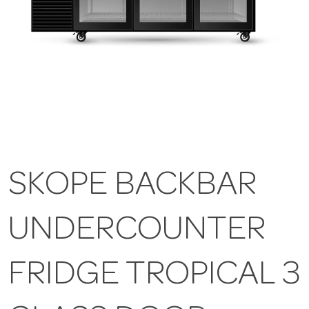
SKOPE BACKBAR
UNDERCOUNTER
FRIDGE TROPICAL 3