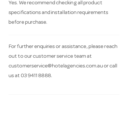
Yes. We recommend checking all product
specifications and installation requirements
before purchase.
For further enquiries or assistance, please reach
out to our customer service team at
customerservice@hotelagencies.com.au
or call
us at 03 9411 8888.