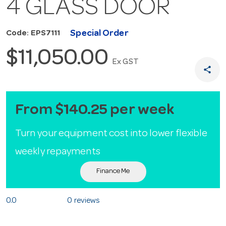
4 GLASS DOOR
Special Order
Code: EPS7111
$11,050.00
Ex GST
share
From $140.25 per week
Turn your equipment cost into lower flexible
weekly repayments
Finance Me
0.0
0 reviews