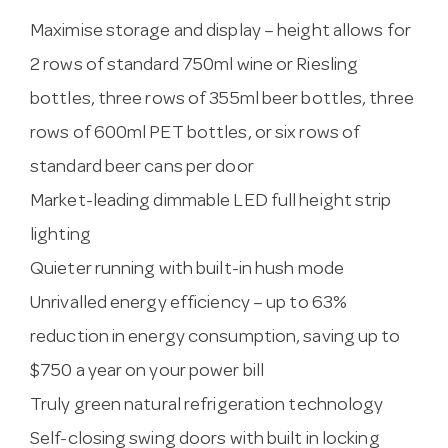
Maximise storage and display – height allows for
2 rows of standard 750ml wine or Riesling
bottles, three rows of 355ml beer bottles, three
rows of 600ml PET bottles, or six rows of
standard beer cans per door
Market-leading dimmable LED full height strip
lighting
Quieter running with built-in hush mode
Unrivalled energy efficiency – up to 63%
reduction in energy consumption, saving up to
$750 a year on your power bill
Truly green natural refrigeration technology
Self-closing swing doors with built in locking