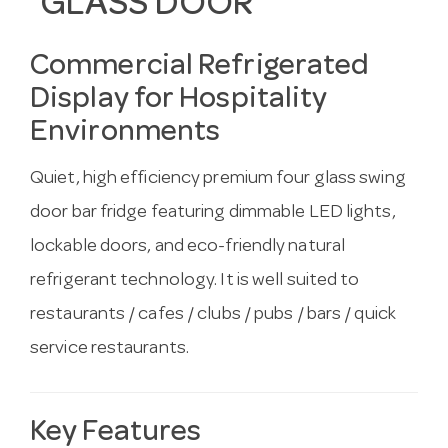
GLASS DOOR
Commercial Refrigerated
Display for Hospitality
Environments
Quiet, high efficiency premium four glass swing
door bar fridge featuring dimmable LED lights,
lockable doors, and eco-friendly natural
refrigerant technology. It is well suited to
restaurants / cafes / clubs / pubs / bars / quick
service restaurants.
Key Features