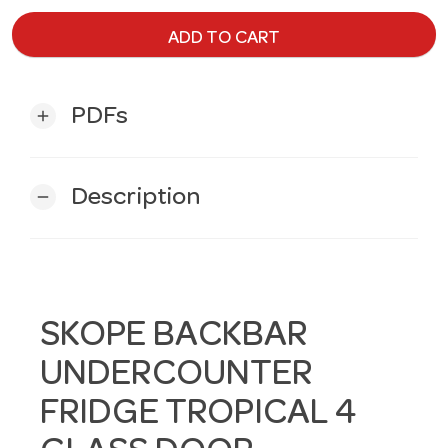
ADD TO CART
PDFs
add
Description
remove
SKOPE BACKBAR
UNDERCOUNTER
FRIDGE TROPICAL 4