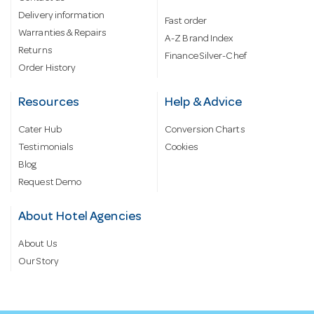
Delivery information
Fast order
Warranties & Repairs
A-Z Brand Index
Returns
Finance Silver-Chef
Order History
Resources
Help & Advice
Cater Hub
Conversion Charts
Testimonials
Cookies
Blog
Request Demo
About Hotel Agencies
About Us
Our Story