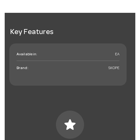
Key Features
Available in:
EA
Brand:
SKOPE
star