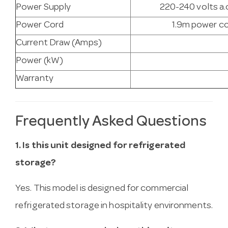
Power Supply
220-240 volts a.c
Power Cord
1.9m power co
Current Draw (Amps)
Power (kW)
Warranty
Frequently Asked Questions
1. Is this unit designed for refrigerated
storage?
Yes. This model is designed for commercial
refrigerated storage in hospitality environments.