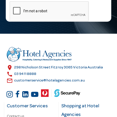
m
a
i
l
A
d
d
r
e
s
location_on
298 Nicholson Street Fitzroy 3065 Victoria Australia
s
call
03 9411 8888
email
customerservice@hotelagencies.com.au
Customer Services
Shopping at Hotel
Agencies
Contact us