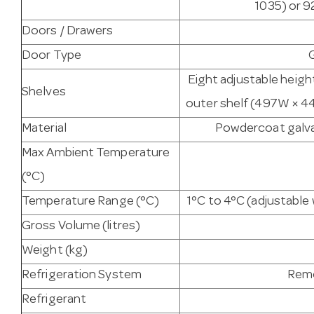
1035) or 9
Doors / Drawers
Door Type
Eight adjustable heigh
Shelves
outer shelf (497W × 44
Material
Powdercoat galvan
Max Ambient Temperature
(°C)
Temperature Range (°C)
1°C to 4°C (adjustabl
Gross Volume (litres)
Weight (kg)
Refrigeration System
Remo
Refrigerant