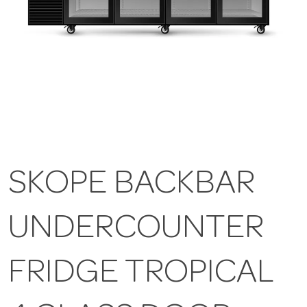
SKOPE BACKBAR
UNDERCOUNTER
FRIDGE TROPICAL