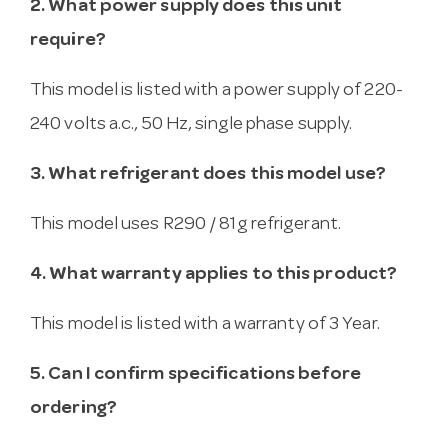
2. What power supply does this unit
require?
This model is listed with a power supply of 220-
240 volts a.c., 50 Hz, single phase supply.
3. What refrigerant does this model use?
This model uses R290 / 81g refrigerant.
4. What warranty applies to this product?
This model is listed with a warranty of 3 Year.
5. Can I confirm specifications before
ordering?