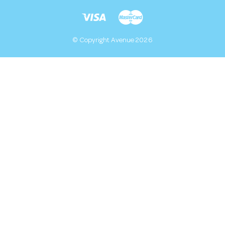
© Copyright Avenue 2026