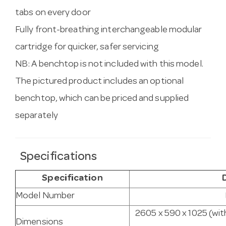
tabs on every door
Fully front-breathing interchangeable modular
cartridge for quicker, safer servicing
NB: A benchtop is not included with this model.
The pictured product includes an optional
benchtop, which can be priced and supplied
separately
Specifications
Specification
Model Number
2605 x 590 x 1025 (wit
Dimensions