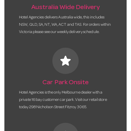
Australia Wide Delivery
Hotel Agencies delivers Australia wide, this includes
NSW, QLD, SA, NT, WA, ACT and TAS. For orders within
Victoria please see our weekly delivery schedule.
star
Car Park Onsite
Hotel Agencies is the only Melbourne dealer with a
private 16 bay customer car park. Visit our retail store
today 298 Nicholson Street Fitzroy 3065.