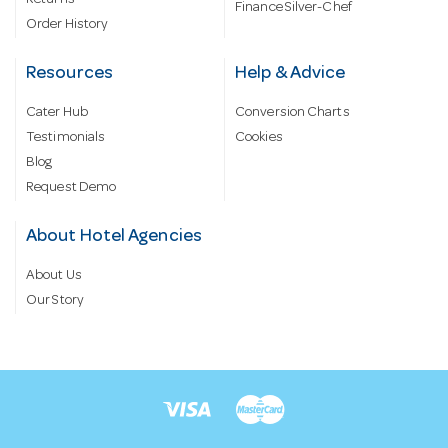
Returns
Finance Silver-Chef
Order History
Resources
Help & Advice
Cater Hub
Conversion Charts
Testimonials
Cookies
Blog
Request Demo
About Hotel Agencies
About Us
Our Story