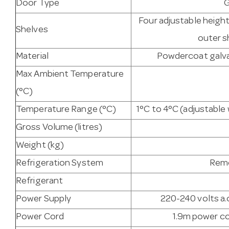
Door Type
G
Four adjustable heigh
Shelves
outer s
Material
Powdercoat galvan
Max Ambient Temperature
(°C)
Temperature Range (°C)
1°C to 4°C (adjustabl
Gross Volume (litres)
Weight (kg)
Refrigeration System
Remo
Refrigerant
Power Supply
220-240 volts a.c
Power Cord
1.9m power co