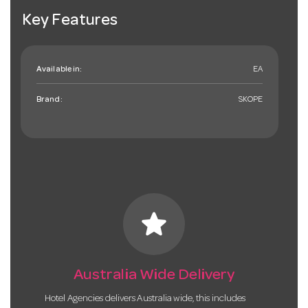
Key Features
Available in:
EA
Brand:
SKOPE
star
Australia Wide Delivery
Hotel Agencies delivers Australia wide, this includes