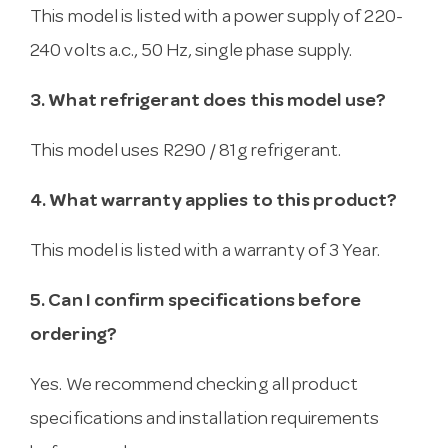
This model is listed with a power supply of 220-
240 volts a.c., 50 Hz, single phase supply.
3. What refrigerant does this model use?
This model uses R290 / 81g refrigerant.
4. What warranty applies to this product?
This model is listed with a warranty of 3 Year.
5. Can I confirm specifications before
ordering?
Yes. We recommend checking all product
specifications and installation requirements