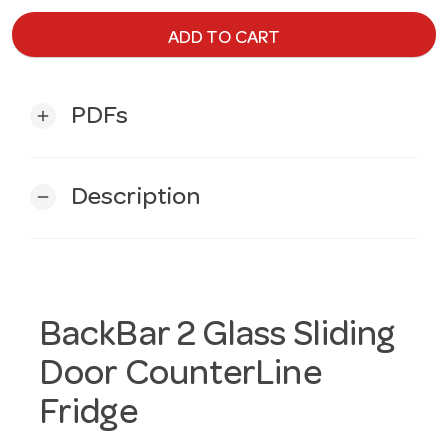
ADD TO CART
PDFs
add
Description
remove
BackBar 2 Glass Sliding
Door CounterLine
Fridge