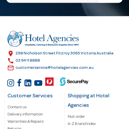
l
A
d
d
r
e
s
location_on
298 Nicholson Street Fitzroy 3065 Victoria Australia
s
call
03 9411 8888
email
customerservice@hotelagencies.com.au
Customer Services
Shopping at Hotel
Agencies
Contact us
Delivery information
Fast order
Warranties & Repairs
A-Z Brand Index