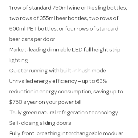
1 row of standard 750ml wine or Riesling bottles,
two rows of 355ml beer bottles, two rows of
600ml PET bottles, or four rows of standard
beer cans per door
Market-leading dimmable LED full height strip
lighting
Quieter running with built-in hush mode
Unrivalled energy efficiency – up to 63%
reduction in energy consumption, saving up to
$750 a year on your power bill
Truly green natural refrigeration technology
Self-closing sliding doors
Fully front-breathing interchangeable modular