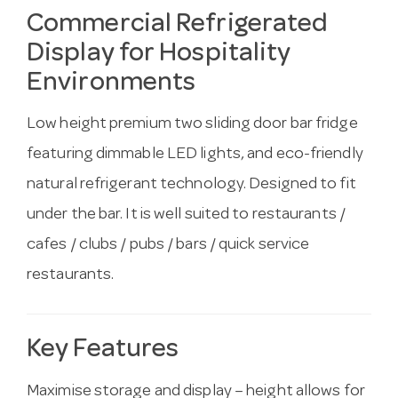
Commercial Refrigerated
Display for Hospitality
Environments
Low height premium two sliding door bar fridge
featuring dimmable LED lights, and eco-friendly
natural refrigerant technology. Designed to fit
under the bar. It is well suited to restaurants /
cafes / clubs / pubs / bars / quick service
restaurants.
Key Features
Maximise storage and display – height allows for