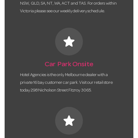
NSW, QLD, SA, NT, WA, ACT and TAS. For orders within
Victoria please see our weekly delivery schedule.
star
Car Park Onsite
Hotel Agencies is the only Melbourne dealer with a
private 16 bay customer car park. Visit our retail store
today 298 Nicholson Street Fitzroy 3065.
star