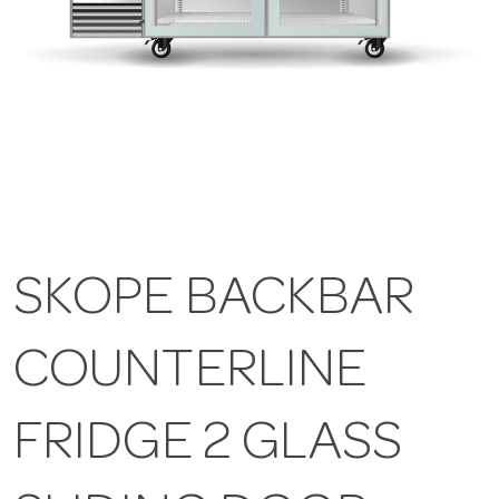
SKOPE BACKBAR
COUNTERLINE
FRIDGE 2 GLASS