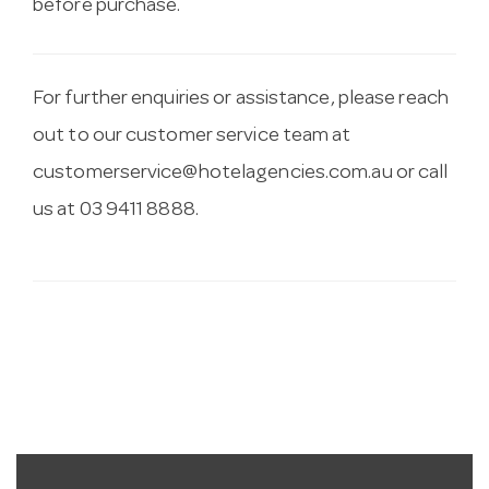
before purchase.
For further enquiries or assistance, please reach
out to our customer service team at
customerservice@hotelagencies.com.au
or call
us at 03 9411 8888.