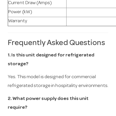
Current Draw (Amps)
Power (kW)
Warranty
Frequently Asked Questions
1. Is this unit designed for refrigerated
storage?
Yes. This model is designed for commercial
refrigerated storage in hospitality environments.
2. What power supply does this unit
require?