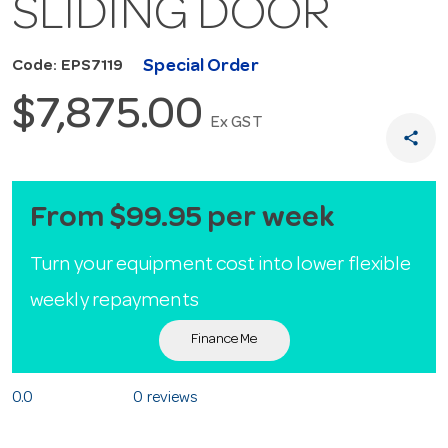
SLIDING DOOR
Special Order
Code: EPS7119
$7,875.00
Ex GST
share
From $99.95 per week
Turn your equipment cost into lower flexible
weekly repayments
Finance Me
0.0
0 reviews