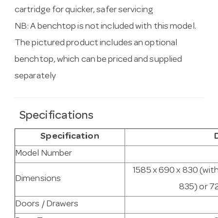
cartridge for quicker, safer servicing
NB: A benchtop is not included with this model.
The pictured product includes an optional
benchtop, which can be priced and supplied
separately
Specifications
Specification
Model Number
1585 x 690 x 830 (wit
Dimensions
835) or 7
Doors / Drawers