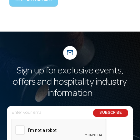
mail_outline
Sign up for exclusive events,
offers and hospitality industry
information
E
SUBSCRIBE
m
a
i