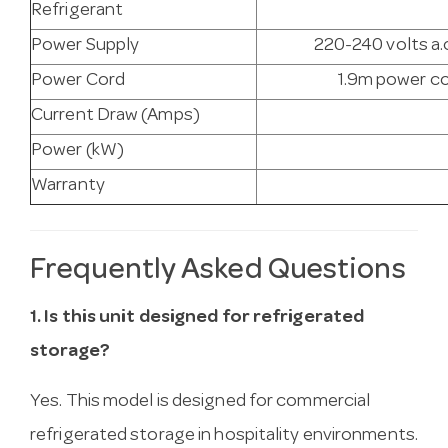
Refrigerant
Power Supply
220-240 volts a.c
Power Cord
1.9m power co
Current Draw (Amps)
Power (kW)
Warranty
Frequently Asked Questions
1. Is this unit designed for refrigerated
storage?
Yes. This model is designed for commercial
refrigerated storage in hospitality environments.