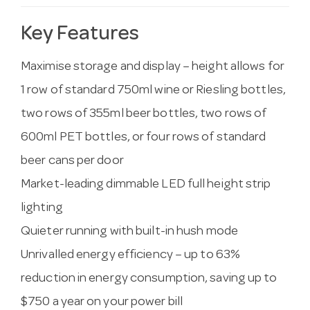
Key Features
Maximise storage and display – height allows for
1 row of standard 750ml wine or Riesling bottles,
two rows of 355ml beer bottles, two rows of
600ml PET bottles, or four rows of standard
beer cans per door
Market-leading dimmable LED full height strip
lighting
Quieter running with built-in hush mode
Unrivalled energy efficiency – up to 63%
reduction in energy consumption, saving up to
$750 a year on your power bill