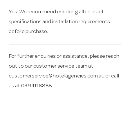
Yes. We recommend checking all product
specifications and installation requirements
before purchase.
For further enquiries or assistance, please reach
out to our customer service team at
customerservice@hotelagencies.com.au
or call
us at 03 9411 8888.