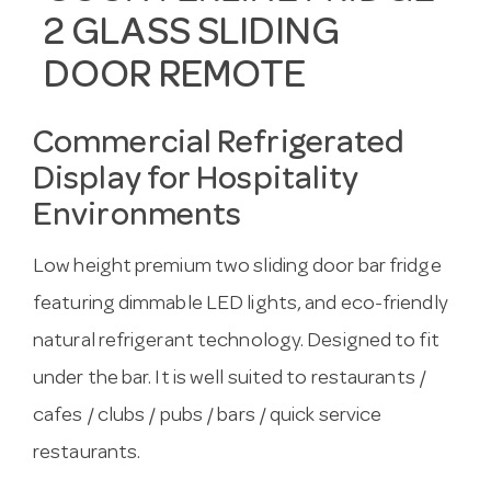
2 GLASS SLIDING
DOOR REMOTE
Commercial Refrigerated
Display for Hospitality
Environments
Low height premium two sliding door bar fridge
featuring dimmable LED lights, and eco-friendly
natural refrigerant technology. Designed to fit
under the bar. It is well suited to restaurants /
cafes / clubs / pubs / bars / quick service
restaurants.