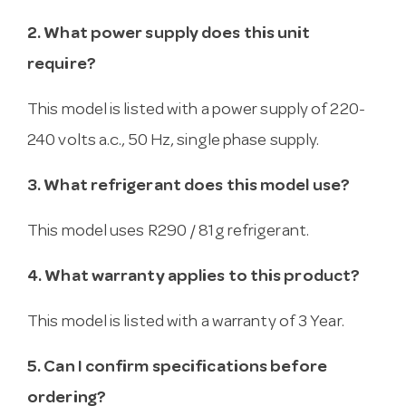
2. What power supply does this unit
require?
This model is listed with a power supply of 220-
240 volts a.c., 50 Hz, single phase supply.
3. What refrigerant does this model use?
This model uses R290 / 81g refrigerant.
4. What warranty applies to this product?
This model is listed with a warranty of 3 Year.
5. Can I confirm specifications before
ordering?