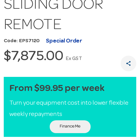
SLIDING DOOR
REMOTE
Special Order
Code: EPS7120
$7,875.00
Ex GST
share
From $99.95 per week
Turn your equipment cost into lower flexible
weekly repayments
Finance Me