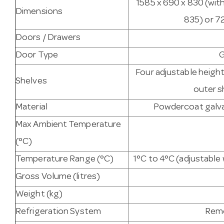
1585 x 690 x 830 (wit
Dimensions
835) or 7
Doors / Drawers
Door Type
G
Four adjustable heigh
Shelves
outer s
Material
Powdercoat galvan
Max Ambient Temperature
(°C)
Temperature Range (°C)
1°C to 4°C (adjustabl
Gross Volume (litres)
Weight (kg)
Refrigeration System
Remo