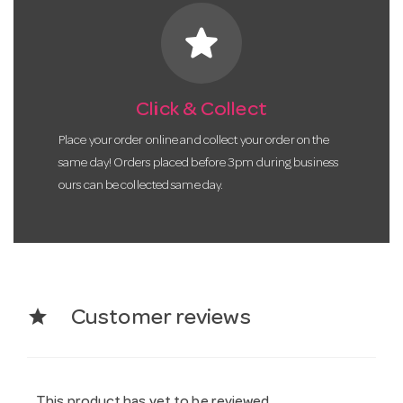
star
Click & Collect
Place your order online and collect your order on the
same day! Orders placed before 3pm during business
ours can be collected same day.
star
Customer reviews
This product has yet to be reviewed