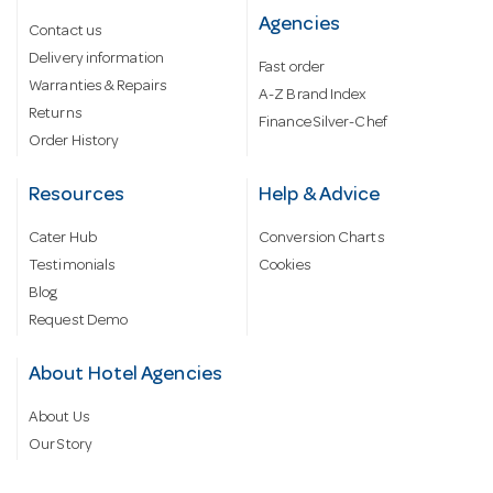
Agencies
Contact us
Delivery information
Fast order
Warranties & Repairs
A-Z Brand Index
Returns
Finance Silver-Chef
Order History
Resources
Help & Advice
Cater Hub
Conversion Charts
Testimonials
Cookies
Blog
Request Demo
About Hotel Agencies
About Us
Our Story