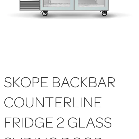
SKOPE BACKBAR
COUNTERLINE
FRIDGE 2 GLASS