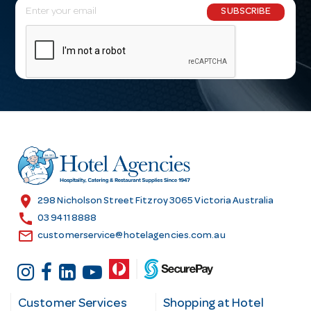
E
SUBSCRIBE
m
a
i
l
A
d
d
r
e
s
location_on
298 Nicholson Street Fitzroy 3065 Victoria Australia
s
call
03 9411 8888
email
customerservice@hotelagencies.com.au
Customer Services
Shopping at Hotel