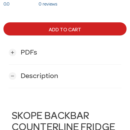
0.0
0 reviews
ADD TO CART
PDFs
add
Description
remove
SKOPE BACKBAR
COUNTERLINE FRIDGE