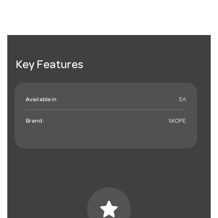
Key Features
Available in:
EA
Brand:
SKOPE
star