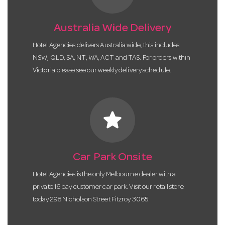
Australia Wide Delivery
Hotel Agencies delivers Australia wide, this includes
NSW, QLD, SA, NT, WA, ACT and TAS. For orders within
Victoria please see our weekly delivery schedule.
star
Car Park Onsite
Hotel Agencies is the only Melbourne dealer with a
private 16 bay customer car park. Visit our retail store
today 298 Nicholson Street Fitzroy 3065.