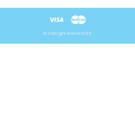
© Copyright Avenue 2026