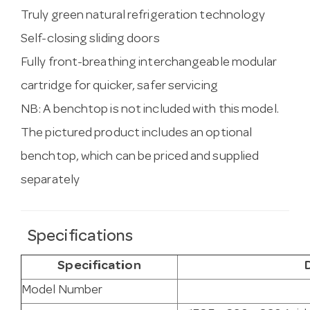
Truly green natural refrigeration technology
Self-closing sliding doors
Fully front-breathing interchangeable modular
cartridge for quicker, safer servicing
NB: A benchtop is not included with this model.
The pictured product includes an optional
benchtop, which can be priced and supplied
separately
Specifications
Specification
Model Number