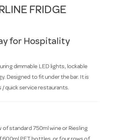
LINE FRIDGE
y for Hospitality
uring dimmable LED lights, lockable
. Designed to fit under the bar. It is
s / quick service restaurants.
w of standard 750ml wine or Riesling
f 600ml PET bottles, or four rows of