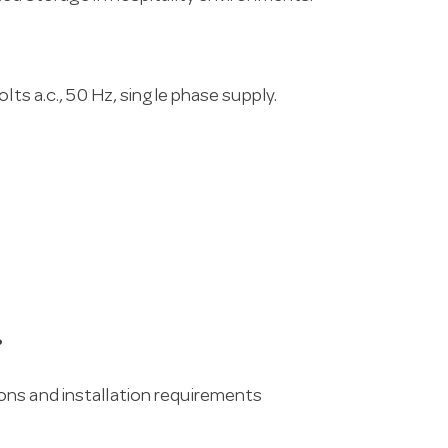
lts a.c., 50 Hz, single phase supply.
?
ons and installation requirements