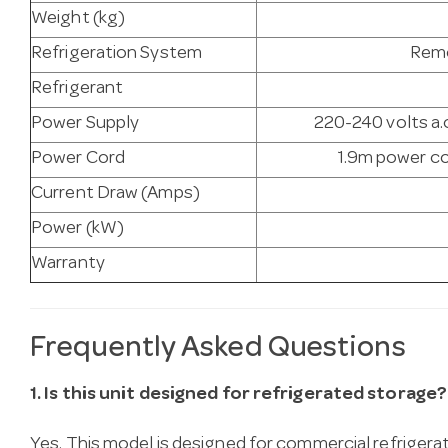
Weight (kg)
Refrigeration System
Remo
Refrigerant
Power Supply
220-240 volts a.c
Power Cord
1.9m power co
Current Draw (Amps)
Power (kW)
Warranty
Frequently Asked Questions
1. Is this unit designed for refrigerated storage?
Yes. This model is designed for commercial refrigera