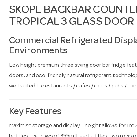
SKOPE BACKBAR COUNTER
TROPICAL 3 GLASS DOOR
Commercial Refrigerated Displa
Environments
Low height premium three swing door bar fridge feat
doors, and eco-friendly natural refrigerant technology
well suited to restaurants / cafes / clubs / pubs / bar
Key Features
Maximise storage and display – height allows for 1 ro
bottles, two rows of 355ml beer bottles, two rows o