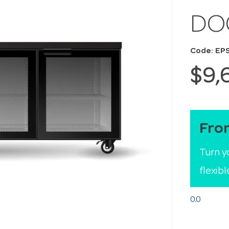
DO
Code: EP
$9,
Fro
Turn y
flexib
0.0