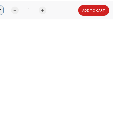
remove
add
ADD TO CART