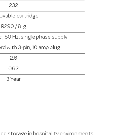
232
vable cartridge
R290 / 81g
., 50 Hz, single phase supply
rd with 3-pin, 10 amp plug
2.6
0.62
3 Year
ted storage in hospitality environments.