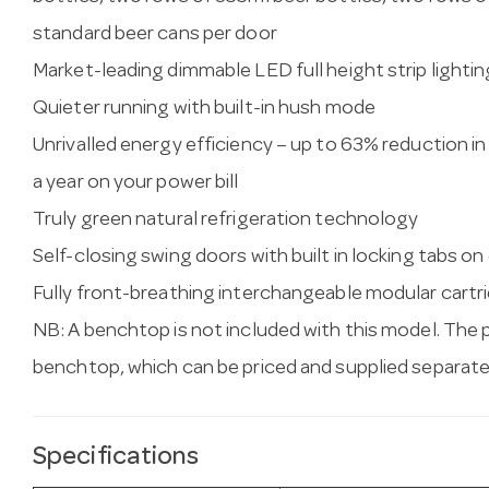
standard beer cans per door
Market-leading dimmable LED full height strip lightin
Quieter running with built-in hush mode
Unrivalled energy efficiency – up to 63% reduction 
a year on your power bill
Truly green natural refrigeration technology
Self-closing swing doors with built in locking tabs on
Fully front-breathing interchangeable modular cartrid
NB: A benchtop is not included with this model. The 
benchtop, which can be priced and supplied separate
Specifications