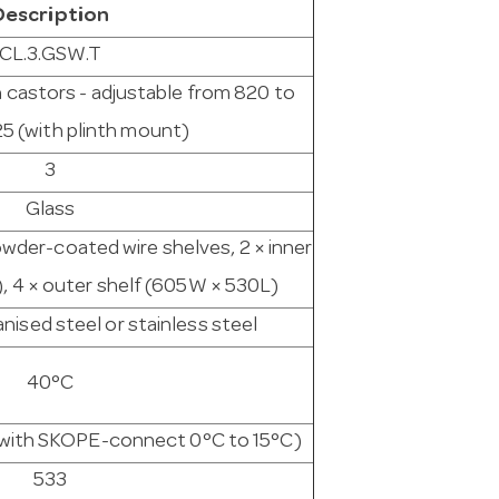
Description
CL.3.GSW.T
h castors - adjustable from 820 to
25 (with plinth mount)
3
Glass
owder-coated wire shelves, 2 × inner
, 4 × outer shelf (605W × 530L)
ised steel or stainless steel
40°C
e with SKOPE-connect 0°C to 15°C)
533