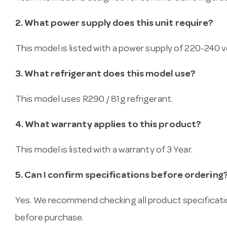
2. What power supply does this unit require?
This model is listed with a power supply of 220-240 vo
3. What refrigerant does this model use?
This model uses R290 / 81g refrigerant.
4. What warranty applies to this product?
This model is listed with a warranty of 3 Year.
5. Can I confirm specifications before ordering
Yes. We recommend checking all product specificati
before purchase.