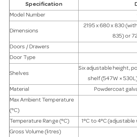
Specification
Model Number
2195 x 680 x 830 (wit
Dimensions
835) or 7
Doors / Drawers
Door Type
Six adjustable height, p
Shelves
shelf (547W × 530L)
Material
Powdercoat galvan
Max Ambient Temperature
(°C)
Temperature Range (°C)
1°C to 4°C (adjustabl
Gross Volume (litres)