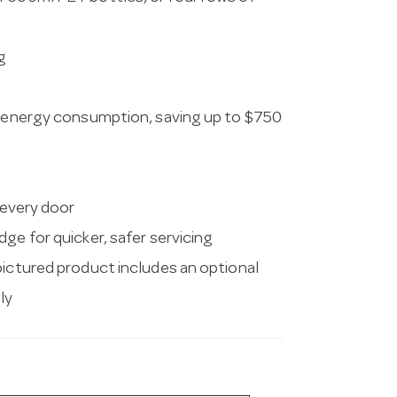
g
in energy consumption, saving up to $750
 every door
ge for quicker, safer servicing
pictured product includes an optional
ly