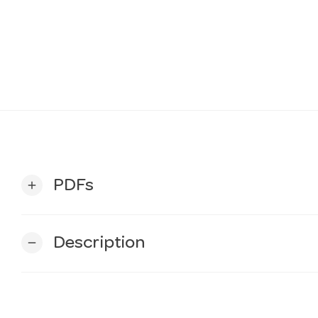
PDFs
add
Description
remove