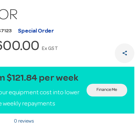
OR
Special Order
S7123
600.00
Ex GST
share
m $121.84 per week
Finance Me
our equipment cost into lower
le weekly repayments
0 reviews