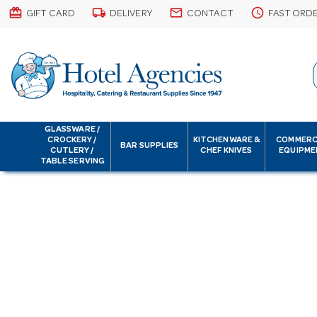
card_giftcard
local_shipping
email
schedule
GIFT CARD
DELIVERY
CONTACT
FAST ORD
GLASSWARE /
CROCKERY /
KITCHENWARE &
COMMERC
BAR SUPPLIES
CUTLERY /
CHEF KNIVES
EQUIPME
TABLE SERVING