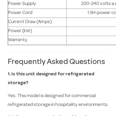
Power Supply
220-240 volts a.c
Power Cord
1.9m power co
Current Draw (Amps)
Power (kW)
Warranty
Frequently Asked Questions
1. Is this unit designed for refrigerated
storage?
Yes. This model is designed for commercial
refrigerated storage in hospitality environments.