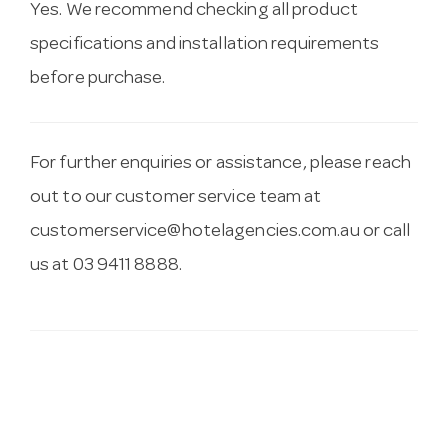
Yes. We recommend checking all product
specifications and installation requirements
before purchase.
For further enquiries or assistance, please reach
out to our customer service team at
customerservice@hotelagencies.com.au
or call
us at 03 9411 8888.