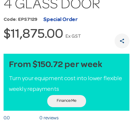
4 GLASS DOOR
Special Order
Code: EPS7129
$11,875.00
Ex GST
share
From $150.72 per week
Turn your equipment cost into lower flexible
weekly repayments
Finance Me
0.0
0 reviews