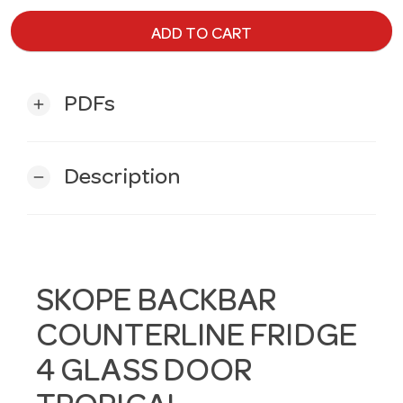
ADD TO CART
PDFs
add
Description
remove
SKOPE BACKBAR
COUNTERLINE FRIDGE
4 GLASS DOOR