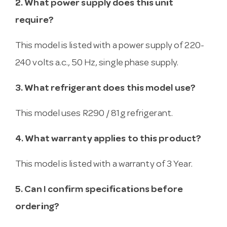
2. What power supply does this unit
require?
This model is listed with a power supply of 220-
240 volts a.c., 50 Hz, single phase supply.
3. What refrigerant does this model use?
This model uses R290 / 81g refrigerant.
4. What warranty applies to this product?
This model is listed with a warranty of 3 Year.
5. Can I confirm specifications before
ordering?