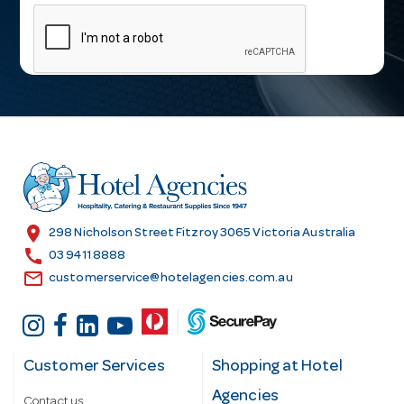
m
a
i
l
A
d
d
r
e
s
location_on
298 Nicholson Street Fitzroy 3065 Victoria Australia
s
call
03 9411 8888
email
customerservice@hotelagencies.com.au
Customer Services
Shopping at Hotel
Agencies
Contact us