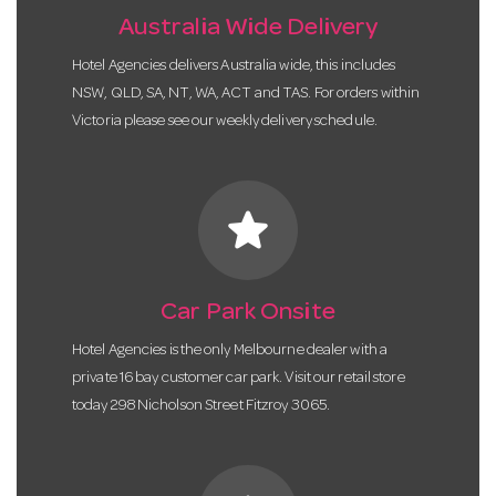
Australia Wide Delivery
Hotel Agencies delivers Australia wide, this includes
NSW, QLD, SA, NT, WA, ACT and TAS. For orders within
Victoria please see our weekly delivery schedule.
star
Car Park Onsite
Hotel Agencies is the only Melbourne dealer with a
private 16 bay customer car park. Visit our retail store
today 298 Nicholson Street Fitzroy 3065.