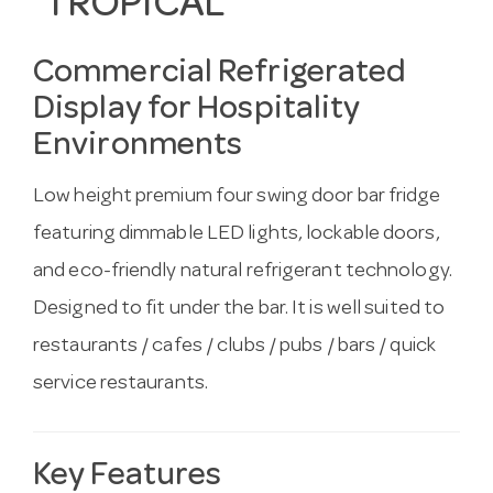
TROPICAL
Commercial Refrigerated
Display for Hospitality
Environments
Low height premium four swing door bar fridge
featuring dimmable LED lights, lockable doors,
and eco-friendly natural refrigerant technology.
Designed to fit under the bar. It is well suited to
restaurants / cafes / clubs / pubs / bars / quick
service restaurants.
Key Features