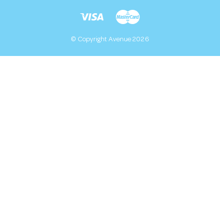
© Copyright Avenue 2026