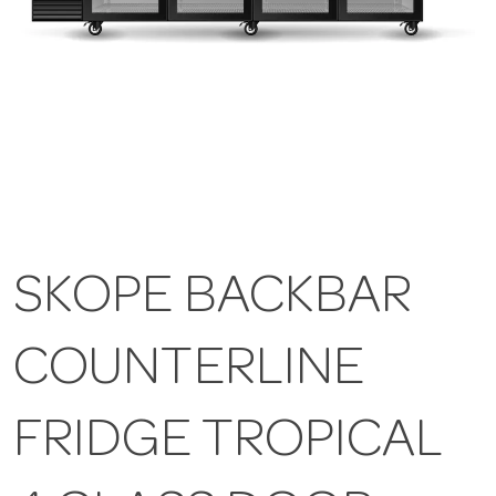
SKOPE BACKBAR
COUNTERLINE
FRIDGE TROPICAL