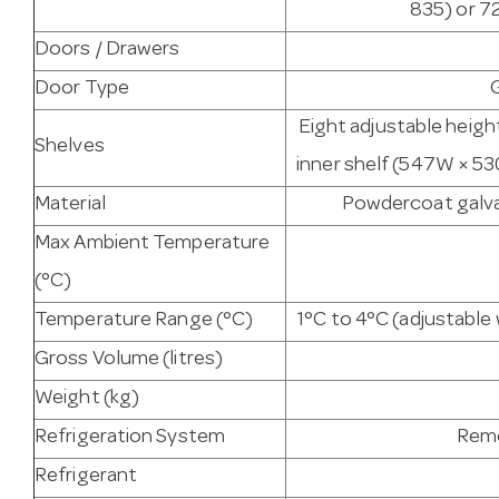
835) or 7
Doors / Drawers
Door Type
Eight adjustable heigh
Shelves
inner shelf (547W × 53
Material
Powdercoat galvan
Max Ambient Temperature
(°C)
Temperature Range (°C)
1°C to 4°C (adjustabl
Gross Volume (litres)
Weight (kg)
Refrigeration System
Remo
Refrigerant