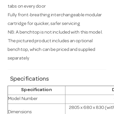
tabs on every door
Fully front-breathing interchangeable modular
cartridge for quicker, safer servicing
NB: A benchtop is not included with this model.
The pictured product includes an optional
benchtop, which can be priced and supplied
separately
Specifications
Specification
Model Number
2805 x 680 x 830 (wit
Dimensions