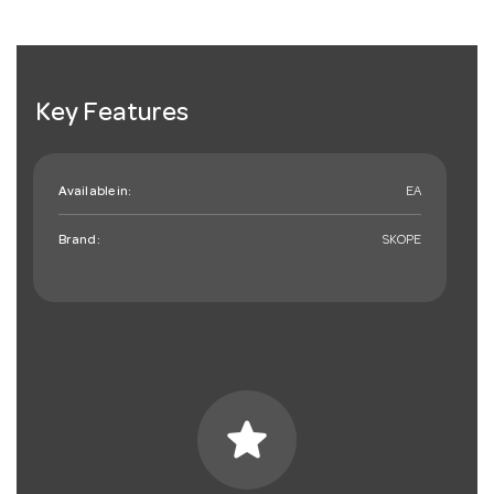
Key Features
Available in:
EA
Brand:
SKOPE
star