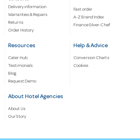
Delivery information
Fast order
Warranties & Repairs
A-Z Brand Index
Returns
Finance Silver-Chef
Order History
Resources
Help & Advice
Cater Hub
Conversion Charts
Testimonials
Cookies
Blog
Request Demo
About Hotel Agencies
About Us
Our Story