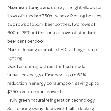
Maximise storage and display – height allows for
1 row of standard 750ml wine or Riesling bottles,
two rows of 355ml beer bottles, two rows of
600ml PET bottles, or four rows of standard
beer cans per door
Market-leading dimmable LED full height strip
lighting
Quieter running with built-in hush mode
Unrivalled energy efficiency – up to 63%
reduction in energy consumption, saving up to
$750 a year on your power bill
Truly green natural refrigeration technology
Self-closing swing doors with built in locking